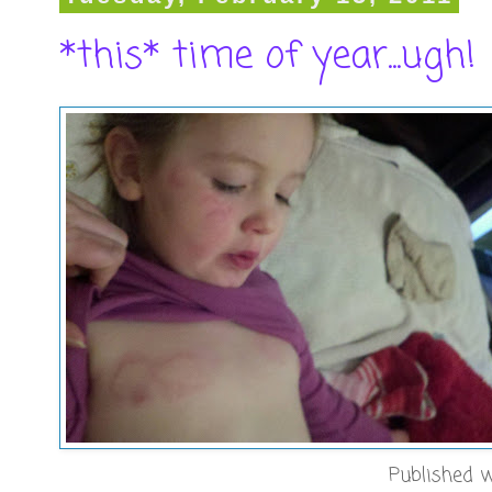
*this* time of year...ugh!
Published w