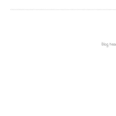
Blog hea