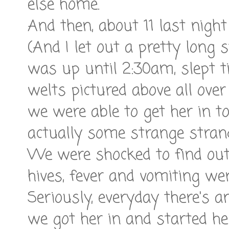
else home.
And then, about 11 last nigh
(And I let out a pretty long 
was up until 2:30am, slept t
welts pictured above all over
we were able to get her in to
actually some strange strand
We were shocked to find out 
hives, fever and vomiting w
Seriously, everyday there's a
we got her in and started her