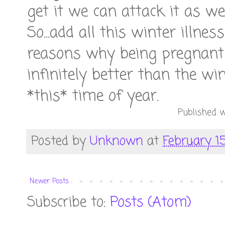
get it we can attack it as wel
So...add all this winter illne
reasons why being pregnant
infinitely better than the wi
*this* time of year.
Published w
Posted by
Unknown
at
February 15
Newer Posts
Subscribe to:
Posts (Atom)