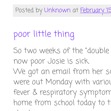
Posted by
Unknown
at
February 15
poor little thing
So two weeks of the "doubl
now poor Josie is sick.
We got an email from her sc
were out Monday with vario
fever & respiratory symptoms
home from school today to t