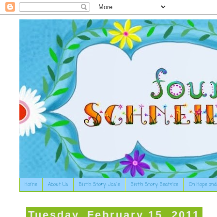
Home
About Us
Birth Story: Josie
Birth Story: Beatrice
On Hope and
Tuesday, February 15, 2011