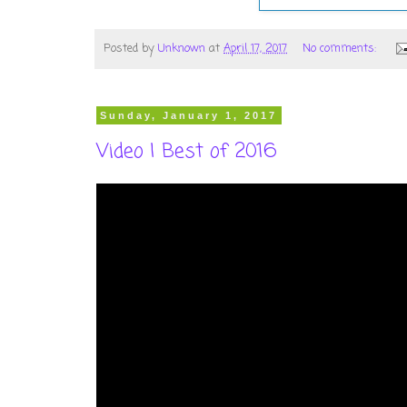
Posted by
Unknown
at
April 17, 2017
No comments:
Sunday, January 1, 2017
Video | Best of 2016