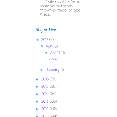
that she made up (with
some school friends
thrown in there for good
meas...
Blog Archive
2017
(2)
▼
April
(1)
▼
Apr 17
(1)
▼
Update.
January
(1)
►
2016
(34)
►
2015
(66)
►
2014
(94)
►
2013
(108)
►
2012
(142)
►
2011
(344)
►