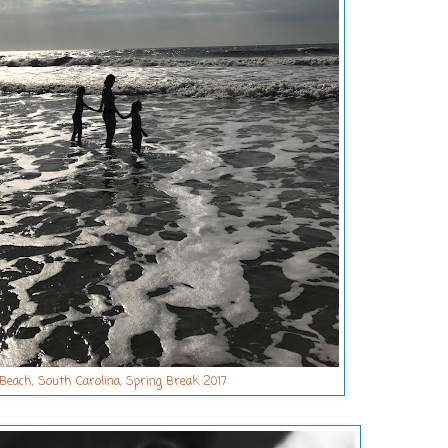
 Beach, South Carolina, Spring Break 2017