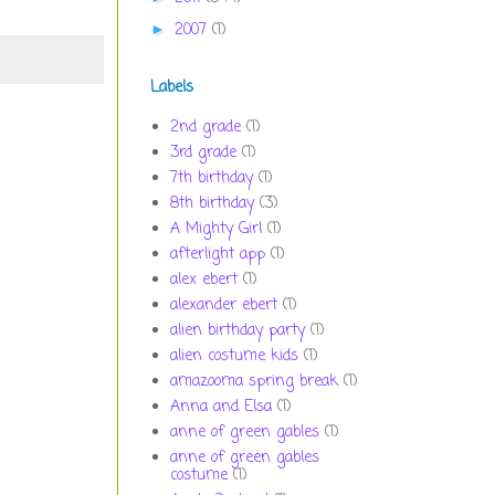
2007
(1)
►
Labels
2nd grade
(1)
3rd grade
(1)
7th birthday
(1)
8th birthday
(3)
A Mighty Girl
(1)
afterlight app
(1)
alex ebert
(1)
alexander ebert
(1)
alien birthday party
(1)
alien costume kids
(1)
amazooma spring break
(1)
Anna and Elsa
(1)
anne of green gables
(1)
anne of green gables
costume
(1)