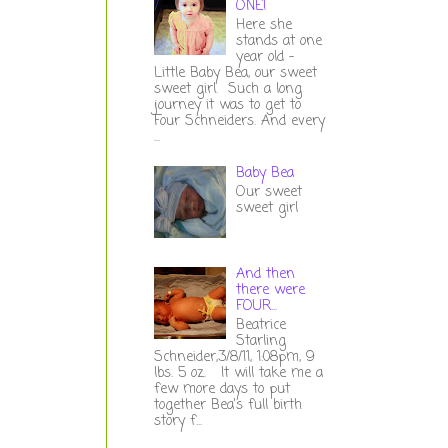
ONE!
Here she
stands at one
year old -
Little Baby Bea, our sweet
sweet girl. Such a long
journey it was to get to
Four Schneiders. And every
...
Baby Bea
Our sweet
sweet girl
And then
there were
FOUR...
Beatrice
Starling
Schneider,3/8/11, 1:08pm, 9
lbs. 5 oz. It will take me a
few more days to put
together Bea's full birth
story f...