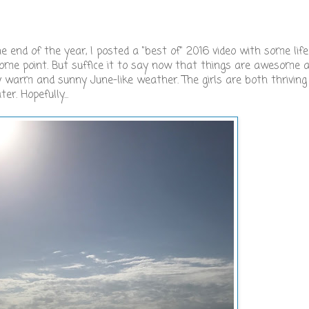
d of the year, I posted a "best of" 2016 video with some lif
t some point. But suffice it to say now that things are awesome 
ly warm and sunny June-like weather. The girls are both thriving
r. Hopefully...