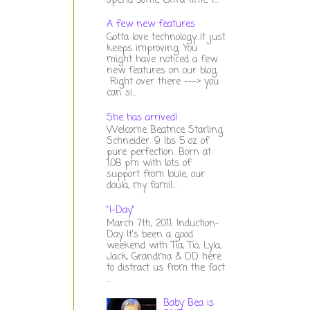
spend some extra time t...
A few new features
Gotta love technology...it just
keeps improving. You
might have noticed a few
new features on our blog.
Right over there ---> you
can si...
She has arrived!
Welcome Beatrice Starling
Schneider. 9 lbs 5 oz of
pure perfection. Born at
1:08 pm with lots of
support from louie, our
doula, my famil...
"I-Day"
March 7th, 2011: Induction-
Day It's been a good
weekend with Tia, Tio, Lyla,
Jack, Grandma & DD here
to distract us from the fact
...
Baby Bea is