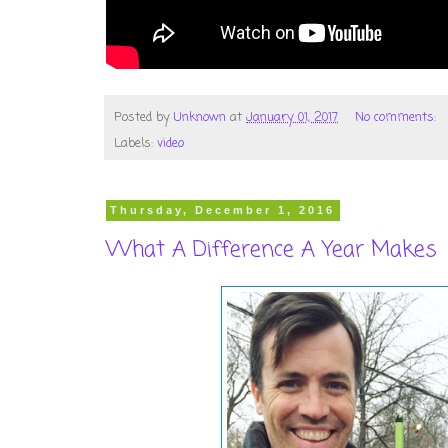
Posted by
Unknown
at
January 01, 2017
No comments:
Labels:
video
Thursday, December 1, 2016
What A Difference A Year Makes