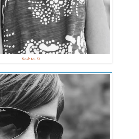
Beatrice. 6.