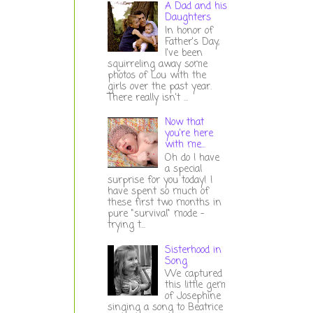
A Dad and his
Daughters
In honor of
Father's Day,
I've been
squirreling away some
photos of Lou with the
girls over the past year.
There really isn't ...
Now that
you're here
with me...
Oh do I have
a special
surprise for you today! I
have spent so much of
these first two months in
pure "survival" mode -
trying t...
Sisterhood in
Song
We captured
this little gem
of Josephine
singing a song to Beatrice