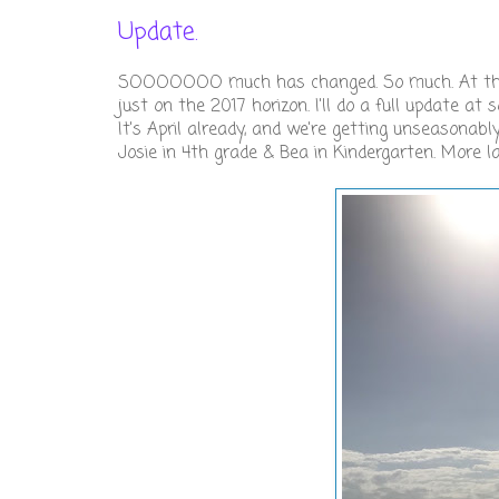
Update.
SOOOOOOO much has changed. So much. At the en
just on the 2017 horizon. I'll do a full update a
It's April already, and we're getting unseasonab
Josie in 4th grade & Bea in Kindergarten. More late