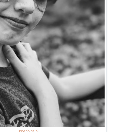
Josephine. 9.