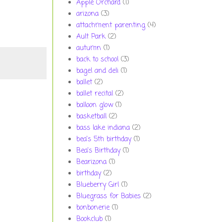
Apple Orchard
(1)
arizona
(3)
attachment parenting
(4)
Ault Park
(2)
autumn
(1)
back to school
(3)
bagel and deli
(1)
ballet
(2)
ballet recital
(2)
balloon glow
(1)
basketball
(2)
bass lake indiana
(2)
bea's 5th birthday
(1)
Bea's Birthday
(1)
Bearizona
(1)
birthday
(2)
Blueberry Girl
(1)
Bluegrass for Babies
(2)
bonbonerie
(1)
Bookclub
(1)