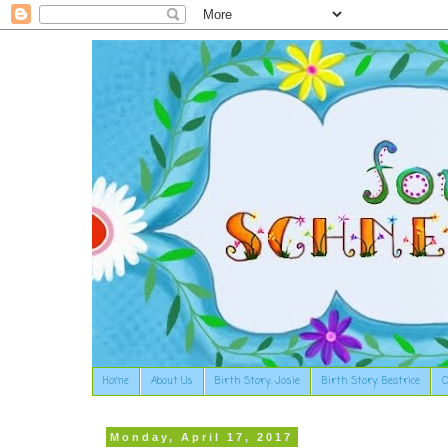
Home
About Us
Birth Story: Josie
Birth Story: Beatrice
O
Monday, April 17, 2017