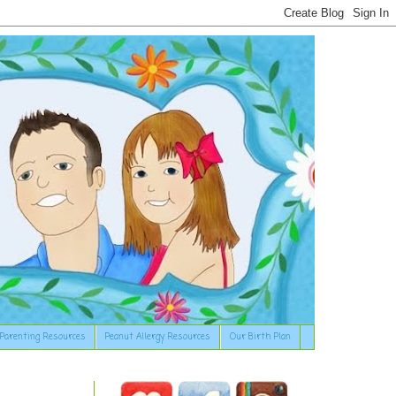
Parenting Resources
Peanut Allergy Resources
Our Birth Plan