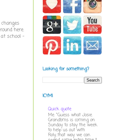
e changes
around here.
 at school -
Looking for something?
ICYMI
Quick quote
Me: "Guess what Josie.
Grandbms is coming on
Sunday to stay the week
to help us out with
Roly...that way we can