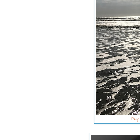
Folly