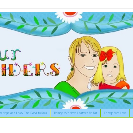
n Hope and Loss: The Road to Four
Things We Have Learned So Far
Things We Love