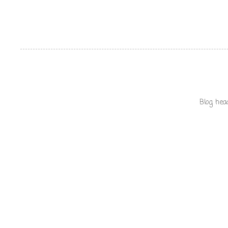
Blog hea