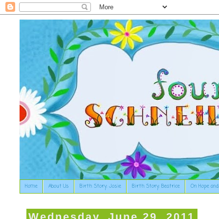
Home
About Us
Birth Story: Josie
Birth Story: Beatrice
On Hope and
Wednesday, June 29, 2011