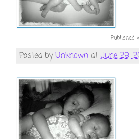
Published w
Posted by
Unknown
at
June 29, 2