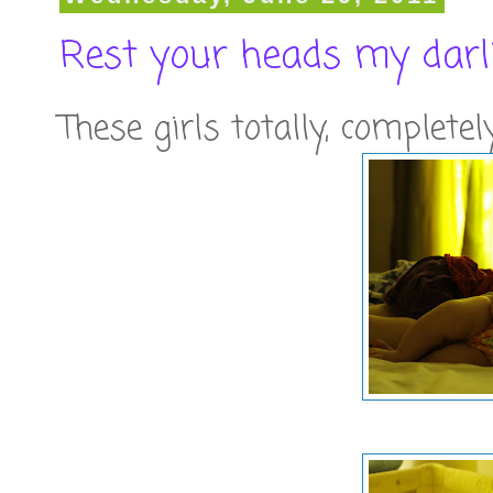
Rest your heads my darl
These girls totally, complete