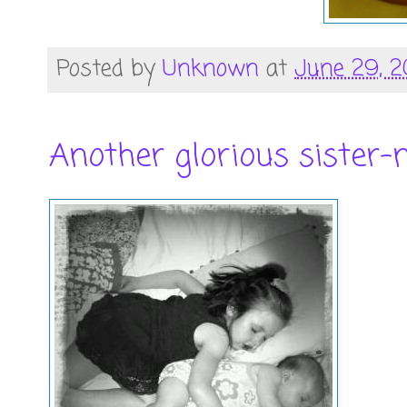
Posted by
Unknown
at
June 29, 2
Another glorious sister-