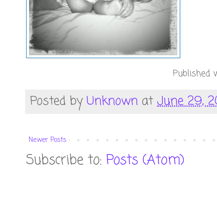
Published w
Posted by
Unknown
at
June 29, 2
Newer Posts
Subscribe to:
Posts (Atom)