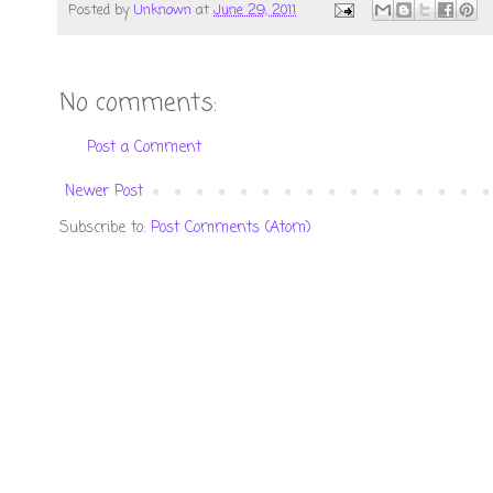
Posted by
Unknown
at
June 29, 2011
No comments:
Post a Comment
Newer Post
Subscribe to:
Post Comments (Atom)