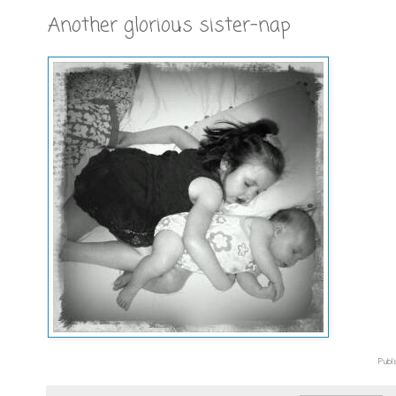
Another glorious sister-nap
Publi