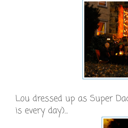
Lou dressed up as Super Dad
is every day)...