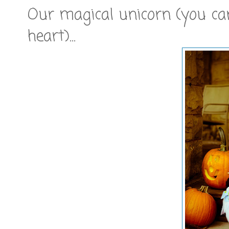
Our magical unicorn (you can
heart)...