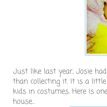
Just like last year, Josie h
than collecting it. It is a lit
kids in costumes. Here is one
house...