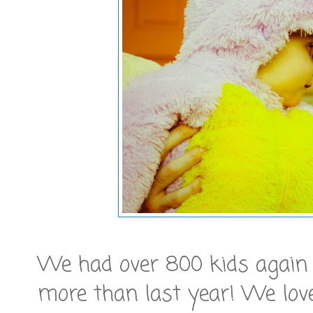
We had over 800 kids again la
more than last year! We lo