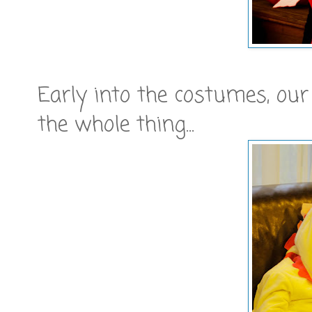
Early into the costumes, our
the whole thing...