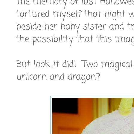
The memory of last Halloween 
tortured myself that night 
beside her baby sister and t
the possibility that this ima
But look...it did! Two magical
unicorn and dragon?