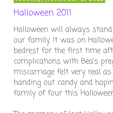
Halloween 2011
Halloween will always stand 
our family. It was on Hallow
bedrest for the first time a
complications with Bea's pre
miscarriage felt very real as
handing out candy and hopin
family of four this Halloween