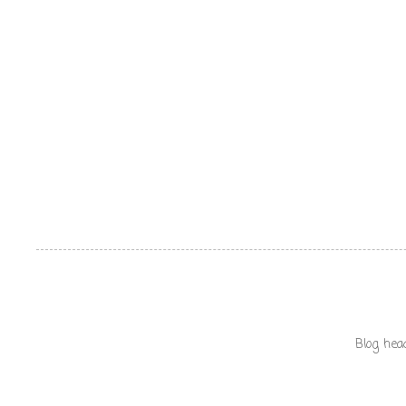
Blog hea