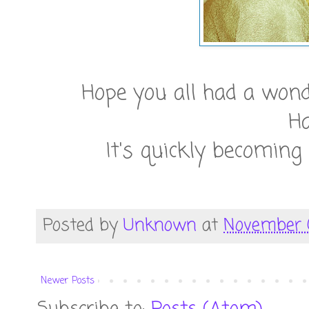
Hope you all had a wond
H
It's quickly becoming
Posted by
Unknown
at
November 0
Newer Posts