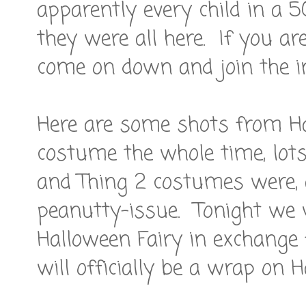
apparently every child in a 5
they were all here. If you ar
come on down and join the in
Here are some shots from Ha
costume the whole time, lots
and Thing 2 costumes were, 
peanutty-issue. Tonight we w
Halloween Fairy in exchange
will officially be a wrap on H