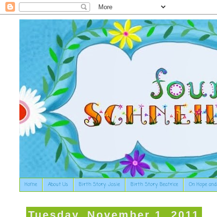
Home
About Us
Birth Story: Josie
Birth Story: Beatrice
On Hope and
Tuesday, November 1, 2011