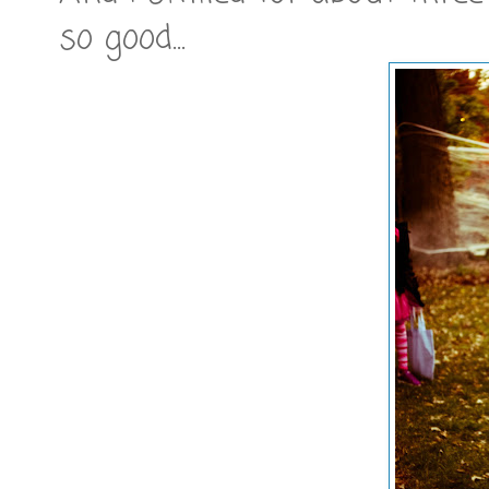
so good...