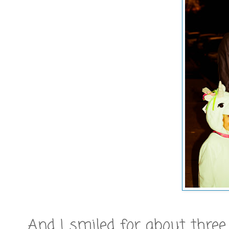
And I smiled for about three