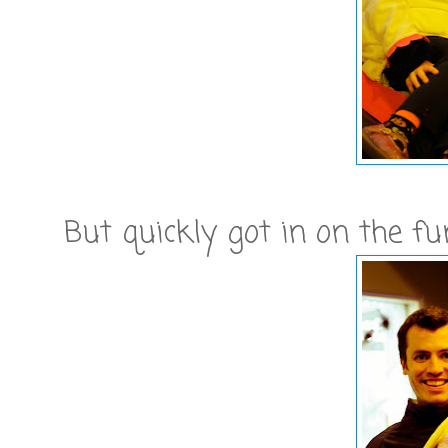
But quickly got in on the fun.