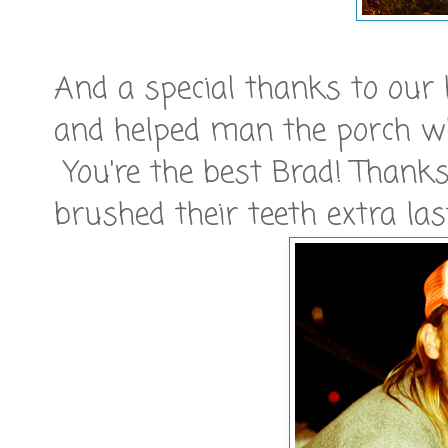
And a special thanks to our
and helped man the porch whi
You're the best Brad! Thanks
brushed their teeth extra las