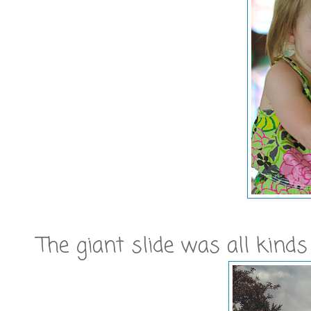
The giant slide was all kinds