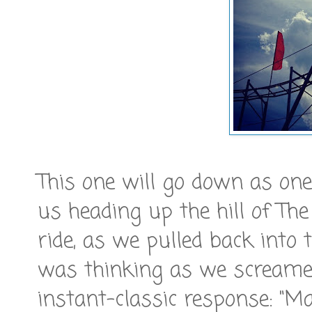
This one will go down as one 
us heading up the hill of The
ride, as we pulled back into 
was thinking as we screamed 
instant-classic response: "