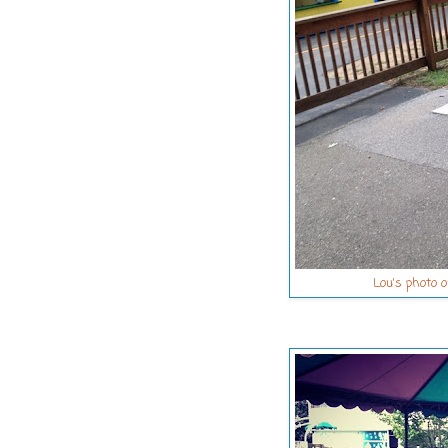
Lou's photo o