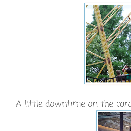
A little downtime on the car