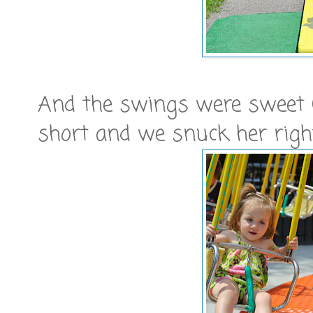
And the swings were sweet (
short and we snuck her right