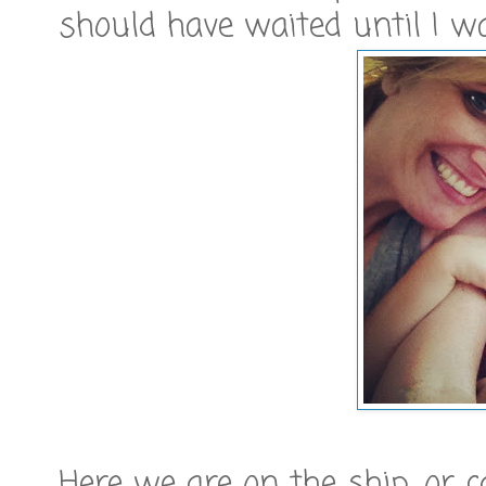
should have waited until I was
Here we are on the ship, or c