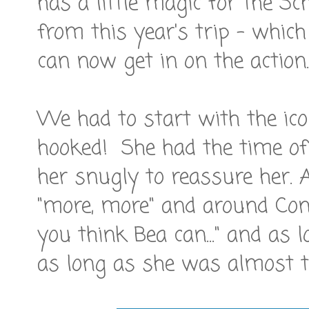
has a little magic for the S
from this year's trip - whic
can now get in on the action.
We had to start with the ico
hooked! She had the time of h
her snugly to reassure her. 
"more, more" and around Con
you think Bea can..." and as 
as long as she was almost ta