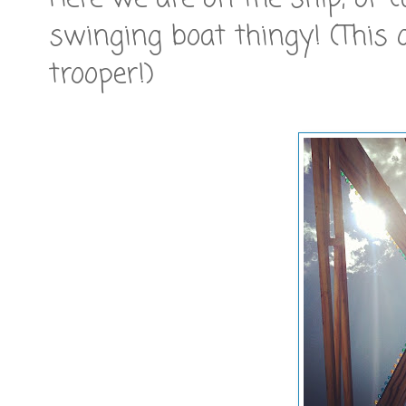
swinging boat thingy! (This 
trooper!)