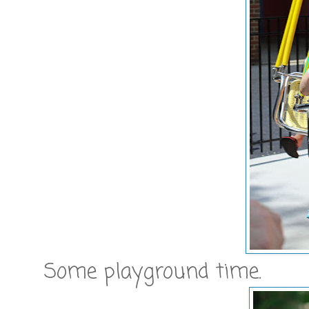
Some playground time.