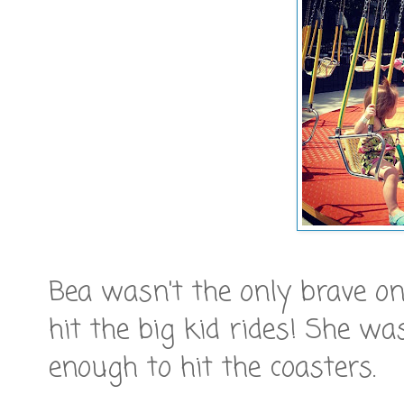
Bea wasn't the only brave on
hit the big kid rides! She w
enough to hit the coasters.