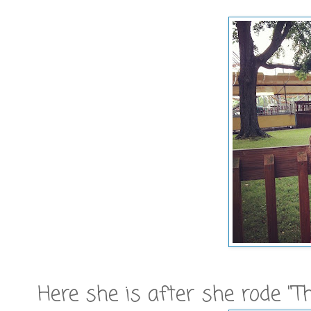
Here she is after she rode "T