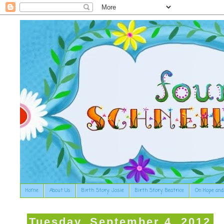
Home
About Us
Birth Story: Josie
Birth Story: Beatrice
On Hope and
Tuesday, September 4, 2012