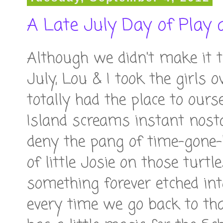
A Late July Day of Play 
Although we didn't make it t
July, Lou & I took the girl
totally had the place to our
Island screams instant nosta
deny the pang of time-gone
of little Josie on those turtl
something forever etched in
every time we go back to th