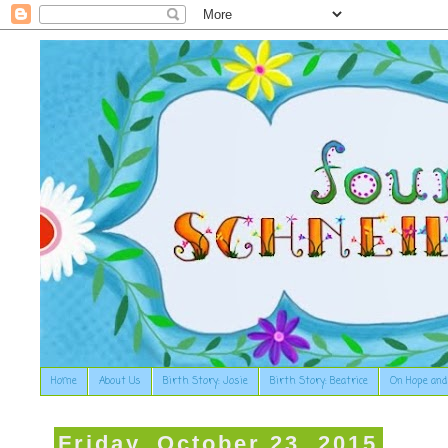
Home
About Us
Birth Story: Josie
Birth Story: Beatrice
On Hope and
Friday, October 23, 2015