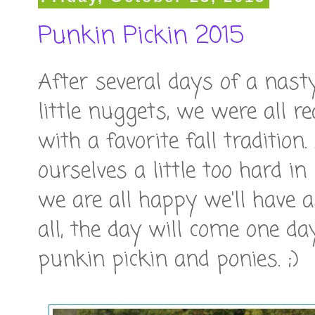
Punkin Pickin 2015
After several days of a nast
little nuggets, we were all r
with a favorite fall traditio
ourselves a little too hard in
we are all happy we'll have
all, the day will come one da
punkin pickin and ponies. ;)