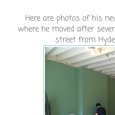
Here are photos of his ne
where he moved after sever
street from Hyde