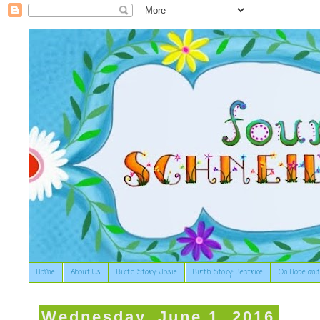
Home
About Us
Birth Story: Josie
Birth Story: Beatrice
On Hope and
Wednesday, June 1, 2016