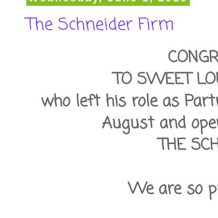
The Schneider Firm
CONGR
TO SWEET LO
who left his role as Par
August and open
THE SC
We are so pr