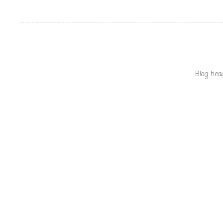
Blog hea