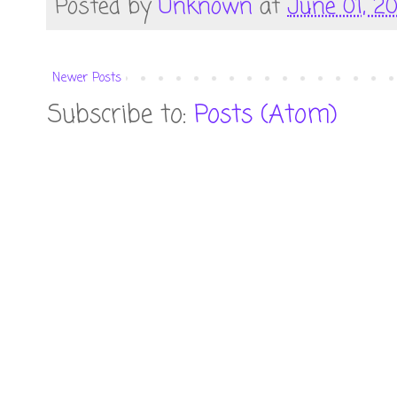
Posted by
Unknown
at
June 01, 2
Newer Posts
Subscribe to:
Posts (Atom)