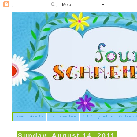
Home
About Us
Birth Story: Josie
Birth Story: Beatrice
On Hope and
Sunday, August 14, 2011