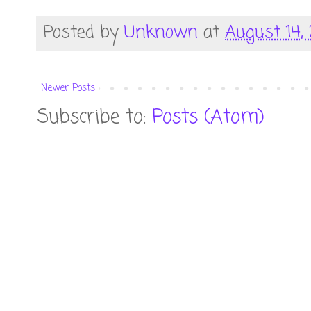
Posted by
Unknown
at
August 14, 
Newer Posts
Subscribe to:
Posts (Atom)