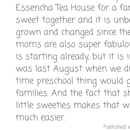
Essencha Tea House for a fanc
sweet together and it is unb
grown and changed since they
moms are also super fabulou
is starting already, but it is 
was last August when we did
time preschool thing would go.
families. And the fact that 
little sweeties makes that w
much easier.
Published w