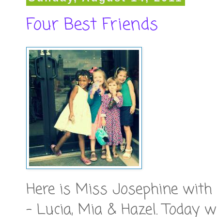
Four Best Friends
Here is Miss Josephine with 
- Lucia, Mia & Hazel. Today w