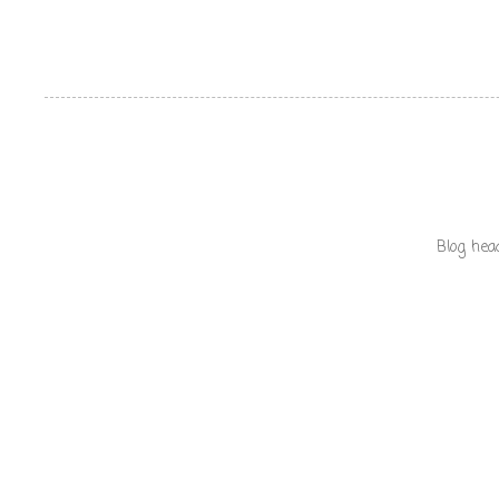
Blog hea