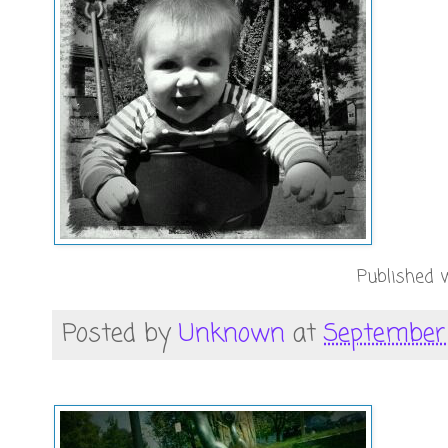
Published w
Posted by
Unknown
at
September 