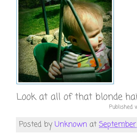
Look at all of that blonde ha
Published w
Posted by
Unknown
at
September 