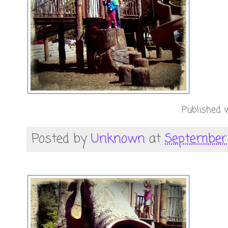
Published w
Posted by
Unknown
at
September 