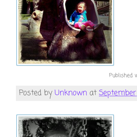
Published w
Posted by
Unknown
at
September 