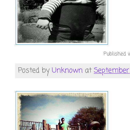
Published w
Posted by
Unknown
at
September 