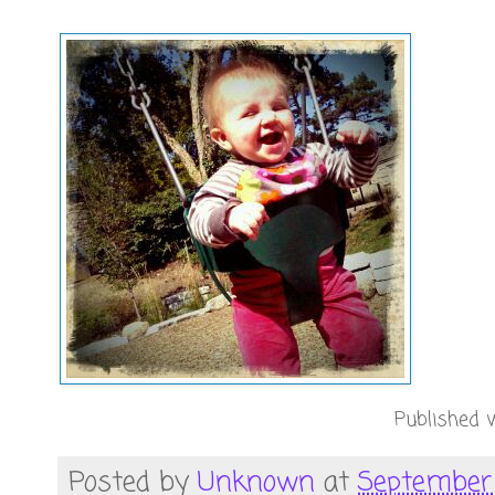
Published w
Posted by
Unknown
at
September 