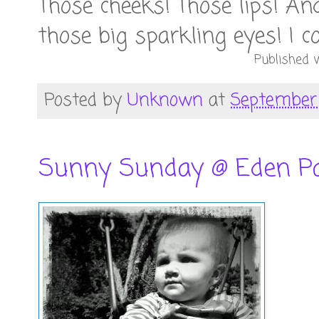
Those cheeks! Those lips! An
those big sparkling eyes! I c
Published w
Posted by
Unknown
at
September 
Sunny Sunday @ Eden P