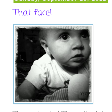
That face!