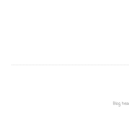
Blog hea