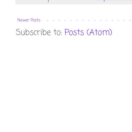
Newer Posts
Subscribe to:
Posts (Atom)