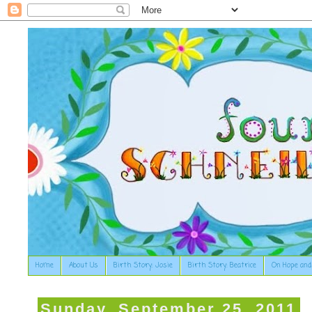
Home
About Us
Birth Story: Josie
Birth Story: Beatrice
On Hope and
Sunday, September 25, 2011