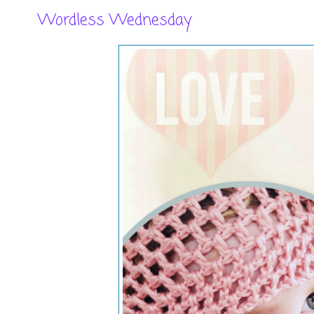
Wordless Wednesday