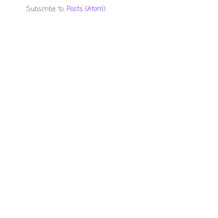
Subscribe to:
Posts (Atom)