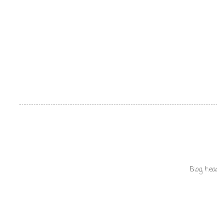
Blog hea