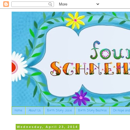
Home
About Us
Birth Story: Josie
Birth Story: Beatrice
On Hope and
Wednesday, April 23, 2014