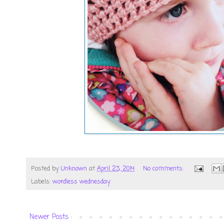
Posted by
Unknown
at
April 23, 2014
No comments:
Labels:
wordless wednesday
Newer Posts