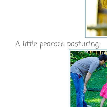
A little peacock posturing: