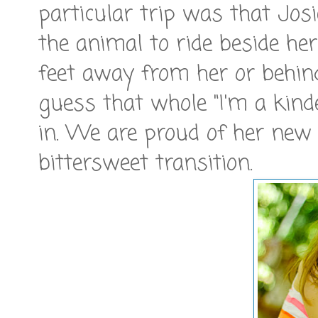
particular trip was that Jos
the animal to ride beside her
feet away from her or behind
guess that whole "I'm a kin
in. We are proud of her new i
bittersweet transition.