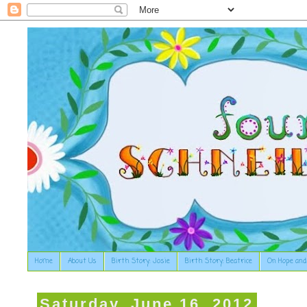
Home
About Us
Birth Story: Josie
Birth Story: Beatrice
On Hope and
Saturday, June 16, 2012