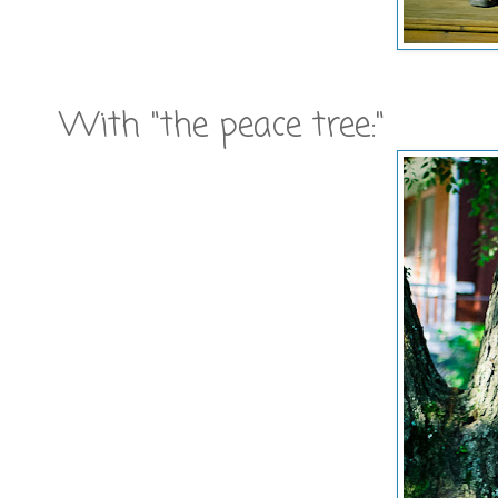
With "the peace tree:"