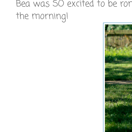
Bea was SO excited to be ro
the morning!