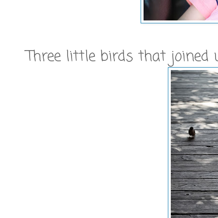
Three little birds that joined 