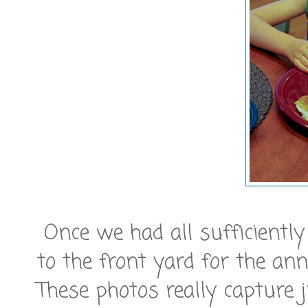
Once we had all sufficiently
to the front yard for the ann
These photos really capture