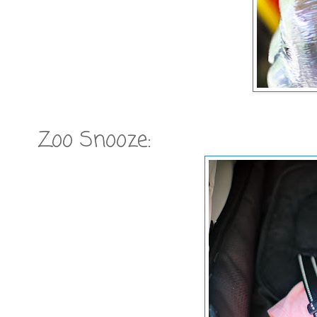
Zoo Snooze: