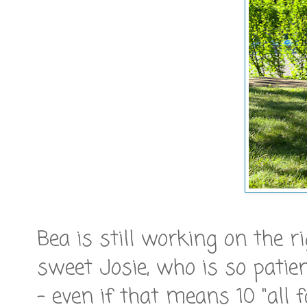
Bea is still working on the ri
sweet Josie, who is so patie
- even if that means 10 "all f