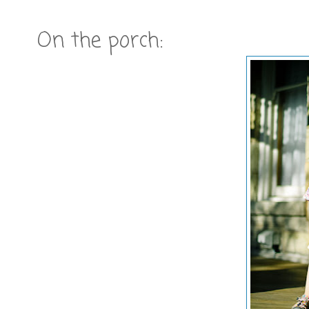
On the porch: