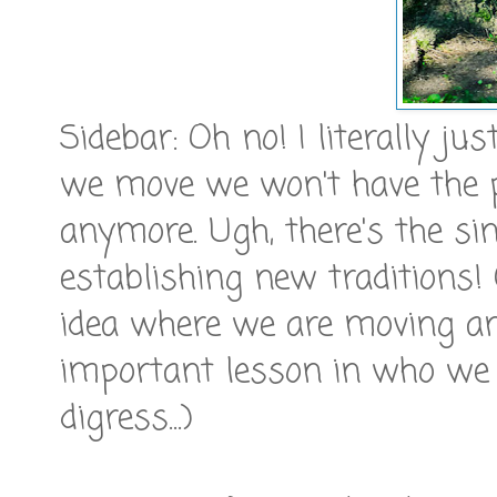
Sidebar: Oh no! I literally ju
we move we won't have the p
anymore. Ugh, there's the sink
establishing new traditions! 
idea where we are moving a
important lesson in who we 
digress...)