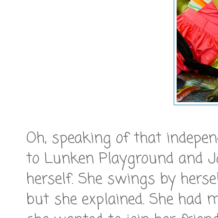
Oh, speaking of that indepe
to Lunken Playground and Jo
herself. She swings by hersel
but she explained. She had 