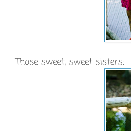
Those sweet, sweet sisters: