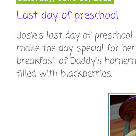
Last day of preschool
Josie's last day of preschoo
make the day special for her
breakfast of Daddy's homem
filled with blackberries.