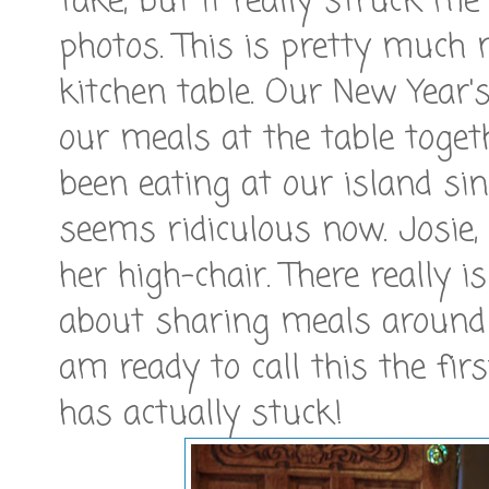
take, but it really struck m
photos. This is pretty much
kitchen table. Our New Year'
our meals at the table toget
been eating at our island sin
seems ridiculous now. Josie, 
her high-chair. There really
about sharing meals around 
am ready to call this the fir
has actually stuck!