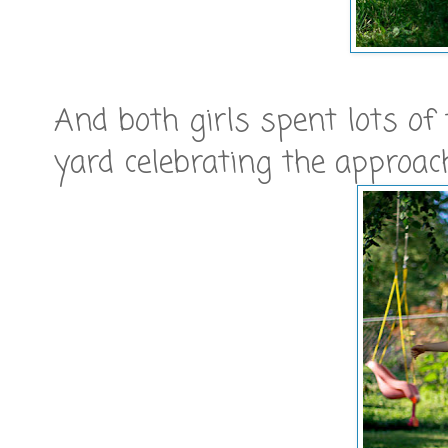
And both girls spent lots of
yard celebrating the approa