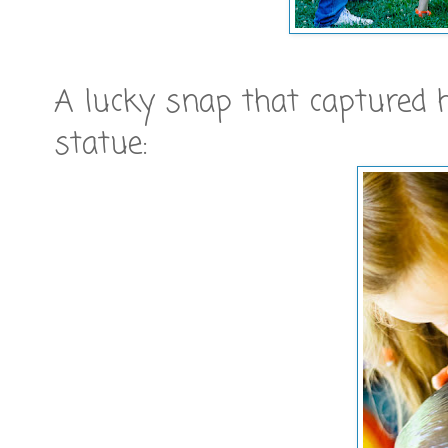
A lucky snap that captured 
statue: