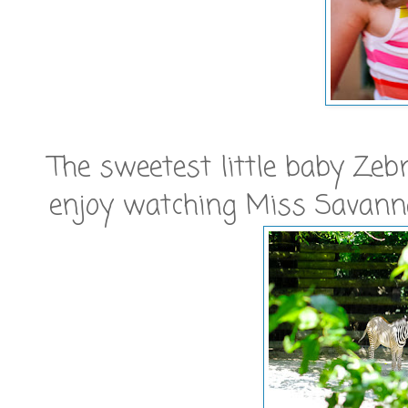
The sweetest little baby Zeb
enjoy watching Miss Savann