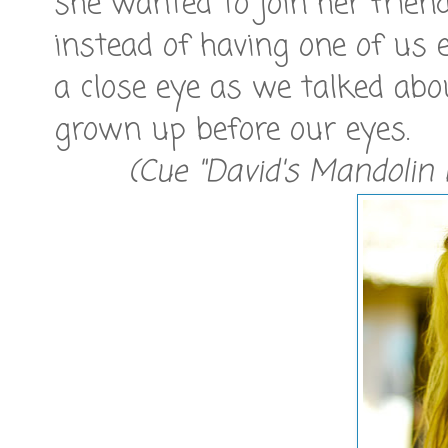
she wanted to join her frien
instead of having one of us 
a close eye as we talked ab
grown up before our eyes.
(Cue "David's Mandolin 