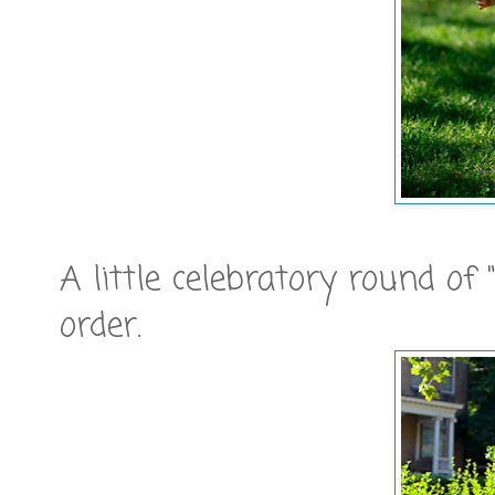
A little celebratory round of
order.