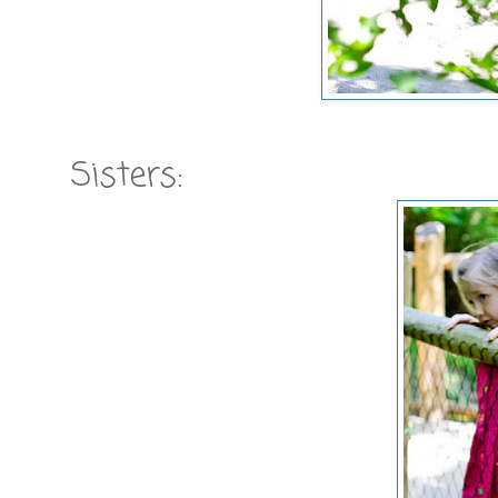
Sisters: