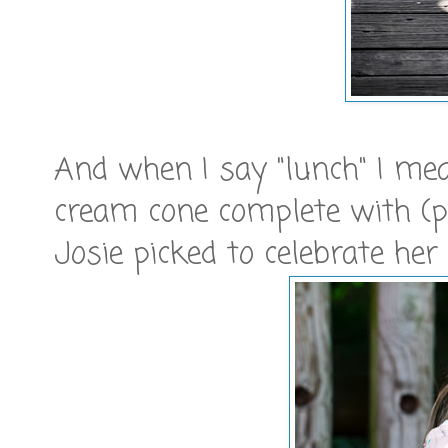
And when I say "lunch" I mean
cream cone complete with (p
Josie picked to celebrate her