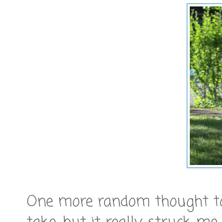
One more random thought to 