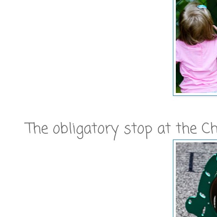
The obligatory stop at the Ch