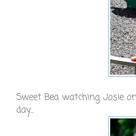
Sweet Bea watching Josie on
day...