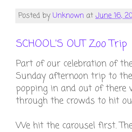
Posted by
Unknown
at
June 16, 2
SCHOOL'S OUT Zoo Trip
Part of our celebration of th
Sunday afternoon trip to the
popping in and out of there
through the crowds to hit our
We hit the carousel first. Th