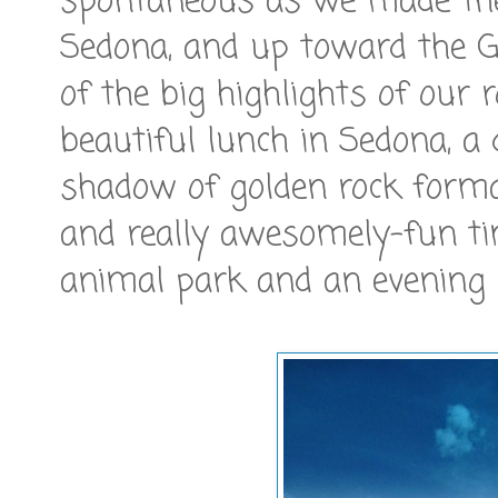
spontaneous as we made the
Sedona, and up toward the G
of the big highlights of our 
beautiful lunch in Sedona, a 
shadow of golden rock format
and really awesomely-fun ti
animal park and an evening 