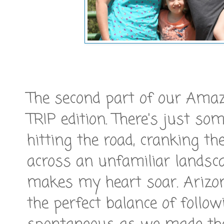
The second part of our Am
TRIP edition. There's just so
hitting the road, cranking t
across an unfamiliar landsc
makes my heart soar. Arizon
the perfect balance of follo