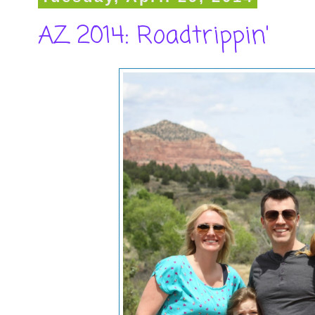
AZ 2014: Roadtrippin'