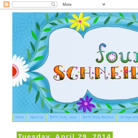
Home
About Us
Birth Story: Josie
Birth Story: Beatrice
On Hope and
Tuesday, April 29, 2014