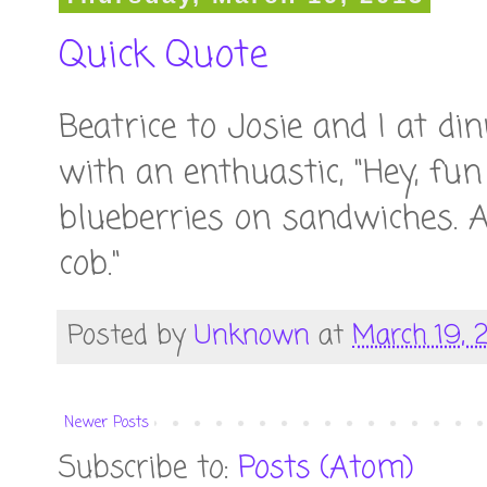
Quick Quote
Beatrice to Josie and I at di
with an enthuastic, "Hey, fun 
blueberries on sandwiches. An
cob."
Posted by
Unknown
at
March 19, 
Newer Posts
Subscribe to:
Posts (Atom)