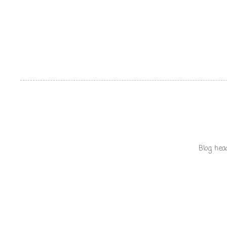
Blog hea