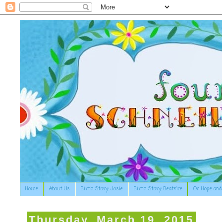
Home
About Us
Birth Story: Josie
Birth Story: Beatrice
On Hope and
Thursday, March 19, 2015