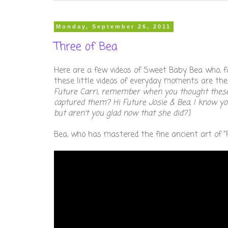
Monday, September 26, 2011
Three of Bea
Here are a few videos of Sweet Baby Bea who, f
these little videos of everyday moments are th
Future Carri, remember when you thought these we
captured them? Hi Future Josie & Bea, I know yo
but aren't you glad now that she did?]
Bea, who has mastered the fine ancient art of "