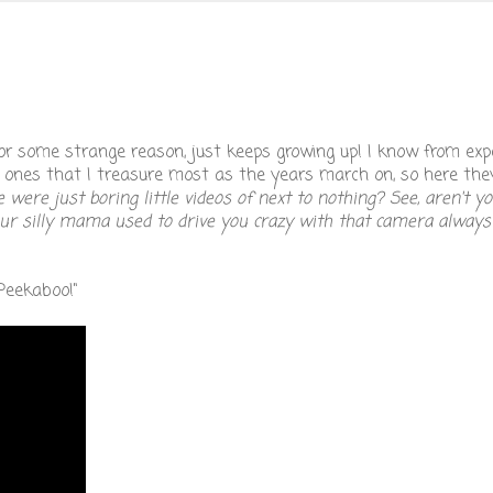
or some strange reason, just keeps growing up! I know from exp
e ones that I treasure most as the years march on, so here the
re just boring little videos of next to nothing? See, aren't yo
ur silly mama used to drive you crazy with that camera always 
Peekaboo!"