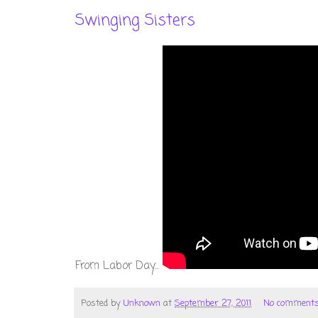
Swinging Sisters
From Labor Day...
Posted by
Unknown
at
September 27, 2011
No comment