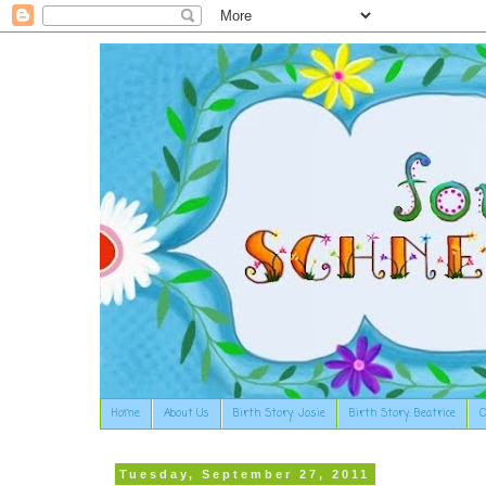
Home
About Us
Birth Story: Josie
Birth Story: Beatrice
O
Tuesday, September 27, 2011