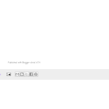
Published with Blogger-droid v1.7.4
s: