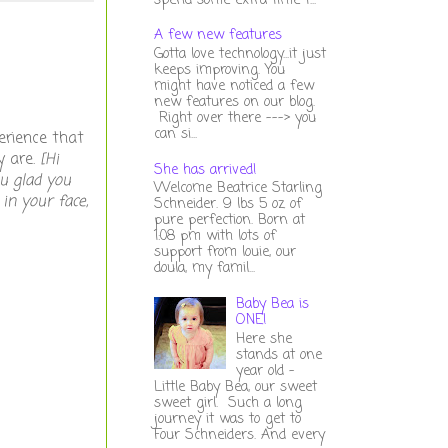
spend some extra time t...
A few new features
Gotta love technology...it just
keeps improving. You
might have noticed a few
new features on our blog.
Right over there ---> you
can si...
erience that
y are.
[Hi
She has arrived!
u glad you
Welcome Beatrice Starling
in your face,
Schneider. 9 lbs 5 oz of
pure perfection. Born at
1:08 pm with lots of
support from louie, our
doula, my famil...
Baby Bea is
ONE!
Here she
stands at one
year old -
Little Baby Bea, our sweet
sweet girl. Such a long
journey it was to get to
Four Schneiders. And every