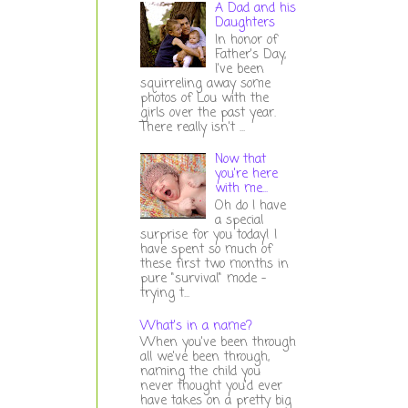
A Dad and his
Daughters
In honor of
Father's Day,
I've been
squirreling away some
photos of Lou with the
girls over the past year.
There really isn't ...
Now that
you're here
with me...
Oh do I have
a special
surprise for you today! I
have spent so much of
these first two months in
pure "survival" mode -
trying t...
What's in a name?
When you've been through
all we've been through,
naming the child you
never thought you'd ever
have takes on a pretty big