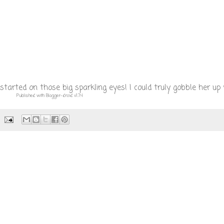
tarted on those big sparkling eyes! I could truly gobble her up 
Published with Blogger-droid v1.7.4