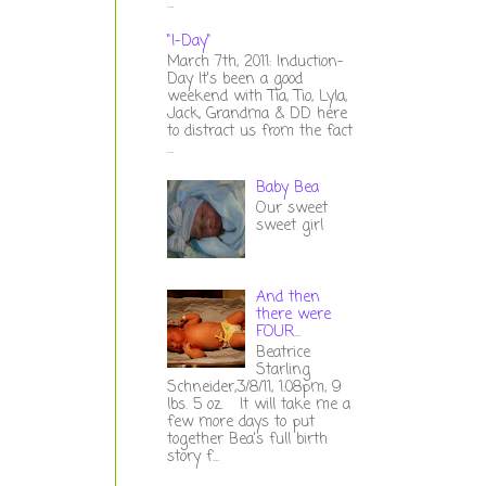
...
"I-Day"
March 7th, 2011: Induction-
Day It's been a good
weekend with Tia, Tio, Lyla,
Jack, Grandma & DD here
to distract us from the fact
...
Baby Bea
Our sweet
sweet girl
And then
there were
FOUR...
Beatrice
Starling
Schneider,3/8/11, 1:08pm, 9
lbs. 5 oz. It will take me a
few more days to put
together Bea's full birth
story f...