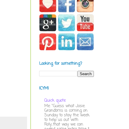
Looking for something?
ICYMI
Quick quote
Me: "Guess what Josie.
Grandbms is coming on
Sunday to stay the week
to help us out with
Roly...that way we can