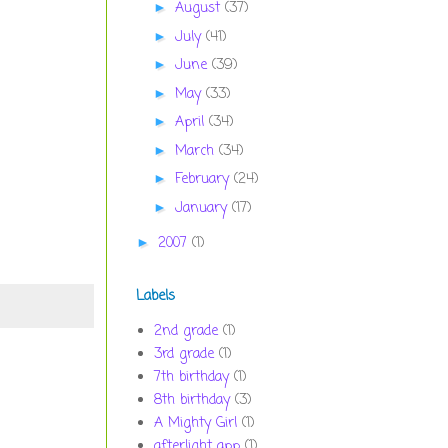
August
(37)
►
July
(41)
►
June
(39)
►
May
(33)
►
April
(34)
►
March
(34)
►
February
(24)
►
January
(17)
►
2007
(1)
►
Labels
2nd grade
(1)
3rd grade
(1)
7th birthday
(1)
8th birthday
(3)
A Mighty Girl
(1)
afterlight app
(1)