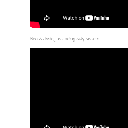
Bea & Josie, just being silly sisters