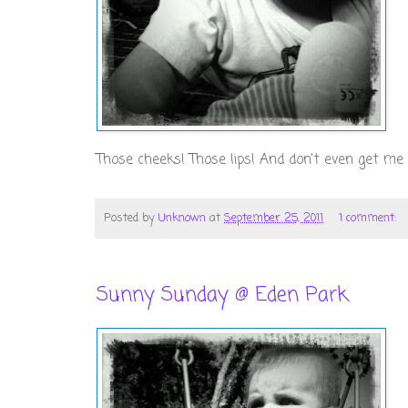
Those cheeks! Those lips! And don't even get me s
Posted by
Unknown
at
September 25, 2011
1 comment:
Sunny Sunday @ Eden Park