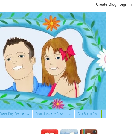
Parenting Resources
Peanut Allergy Resources
Our Birth Plan