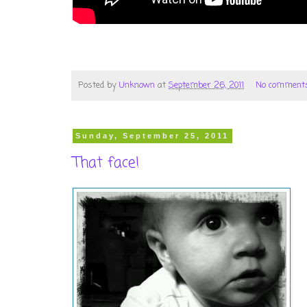
Posted by
Unknown
at
September 26, 2011
No comment
Sunday, September 25, 2011
That face!