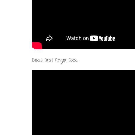
Bea's first finger food