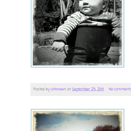
Posted by
Unknown
at
September 25, 2011
No comment