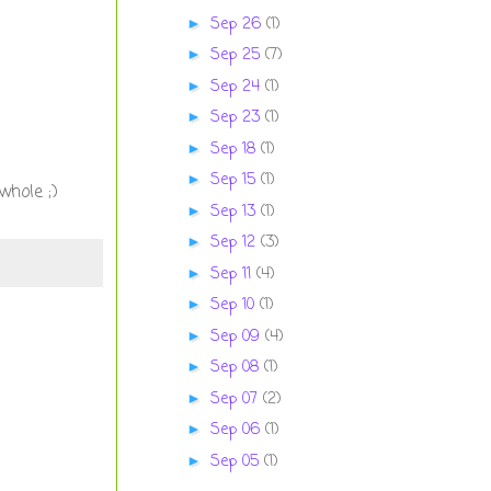
Sep 26
(1)
►
Sep 25
(7)
►
Sep 24
(1)
►
Sep 23
(1)
►
Sep 18
(1)
►
Sep 15
(1)
►
whole ;)
Sep 13
(1)
►
Sep 12
(3)
►
Sep 11
(4)
►
Sep 10
(1)
►
Sep 09
(4)
►
Sep 08
(1)
►
Sep 07
(2)
►
Sep 06
(1)
►
Sep 05
(1)
►