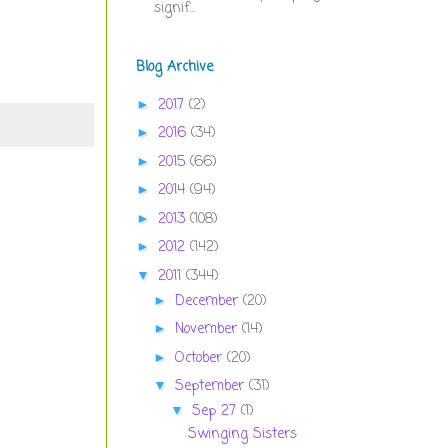
signif...
Blog Archive
2017
(2)
►
2016
(34)
►
2015
(66)
►
2014
(94)
►
2013
(108)
►
2012
(142)
►
2011
(344)
▼
December
(20)
►
November
(14)
►
October
(20)
►
September
(31)
▼
Sep 27
(1)
▼
Swinging Sisters