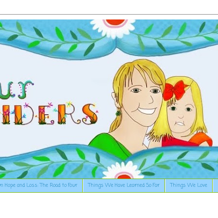
n Hope and Loss: The Road to Four
Things We Have Learned So Far
Things We Love