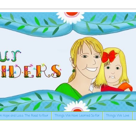
n Hope and Loss: The Road to Four
Things We Have Learned So Far
Things We Love