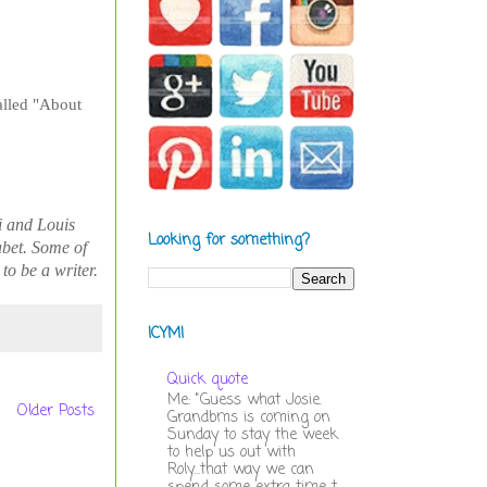
called "About
i and Louis
Looking for something?
abet. Some of
o be a writer.
ICYMI
Quick quote
Me: "Guess what Josie.
Older Posts
Grandbms is coming on
Sunday to stay the week
to help us out with
Roly...that way we can