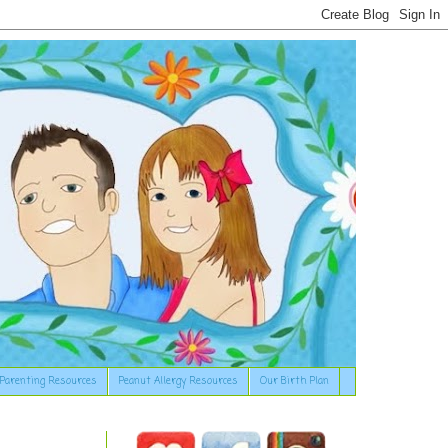
Parenting Resources
Peanut Allergy Resources
Our Birth Plan