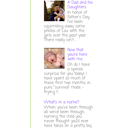
A Dad and his
Daughters
In honor of
Father's Day,
I've been
squirreling away some
photos of Lou with the
girls over the past year.
There really isn't ...
Now that
you're here
with me...
Oh do I have
a special
surprise for you today! I
have spent so much of
these first two months in
pure "survival" mode -
trying t...
What's in a name?
When you've been through
all we've been through,
naming the child you
never thought you'd ever
have takes on a pretty big