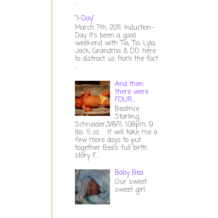
...
"I-Day"
March 7th, 2011: Induction-
Day It's been a good
weekend with Tia, Tio, Lyla,
Jack, Grandma & DD here
to distract us from the fact
...
And then
there were
FOUR...
Beatrice
Starling
Schneider,3/8/11, 1:08pm, 9
lbs. 5 oz. It will take me a
few more days to put
together Bea's full birth
story f...
Baby Bea
Our sweet
sweet girl