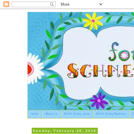
Home
About Us
Birth Story: Josie
Birth Story: Beatrice
O
Sunday, February 28, 2016