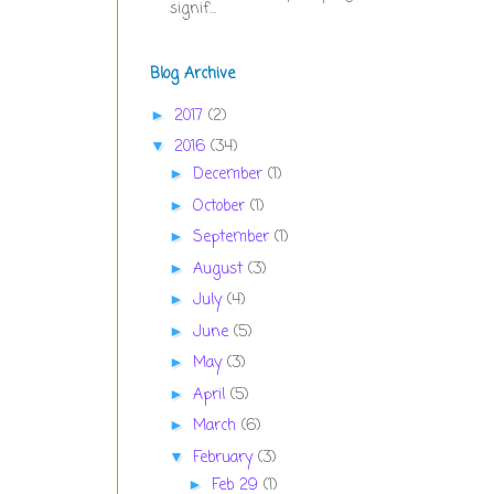
signif...
Blog Archive
2017
(2)
►
2016
(34)
▼
December
(1)
►
October
(1)
►
September
(1)
►
August
(3)
►
July
(4)
►
June
(5)
►
May
(3)
►
April
(5)
►
March
(6)
►
February
(3)
▼
Feb 29
(1)
►