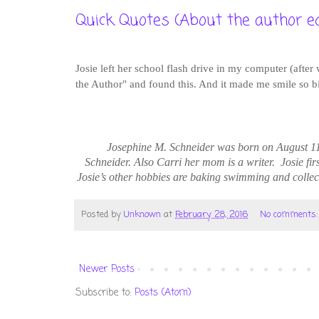
Quick Quotes (About the author ed
Josie left her school flash drive in my computer (after
the Author" and found this. And it made me smile so big
Josephine M. Schneider was born on August 1
Schneider. Also Carri her mom is a writer.
Josie
fir
Josie’s other hobbies are baking swimming and collec
Posted by
Unknown
at
February 28, 2016
No comments
Newer Posts
Subscribe to:
Posts (Atom)