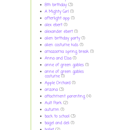
8th birthday
(3)
A Mighty Girl
(1)
afterlight app
(1)
alex ebert
(1)
alexander ebert
(1)
alien birthday party
(1)
alien costume kids
(1)
amazooma spring break
(1)
Anna and Elsa
(1)
anne of green gables
(1)
anne of green gables
costume
(1)
Apple Orchard
(1)
arizona
(3)
attachment parenting
(4)
Ault Park
(2)
autumn
(1)
back to school
(3)
bagel and deli
(1)
ballet
(2)