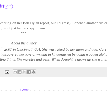
ition)
 working on her Bob Dylan report, but I digress). I opened another file 
, so I just had to copy it here.
***
About the author
th
1
2007 in Cincinnati, OH. She was raised by her mom and dad, Carr
st discovered her love of writing in kindergarten by doing wooden alph
ting things like marbles and pens. When Josephine grows up she wants t
:
Home