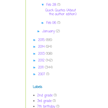
Feb 28
(1)
▼
Quick Quotes (About
the author edition)
Feb 06
(1)
►
January
(2)
►
2015
(66)
►
2014
(94)
►
2013
(108)
►
2012
(142)
►
2011
(344)
►
2007
(1)
►
Labels
2nd grade
(1)
3rd grade
(1)
7th birthday
(1)