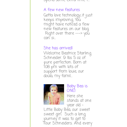
spend some extra time t...
A few new features
Gotta love technology...it just
keeps improving. You
might have noticed a few
new features on our blog.
Right over there ---> you
can si...
She has arrived!
Welcome Beatrice Starling
Schneider. 9 lbs 5 oz of
pure perfection. Born at
1:08 pm with lots of
support from louie, our
doula, my famil...
Baby Bea is
ONE!
Here she
stands at one
year old -
Little Baby Bea, our sweet
sweet girl. Such a long
journey it was to get to
Four Schneiders. And every