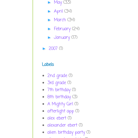
May
(33)
►
April
(34)
►
March
(34)
►
February
(24)
►
January
(17)
►
2007
(1)
►
Labels
2nd grade
(1)
3rd grade
(1)
7th birthday
(1)
8th birthday
(3)
A Mighty Girl
(1)
afterlight app
(1)
alex ebert
(1)
alexander ebert
(1)
alien birthday party
(1)