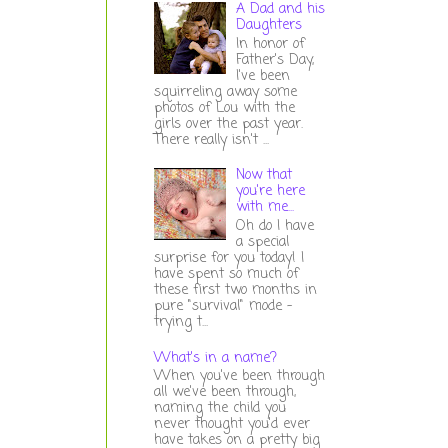
A Dad and his
Daughters
In honor of
Father's Day,
I've been
squirreling away some
photos of Lou with the
girls over the past year.
There really isn't ...
Now that
you're here
with me...
Oh do I have
a special
surprise for you today! I
have spent so much of
these first two months in
pure "survival" mode -
trying t...
What's in a name?
When you've been through
all we've been through,
naming the child you
never thought you'd ever
have takes on a pretty big