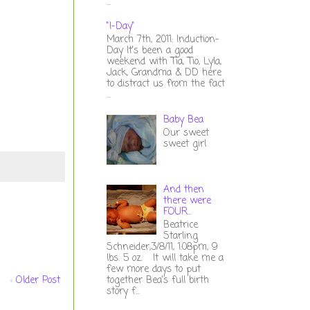
...
"I-Day"
March 7th, 2011: Induction-
Day It's been a good
weekend with Tia, Tio, Lyla,
Jack, Grandma & DD here
to distract us from the fact
...
Baby Bea
Our sweet
sweet girl
And then
there were
FOUR...
Beatrice
Starling
Schneider,3/8/11, 1:08pm, 9
lbs. 5 oz. It will take me a
few more days to put
Older Post
together Bea's full birth
story f...