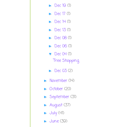
Dec 19
(1)
►
Dec 17
(1)
►
Dec 14
(1)
►
Dec 13
(1)
►
Dec 08
(1)
►
Dec 06
(1)
►
Dec 04
(1)
▼
Tree Shopping
Dec 03
(2)
►
November
(14)
►
October
(20)
►
September
(31)
►
August
(37)
►
July
(41)
►
June
(39)
►