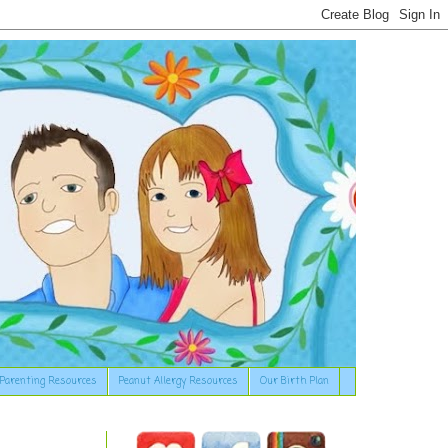
Parenting Resources
Peanut Allergy Resources
Our Birth Plan