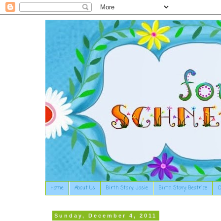
Home
About Us
Birth Story: Josie
Birth Story: Beatrice
O
Sunday, December 4, 2011