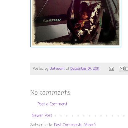
Posted by
Unknown
at
December 04, 2011
No comments:
Post a Comment
Newer Post
Subscribe to:
Post Comments (Atom)