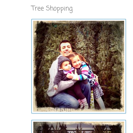
Tree Shopping