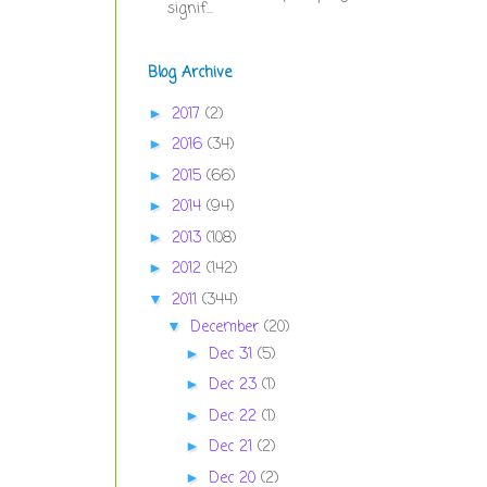
signif...
Blog Archive
2017
(2)
►
2016
(34)
►
2015
(66)
►
2014
(94)
►
2013
(108)
►
2012
(142)
►
2011
(344)
▼
December
(20)
▼
Dec 31
(5)
►
Dec 23
(1)
►
Dec 22
(1)
►
Dec 21
(2)
►
Dec 20
(2)
►