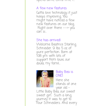
spend some extra time t...
A few new features
Gotta love technology...it just
keeps improving. You
might have noticed a few
new features on our blog.
Right over there ---> you
can si...
She has arrived!
Welcome Beatrice Starling
Schneider. 9 lbs 5 oz of
pure perfection. Born at
1:08 pm with lots of
support from louie, our
doula, my famil...
Baby Bea is
ONE!
Here she
stands at one
year old -
Little Baby Bea, our sweet
sweet girl. Such a long
journey it was to get to
Four Schneiders. And every