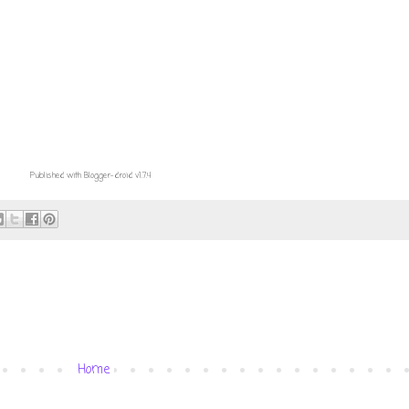
Published with Blogger-droid v1.7.4
Home