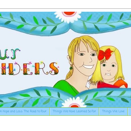
n Hope and Loss: The Road to Four
Things We Have Learned So Far
Things We Love