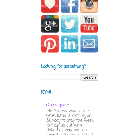
Looking for something?
ICYMI
Quick quote
Me: "Guess what Josie.
Grandbms is coming on
Sunday to stay the week
to help us out with
Roly...that way we can