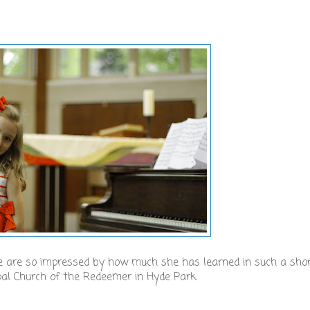
We are so impressed by how much she has learned in such a sho
pal Church of the Redeemer in Hyde Park.