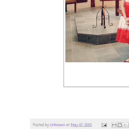
Posted by
Unknown
at
May 07, 2013