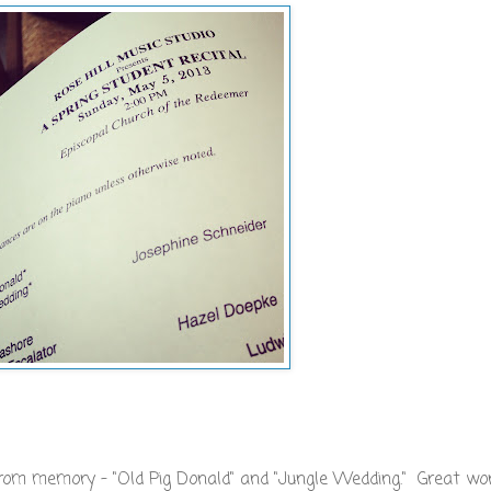
from memory - "Old Pig Donald" and "Jungle Wedding." Great w