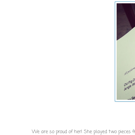
We are so proud of her! She played two pieces 