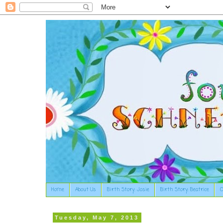
Home
About Us
Birth Story: Josie
Birth Story: Beatrice
O
Tuesday, May 7, 2013