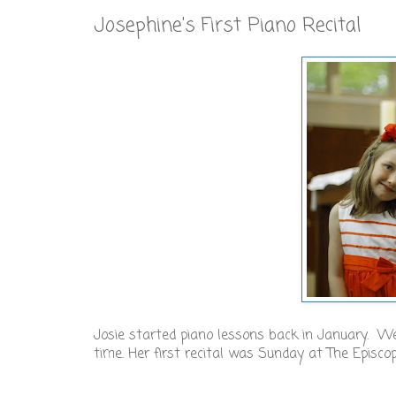
Josephine's First Piano Recital
Josie started piano lessons back in January. 
time. Her first recital was Sunday at The Episco