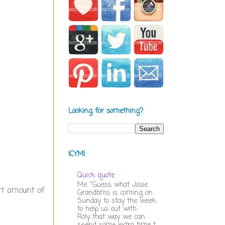
Looking for something?
ICYMI
Quick quote
Me: "Guess what Josie.
rt amount of
Grandbms is coming on
Sunday to stay the week
to help us out with
Roly...that way we can