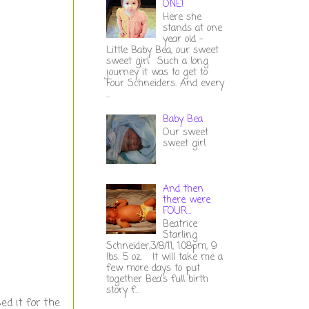
ONE!
Here she
stands at one
year old -
Little Baby Bea, our sweet
sweet girl. Such a long
journey it was to get to
Four Schneiders. And every
...
Baby Bea
Our sweet
sweet girl
And then
there were
FOUR...
Beatrice
Starling
Schneider,3/8/11, 1:08pm, 9
lbs. 5 oz. It will take me a
few more days to put
together Bea's full birth
story f...
ed it for the