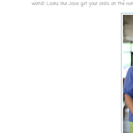
world). Looks like Josie got your skills on the ivo