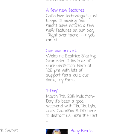
spend some extra time t...
A few new features
Gotta love technology...it just
keeps improving. You
might have noticed a few
new features on our blog.
Right over there ---> you
can si...
She has arrived!
Welcome Beatrice Starling
Schneider. 9 lbs 5 oz of
pure perfection. Born at
1:08 pm with lots of
support from louie, our
doula, my famil...
"I-Day"
March 7th, 2011: Induction-
Day It's been a good
weekend with Tia, Tio, Lyla,
Jack, Grandma & DD here
to distract us from the fact
...
ork Sweet
Baby Bea is