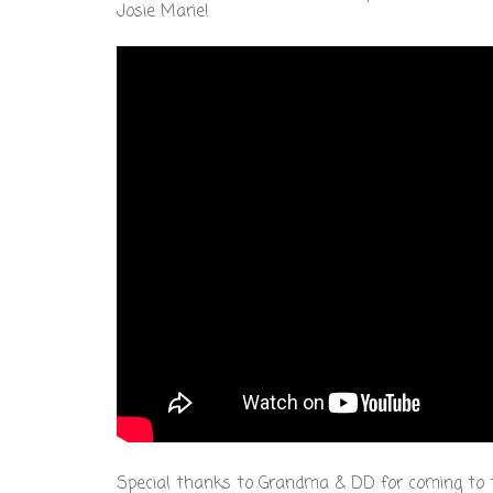
Josie Marie!
Special thanks to Grandma & DD for coming to th