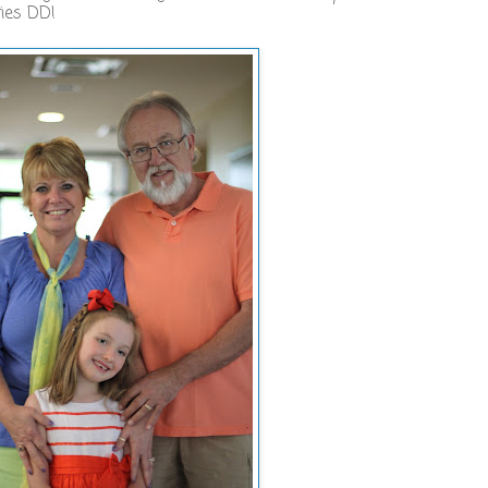
ries DD!