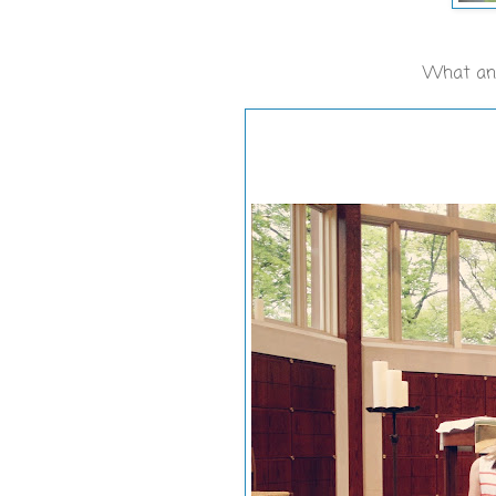
What an a