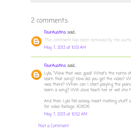
2 comments:
FourAustins
said...
This comment has been removed by the autho
May 7, 2013 at 10:51 AM
FourAustins
said...
Lyla, "Wow that was good! What's the name of t
learn that song? How did you get the video? W
was there? When can I start playing the pian
learn a song? Will Josie teach her or will she 
And then Lyla fell asleep...heart melting stuf
for video footage. XOXOX!
May 7, 2013 at 10:52 AM
Post a Comment