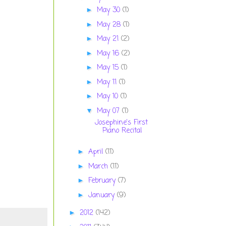
May 30
(1)
►
May 28
(1)
►
May 21
(2)
►
May 16
(2)
►
May 15
(1)
►
May 11
(1)
►
May 10
(1)
►
May 07
(1)
▼
Josephine's First
Piano Recital
April
(11)
►
March
(11)
►
February
(7)
►
January
(9)
►
2012
(142)
►