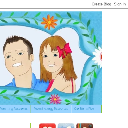
Parenting Resources
Peanut Allergy Resources
Our Birth Plan