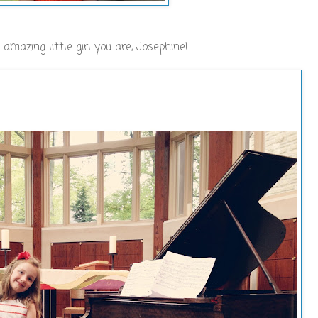
mazing little girl you are, Josephine!