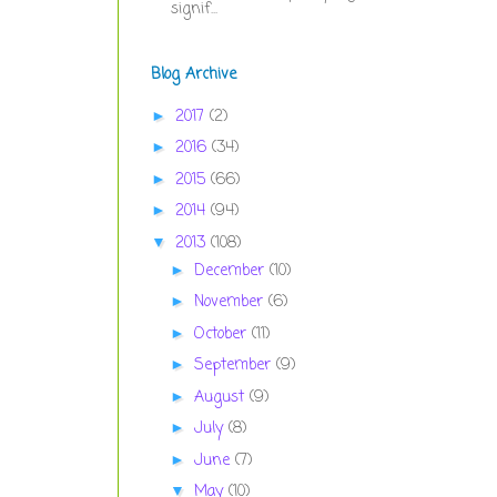
signif...
Blog Archive
2017
(2)
►
2016
(34)
►
2015
(66)
►
2014
(94)
►
2013
(108)
▼
December
(10)
►
November
(6)
►
October
(11)
►
September
(9)
►
August
(9)
►
July
(8)
►
June
(7)
►
May
(10)
▼