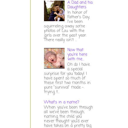
A Dad and his
Daughters
In honor of
Father's Day,
I've been
squirreling away some
photos of Lou with the
girls over the past year.
There really isn't ...
Now that
you're here
with me...
Oh do I have
a special
surprise for you today! I
have spent so much of
these first two months in
pure "survival" mode -
trying t...
What's in a name?
When you've been through
all we've been through,
naming the child you
never thought you'd ever
have takes on a pretty big