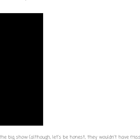
e big show (although, let's be honest, they wouldn't have miss