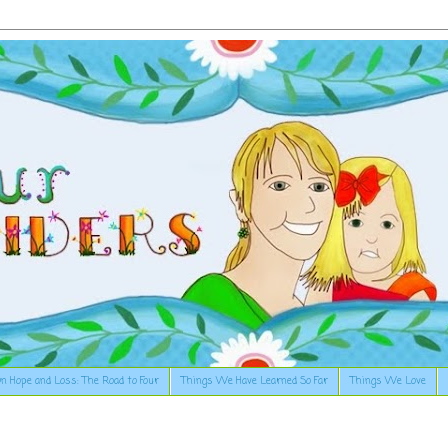
n Hope and Loss: The Road to Four
Things We Have Learned So Far
Things We Love