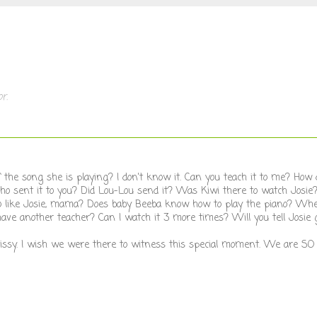
r.
he song she is playing? I don't know it. Can you teach it to me? How d
ho sent it to you? Did Lou-Lou send it? Was Kiwi there to watch Josi
o like Josie, mama? Does baby Beeba know how to play the piano? Whe
have another teacher? Can I watch it 3 more times? Will you tell Josie g
f sissy. I wish we were there to witness this special moment. We are SO