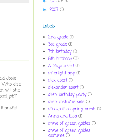
2011
(344)
►
2007
(1)
►
Labels
2nd grade
(1)
3rd grade
(1)
7th birthday
(1)
8th birthday
(3)
A Mighty Girl
(1)
afterlight app
(1)
id Josie
alex ebert
(1)
e? Who else
alexander ebert
(1)
n will she
alien birthday party
(1)
ood job?"
alien costume kids
(1)
 thankful
amazooma spring break
(1)
Anna and Elsa
(1)
anne of green gables
(1)
anne of green gables
costume
(1)