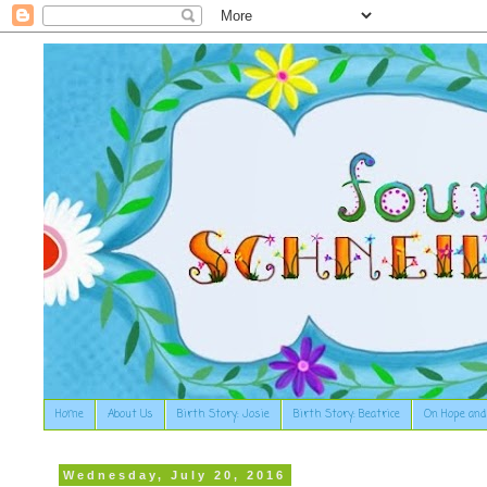
Home
About Us
Birth Story: Josie
Birth Story: Beatrice
On Hope and
Wednesday, July 20, 2016