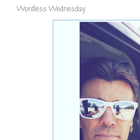
Wordless Wednesday