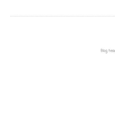
Blog hea