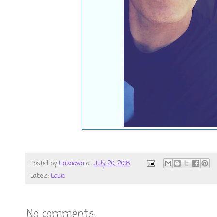
Posted by
Unknown
at
July 20, 2016
Labels:
Louie
No comments: