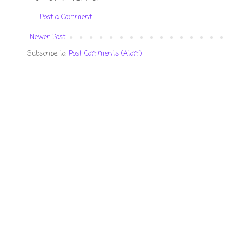
Post a Comment
Newer Post
Subscribe to:
Post Comments (Atom)