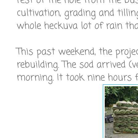
rest of the hole from the bu
cultivation, grading and till
whole heckuva lot of rain that
This past weekend, the proje
rebuilding. The sod arrived 
morning. It took nine hours f