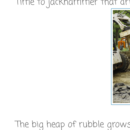
Time to jackhammer that dri
The big heap of rubble grow