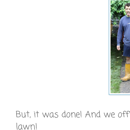
But, it was done! And we offi
lawn!