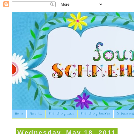
Home
About Us
Birth Story: Josie
Birth Story: Beatrice
On Hope and
Wednesday, May 18, 2011