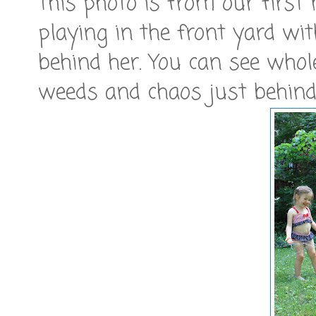
This photo is from our first
playing in the front yard wit
behind her. You can see whol
weeds and chaos just behind t