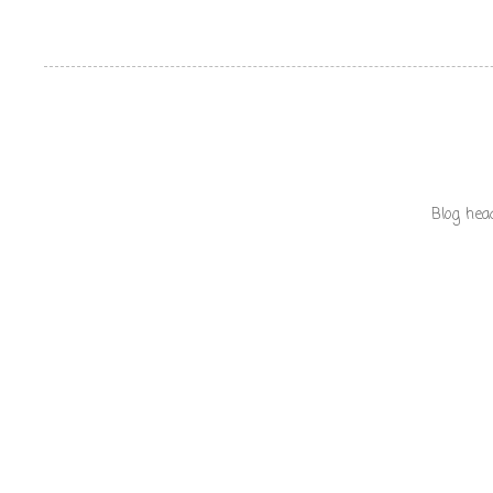
Blog hea