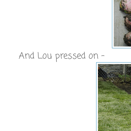
And Lou pressed on -