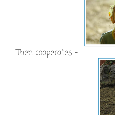
Then cooperates -