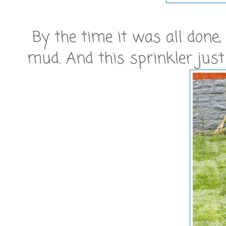
By the time it was all done
mud. And this sprinkler just