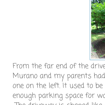
From the far end of the dri
Murano and my parents had t
one on the left. It used to b
enough parking space for wa