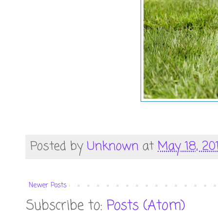
Posted by
Unknown
at
May 18, 201
Newer Posts
Subscribe to:
Posts (Atom)