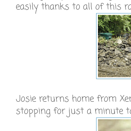
easily thanks to all of this r
Josie returns home from Xen
stopping for just a minute t