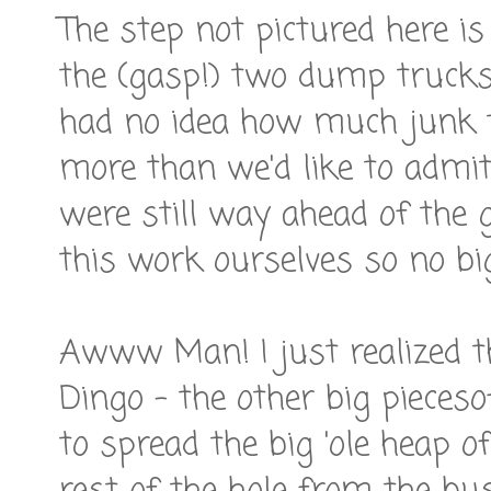
The step not pictured here is
the (gasp!) two dump trucks 
had no idea how much junk t
more than we'd like to admit 
were still way ahead of the
this work ourselves so no bi
Awww Man! I just realized th
Dingo - the other big pieces
to spread the big 'ole heap of