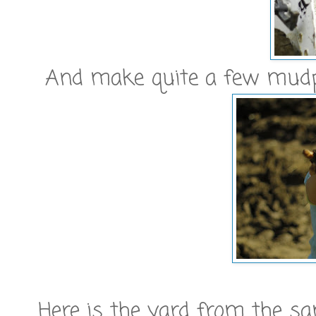
And make quite a few mudp
Here is the yard from the sa