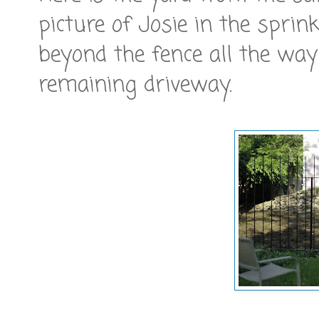
picture of Josie in the spri
beyond the fence all the way
remaining driveway.