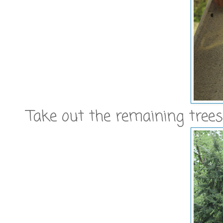
Take out the remaining trees