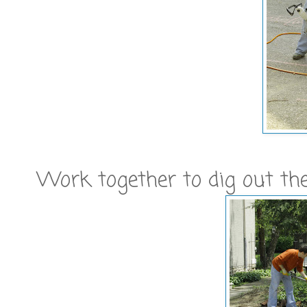
Work together to dig out the