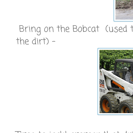
Bring on the Bobcat (used t
the dirt) -