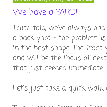
We have a YARD!
Truth told, we've always had
a back yard - the problem is
in the best shape. The front
and will be the focus of nex
that just needed immediate a
Let's just take a quick wal