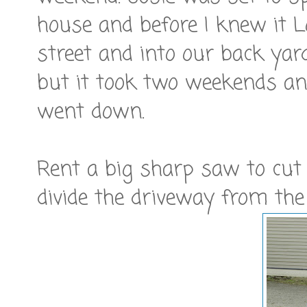
house and before I knew it 
street and into our back yard.
but it took two weekends an
went down.
Rent a big sharp saw to cut t
divide the driveway from th