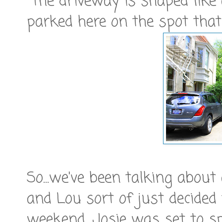
The driveway is shaped like 
parked here on the spot that
So...we've been talking abou
and Lou sort of just decided t
weekend. Josie was set to 