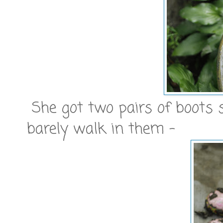
She got two pairs of boots 
barely walk in them -