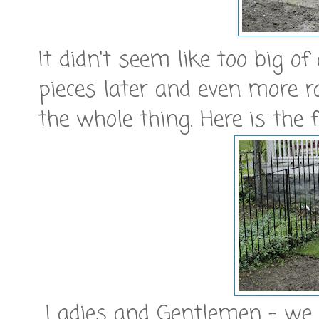
It didn't seem like too big of
pieces later and even more 
the whole thing. Here is the f
Ladies and Gentlemen - we 