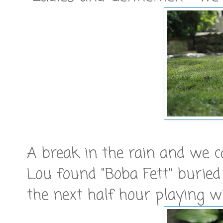
A break in the rain and we 
Lou found "Boba Fett" buried
the next half hour playing wi