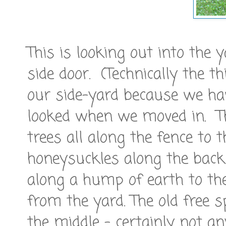
This is looking out into the
side door. (Technically the th
our side-yard because we hav
looked when we moved in. Th
trees all along the fence to 
honeysuckles along the bac
along a hump of earth to the
from the yard. The old free 
the middle - certainly not an