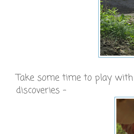
Take some time to play with
discoveries -