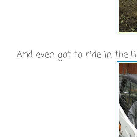
And even got to ride in the 