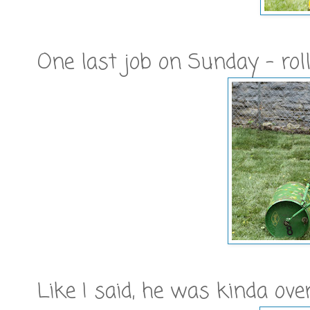
One last job on Sunday - rol
Like I said, he was kinda ove