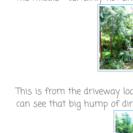
This is from the driveway lo
can see that big hump of dir