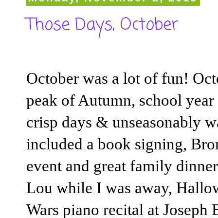
Those Days, October
October was a lot of fun! Oct
peak of Autumn, school year a
crisp days & unseasonably wa
included a book signing, Br
event and great family dinner
Lou while I was away, Hallowe
Wars piano recital at Joseph 