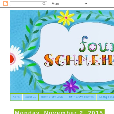
Home
About Us
Birth Story: Josie
Birth Story: Beatrice
On Hope and
Monday, November 2, 2015