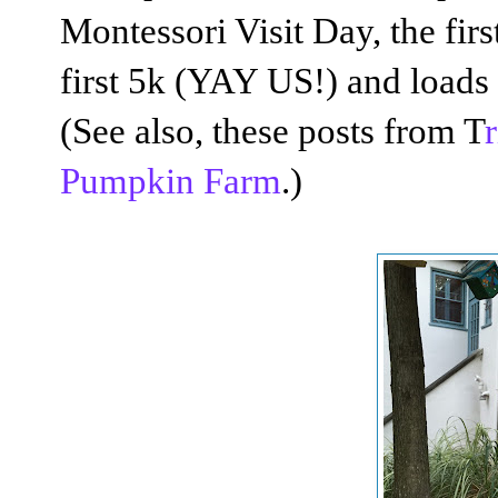
Montessori Visit Day, the fir
first 5k (YAY US!) and loads 
(See also, these posts from T
Pumpkin Farm
.)