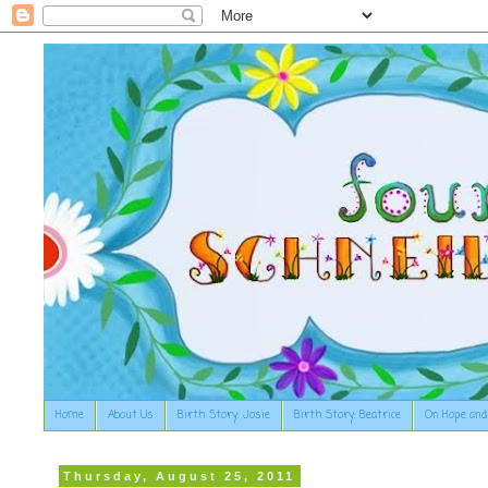
Home
About Us
Birth Story: Josie
Birth Story: Beatrice
On Hope and
Thursday, August 25, 2011