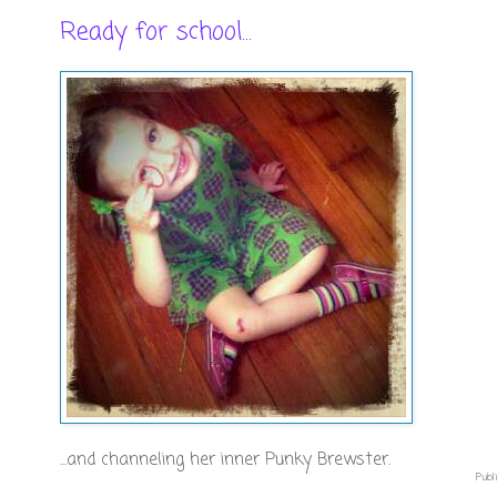
Ready for school...
...and channeling her inner Punky Brewster.
Publi