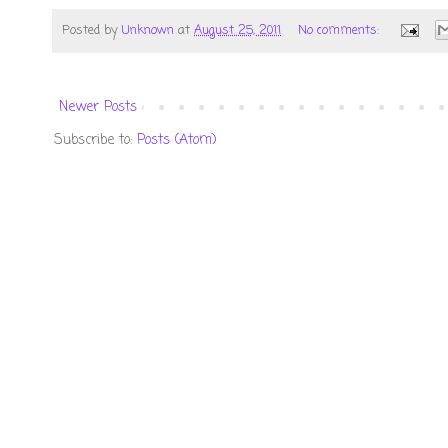
Posted by
Unknown
at
August 25, 2011
No comments:
Newer Posts
Subscribe to:
Posts (Atom)