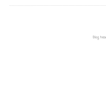
Blog hea