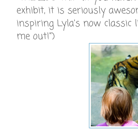
exhibit, it is seriously awes
inspiring Lyla's now classic l
me out!")