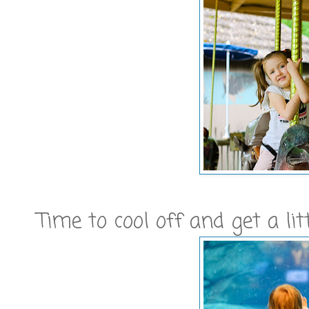
Time to cool off and get a l