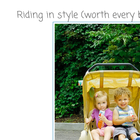
Riding in style (worth every b