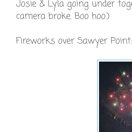
Josie & Lyla going under tog
camera broke. Boo hoo.)
Fireworks over Sawyer Point