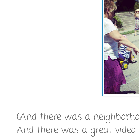
(And there was a neighborhoo
And there was a great video