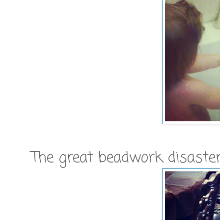
The great beadwork disaster