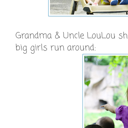
Grandma & Uncle LouLou show
big girls run around: