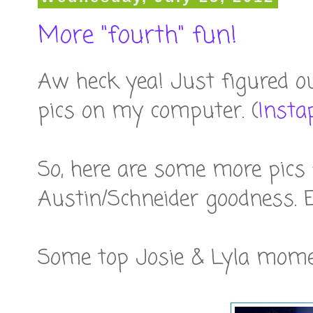
More "fourth" fun!
Aw heck yea! Just figured o
pics on my computer. (
Insta
So, here are some more pics
Austin/Schneider goodness. E
Some top Josie & Lyla mome