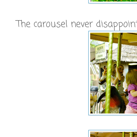
The carousel never disappoin