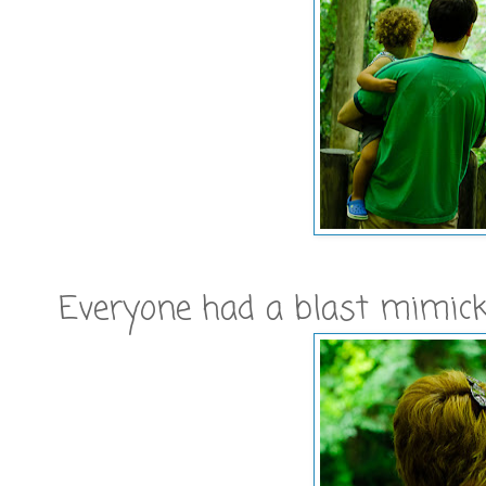
Everyone had a blast mimicki