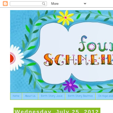
Home
About Us
Birth Story: Josie
Birth Story: Beatrice
On Hope and
Wednesday, July 25, 2012