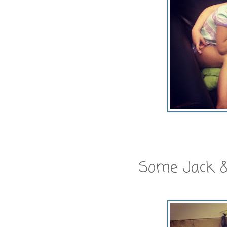
Some Jack &