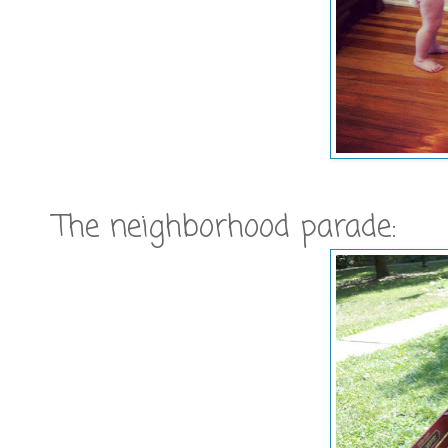
The neighborhood parade: