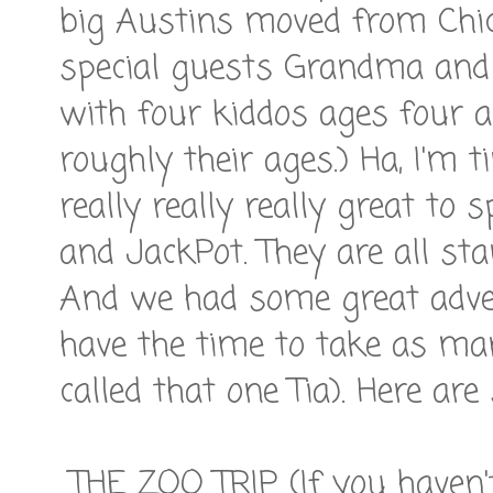
big Austins moved from Chic
special guests Grandma and
with four kiddos ages four an
roughly their ages.) Ha, I'm t
really really really great to
and JackPot. They are all star
And we had some great advent
have the time to take as ma
called that one Tia). Here are
THE ZOO TRIP (If you haven'