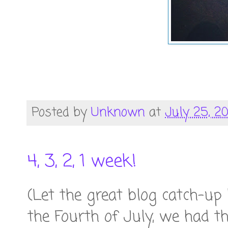
Posted by
Unknown
at
July 25, 2
4, 3, 2, 1 week!
(Let the great blog catch-up
the Fourth of July, we had th