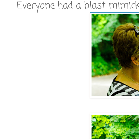
Everyone had a blast mimicki