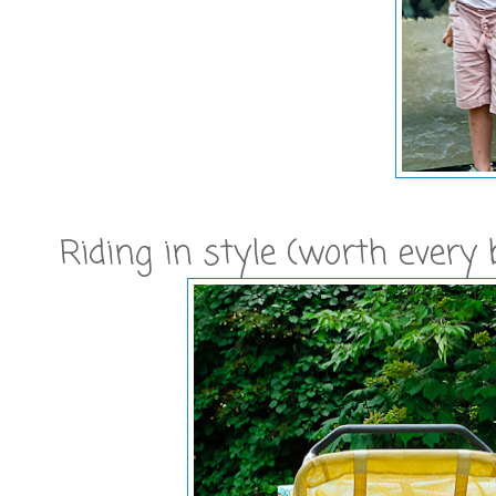
Riding in style (worth every b