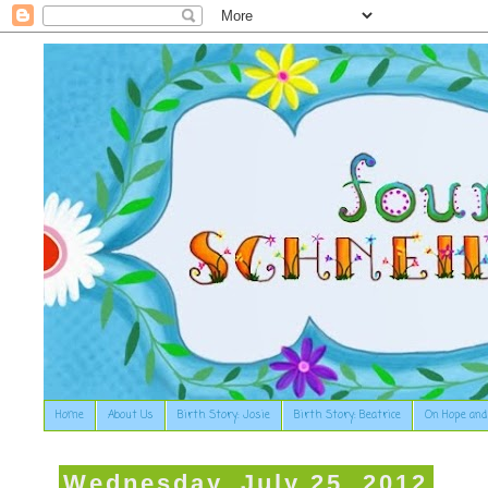
Home
About Us
Birth Story: Josie
Birth Story: Beatrice
On Hope and
Wednesday, July 25, 2012