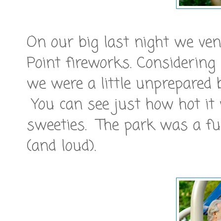
On our big last night we v
Point fireworks. Considering
we were a little unprepared 
You can see just how hot it w
sweeties. The park was a fu
(and loud).