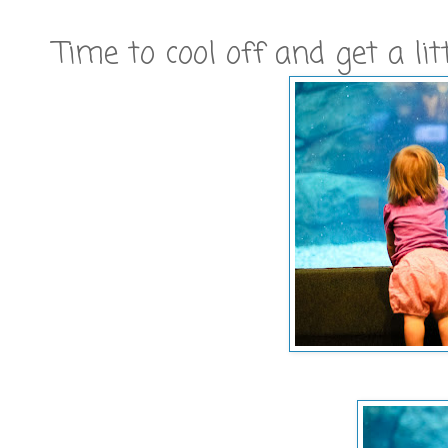
Time to cool off and get a l