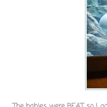
The babies were BEAT so I go