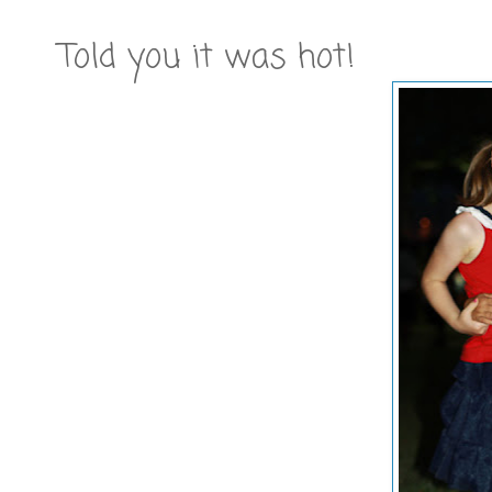
Told you it was hot!