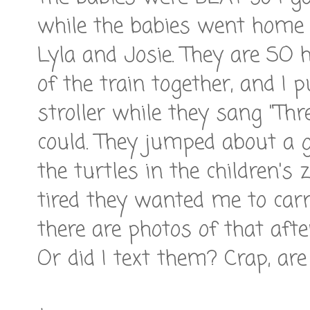
while the babies went home 
Lyla and Josie. They are SO 
of the train together, and I
stroller while they sang "Thre
could. They jumped about a g
the turtles in the children's
tired they wanted me to carr
there are photos of that af
Or did I text them? Crap, ar