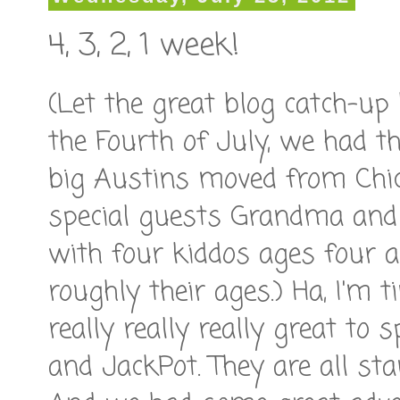
4, 3, 2, 1 week!
(Let the great blog catch-up
the Fourth of July, we had th
big Austins moved from Chic
special guests Grandma and
with four kiddos ages four an
roughly their ages.) Ha, I'm t
really really really great to
and JackPot. They are all star