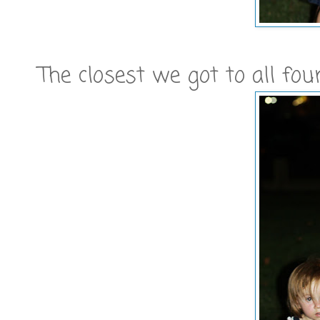
The closest we got to all four