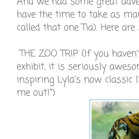
And we had some great advent
have the time to take as ma
called that one Tia). Here are
THE ZOO TRIP (If you haven'
exhibit, it is seriously awes
inspiring Lyla's now classic l
me out!")