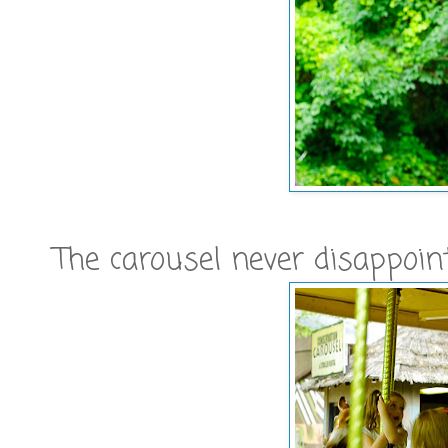
The carousel never disappoin