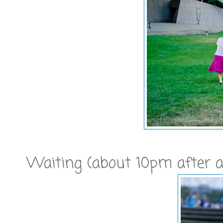
Waiting (about 10pm after a