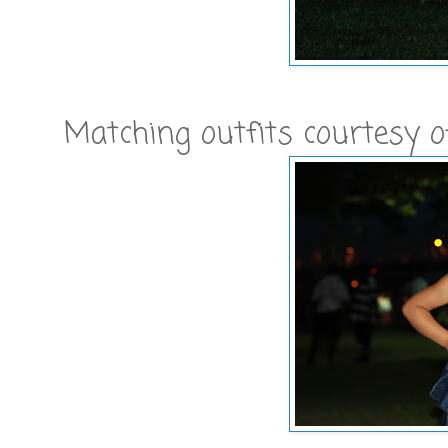
Matching outfits courtesy 