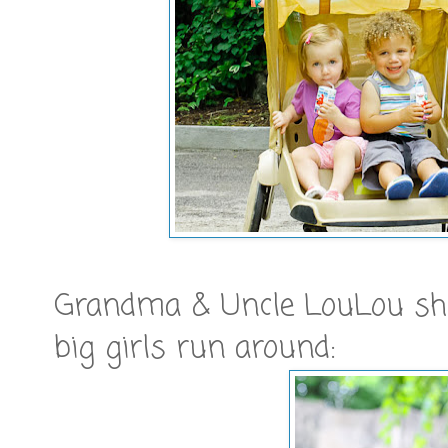
Grandma & Uncle LouLou show
big girls run around: