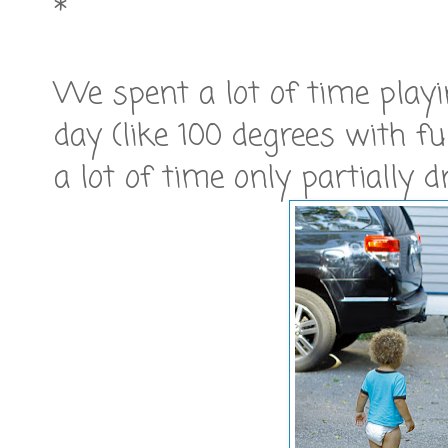
*
We spent a lot of time playin
day (like 100 degrees with f
a lot of time only partially d