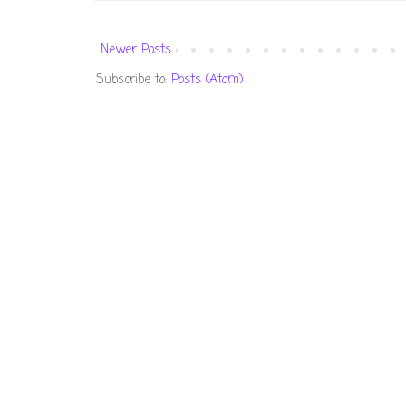
Newer Posts
Subscribe to:
Posts (Atom)