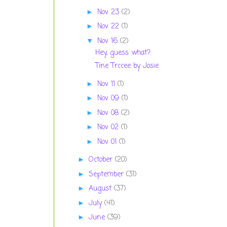
Nov 23
(2)
►
Nov 22
(1)
►
Nov 16
(2)
▼
Hey, guess what?
Tine Trccee by Josie
Nov 11
(1)
►
Nov 09
(1)
►
Nov 08
(2)
►
Nov 02
(1)
►
Nov 01
(1)
►
October
(20)
►
September
(31)
►
August
(37)
►
July
(41)
►
June
(39)
►