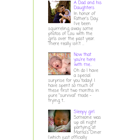
A Dad and his
Daughters
In honor of
Father's Day,
I've been
squirreling away some
photos of Lou with the
girls over the past year.
There really isn't ...
Now that
you're here
with me...
Oh do I have
a special
surprise for you today! I
have spent so much of
these first two months in
pure "survival" mode -
trying t...
Sleepy girl
Someone was
up all night
partying at
Mama's Diner
(which just officially