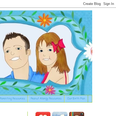
Parenting Resources
Peanut Allergy Resources
Our Birth Plan