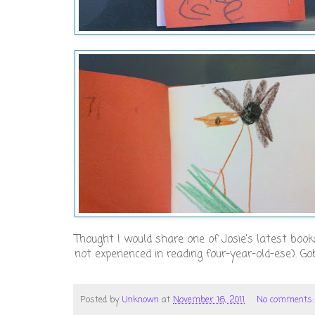
Thought I would share one of Josie's latest books,
not experienced in reading four-year-old-ese). Gob
Posted by
Unknown
at
November 16, 2011
No comments