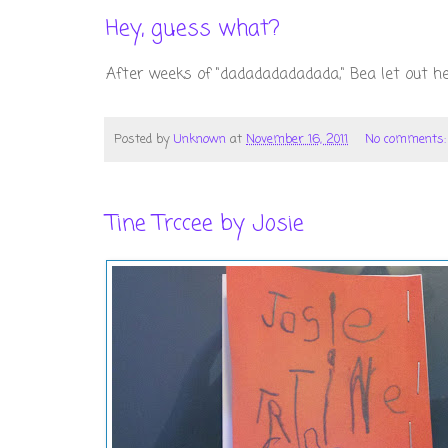
Hey, guess what?
After weeks of "dadadadadadada," Bea let out he
Posted by
Unknown
at
November 16, 2011
No comments
Tine Trccee by Josie