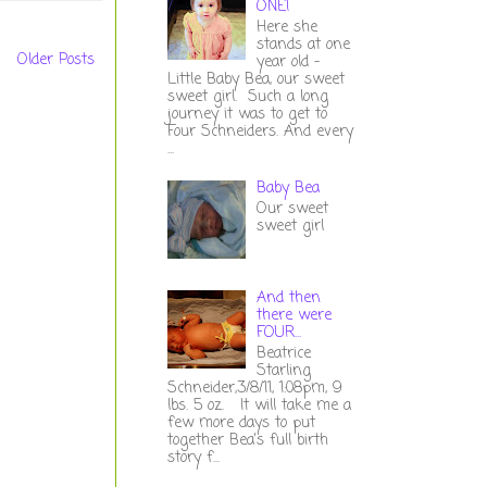
ONE!
Here she
stands at one
Older Posts
year old -
Little Baby Bea, our sweet
sweet girl. Such a long
journey it was to get to
Four Schneiders. And every
...
Baby Bea
Our sweet
sweet girl
And then
there were
FOUR...
Beatrice
Starling
Schneider,3/8/11, 1:08pm, 9
lbs. 5 oz. It will take me a
few more days to put
together Bea's full birth
story f...