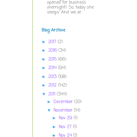
opened for business
overnight). So, today she
sleeps. And we ar...
Blog Archive
2017
(2)
►
2016
(34)
►
2015
(66)
►
2014
(94)
►
2013
(108)
►
2012
(142)
►
2011
(344)
▼
December
(20)
►
November
(14)
▼
Nov 29
(1)
►
Nov 27
(1)
►
Nov 24
(1)
►