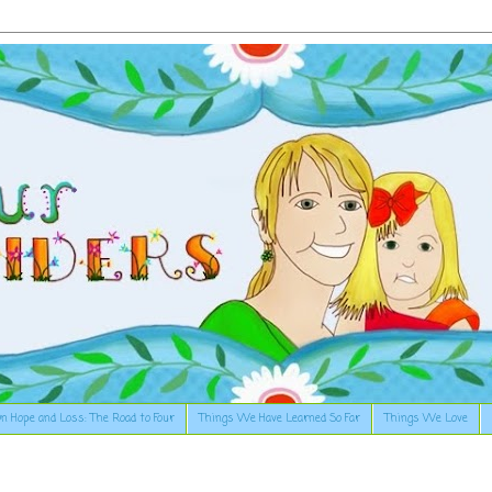
n Hope and Loss: The Road to Four
Things We Have Learned So Far
Things We Love