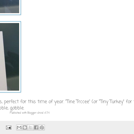
 perfect for this time of year. "Tine Trccee" (or "Tiny Turkey" for
ble, gobble.
Published with Blogger-droid v1.7.4
: