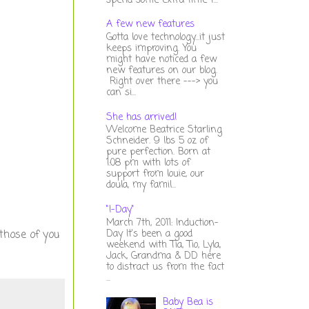
spend some extra time t...
A few new features
Gotta love technology...it just
keeps improving. You
might have noticed a few
new features on our blog.
Right over there ---> you
can si...
She has arrived!
Welcome Beatrice Starling
Schneider. 9 lbs 5 oz of
pure perfection. Born at
1:08 pm with lots of
support from louie, our
doula, my famil...
"I-Day"
March 7th, 2011: Induction-
Day It's been a good
 those of you
weekend with Tia, Tio, Lyla,
Jack, Grandma & DD here
to distract us from the fact
...
Baby Bea is