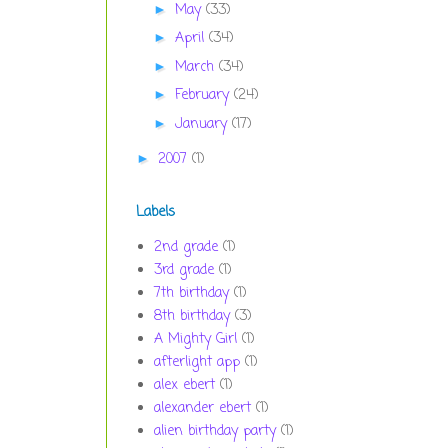
May
(33)
►
April
(34)
►
March
(34)
►
February
(24)
►
January
(17)
►
2007
(1)
►
Labels
2nd grade
(1)
3rd grade
(1)
7th birthday
(1)
8th birthday
(3)
A Mighty Girl
(1)
afterlight app
(1)
alex ebert
(1)
alexander ebert
(1)
alien birthday party
(1)