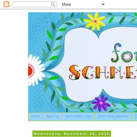
Home
About Us
Birth Story: Josie
Birth Story: Beatrice
O
Wednesday, November 16, 2011