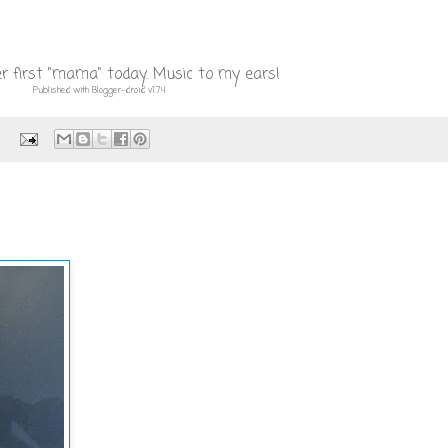
r first "mama" today. Music to my ears!
Published with Blogger-droid v1.7.4
: