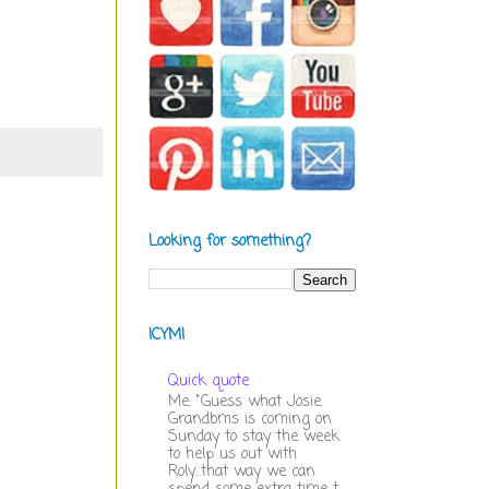
Looking for something?
ICYMI
Quick quote
Me: "Guess what Josie.
Grandbms is coming on
Sunday to stay the week
to help us out with
Roly...that way we can