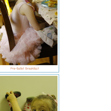
Pre-Ballet Breakfast