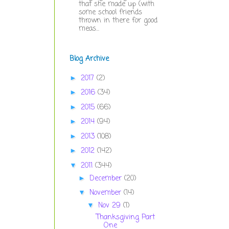
that she made up (with
some school friends
thrown in there for good
meas...
Blog Archive
2017
(2)
►
2016
(34)
►
2015
(66)
►
2014
(94)
►
2013
(108)
►
2012
(142)
►
2011
(344)
▼
December
(20)
►
November
(14)
▼
Nov 29
(1)
▼
Thanksgiving Part
One