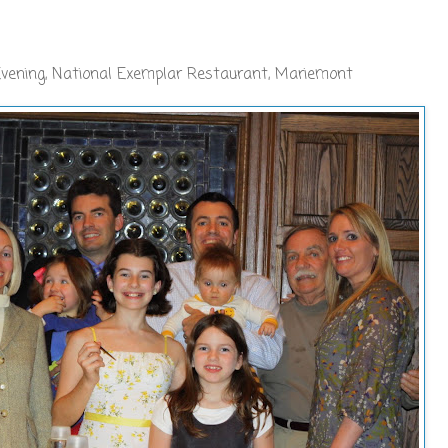
Evening, National Exemplar Restaurant, Mariemont