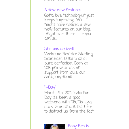
spend some extra time t...
A few new features
Gotta love technology...it just
keeps improving. You
might have noticed a few
new features on our blog.
Right over there ---> you
can si...
She has arrived!
Welcome Beatrice Starling
Schneider. 9 lbs 5 oz of
pure perfection. Born at
1:08 pm with lots of
support from louie, our
doula, my famil...
"I-Day"
March 7th, 2011: Induction-
Day It's been a good
weekend with Tia, Tio, Lyla,
Jack, Grandma & DD here
to distract us from the fact
...
Baby Bea is