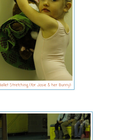
allet Stretching (for Josie & her Bunny)