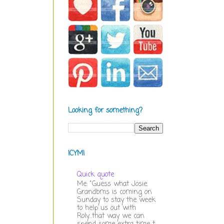
Looking for something?
ICYMI
Quick quote
Me: "Guess what Josie.
Grandbms is coming on
Sunday to stay the week
to help us out with
Roly...that way we can