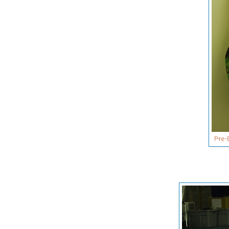
Pre-B