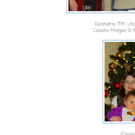
(Grandma "Fifi", U
Cousins Morgan & K
(Clearl