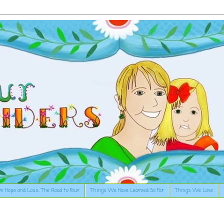
n Hope and Loss: The Road to Four
Things We Have Learned So Far
Things We Love