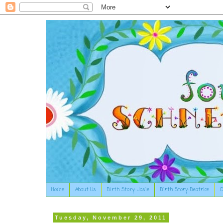
Home
About Us
Birth Story: Josie
Birth Story: Beatrice
O
Tuesday, November 29, 2011