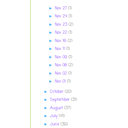
Nov 27
(1)
►
Nov 24
(1)
►
Nov 23
(2)
►
Nov 22
(1)
►
Nov 16
(2)
►
Nov 11
(1)
►
Nov 09
(1)
►
Nov 08
(2)
►
Nov 02
(1)
►
Nov 01
(1)
►
October
(20)
►
September
(31)
►
August
(37)
►
July
(41)
►
June
(39)
►