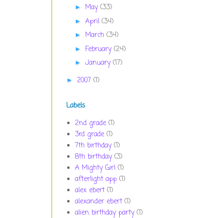
May
(33)
►
April
(34)
►
March
(34)
►
February
(24)
►
January
(17)
►
2007
(1)
►
Labels
2nd grade
(1)
3rd grade
(1)
7th birthday
(1)
8th birthday
(3)
A Mighty Girl
(1)
afterlight app
(1)
alex ebert
(1)
alexander ebert
(1)
alien birthday party
(1)