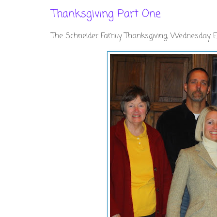
Thanksgiving Part One
The Schneider Family Thanksgiving, Wednesday 