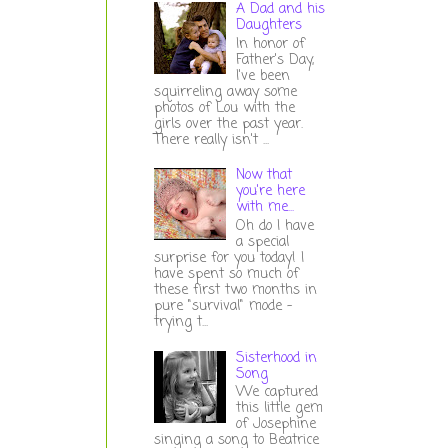
A Dad and his
Daughters
In honor of
Father's Day,
I've been
squirreling away some
photos of Lou with the
girls over the past year.
There really isn't ...
Now that
you're here
with me...
Oh do I have
a special
surprise for you today! I
have spent so much of
these first two months in
pure "survival" mode -
trying t...
Sisterhood in
Song
We captured
this little gem
of Josephine
singing a song to Beatrice