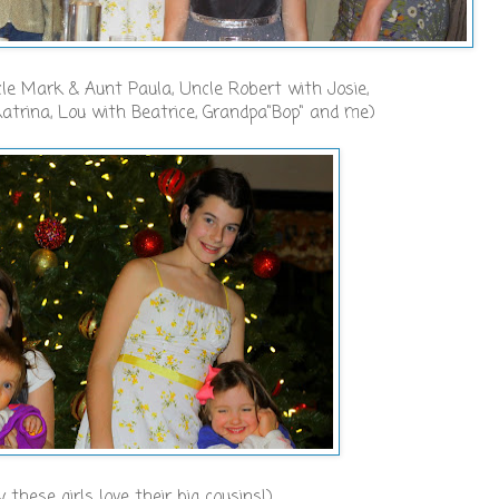
ncle Mark & Aunt Paula, Uncle Robert with Josie,
atrina, Lou with Beatrice, Grandpa"Bop" and me)
y these girls love their big cousins!)