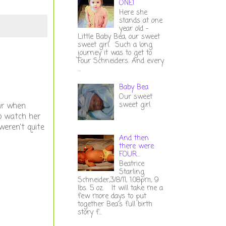
ONE!
Here she
stands at one
year old -
Little Baby Bea, our sweet
sweet girl. Such a long
journey it was to get to
Four Schneiders. And every
...
Baby Bea
Our sweet
sweet girl
ar when
to watch her
weren't quite
And then
there were
FOUR...
Beatrice
Starling
Schneider,3/8/11, 1:08pm, 9
lbs. 5 oz. It will take me a
few more days to put
together Bea's full birth
story f...