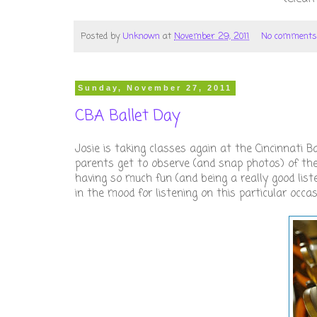
Posted by
Unknown
at
November 29, 2011
No comments
Sunday, November 27, 2011
CBA Ballet Day
Josie is taking classes again at the Cincinnat
parents get to observe (and snap photos) of the c
having so much fun (and being a really good list
in the mood for listening on this particular occasio