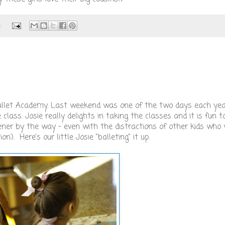
:
i Ballet Academy. Last weekend was one of the two days each ye
lass. Josie really delights in taking the classes and it is fun 
ener by the way - even with the distractions of other kids who 
n). Here's our little Josie "balleting" it up.