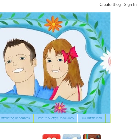
Parenting Resources
Peanut Allergy Resources
Our Birth Plan