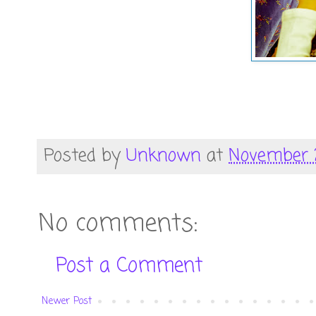
Posted by
Unknown
at
November 2
No comments:
Post a Comment
Newer Post