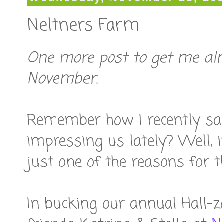
Neltners Farm
One more post to get me al
November.
Remember how I recently sai
impressing us lately? Well, i
just one of the reasons for t
In bucking our annual Hall-z