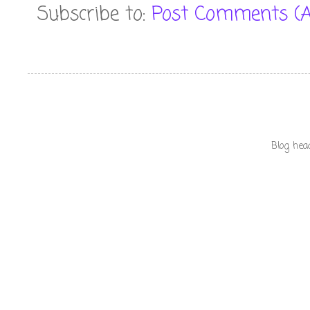
Subscribe to:
Post Comments (
Blog hea