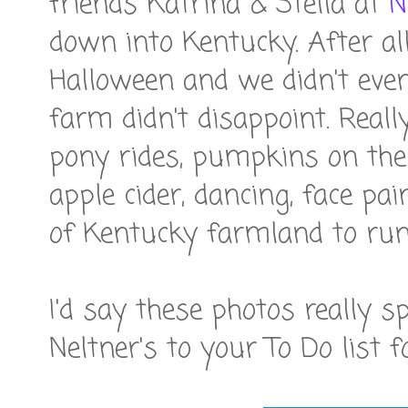
friends Katrina & Stella at
N
down into Kentucky. After al
Halloween and we didn't even
farm didn't disappoint. Really
pony rides, pumpkins on the
apple cider, dancing, face pa
of Kentucky farmland to run
I'd say these photos really 
Neltner's to your To Do list f