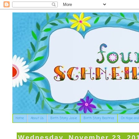
Home
About Us
Birth Story: Josie
Birth Story: Beatrice
On Hope and
Wednesday, November 23, 20