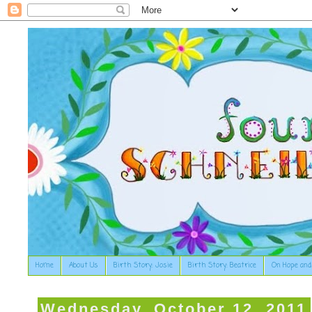
Home
About Us
Birth Story: Josie
Birth Story: Beatrice
On Hope and
Wednesday, October 12, 2011