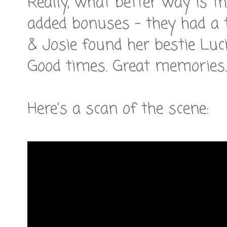
Really, what better way is th
added bonuses - they had a 
& Josie found her bestie Luci
Good times. Great memories.
Here's a scan of the scene: