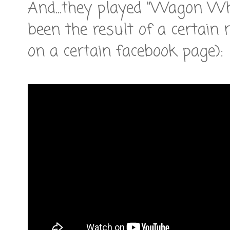
And...they played "Wagon W
been the result of a certain
on a certain facebook page):