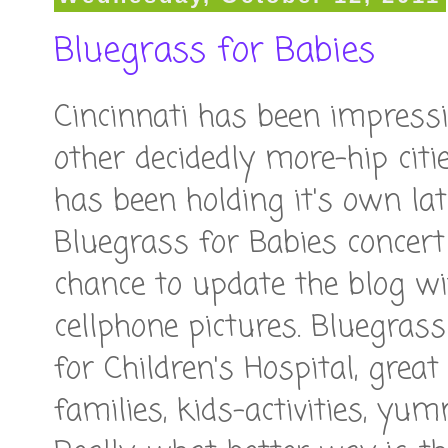
Bluegrass for Babies
Cincinnati has been impressin
other decidedly more-hip citi
has been holding it's own lat
Bluegrass for Babies concert 
chance to update the blog 
cellphone pictures. Bluegrass
for Children's Hospital, great
families, kids-activities, yu