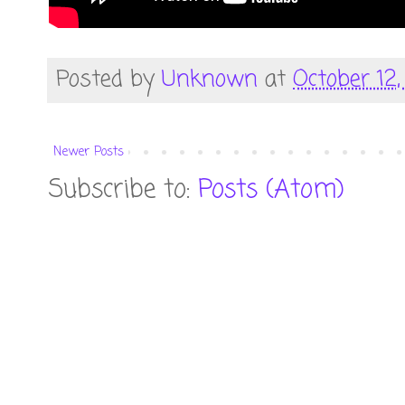
Posted by
Unknown
at
October 12,
Newer Posts
Subscribe to:
Posts (Atom)