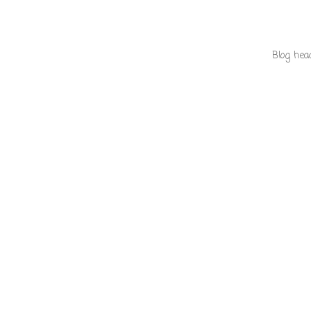
Blog hea