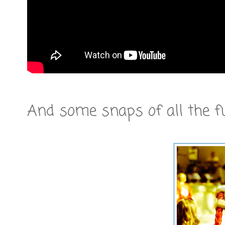
And some snaps of all the f