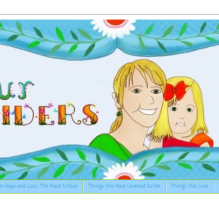
n Hope and Loss: The Road to Four
Things We Have Learned So Far
Things We Love