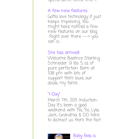
spend some extra time t...
A few new features
Gotta love technology...it just
keeps improving. You
might have noticed a few
new features on our blog.
Right over there ---> you
can si...
She has arrived!
Welcome Beatrice Starling
Schneider. 9 lbs 5 oz of
pure perfection. Born at
1:08 pm with lots of
support from louie, our
doula, my famil...
"I-Day"
March 7th, 2011: Induction-
Day It's been a good
weekend with Tia, Tio, Lyla,
Jack, Grandma & DD here
to distract us from the fact
...
Baby Bea is