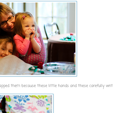
napped them because these little hands and these carefully writ