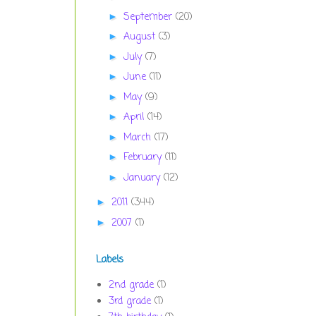
September
(20)
►
August
(3)
►
July
(7)
►
June
(11)
►
May
(9)
►
April
(14)
►
March
(17)
►
February
(11)
►
January
(12)
►
2011
(344)
►
2007
(1)
►
Labels
2nd grade
(1)
3rd grade
(1)