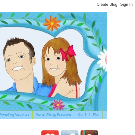
Parenting Resources
Peanut Allergy Resources
Our Birth Plan