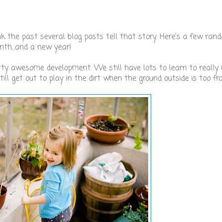
 the past several blog posts tell that story. Here's a few ra
th...and a new year!
ty awesome development. We still have lots to learn to really u
 still get out to play in the dirt when the ground outside is too fr