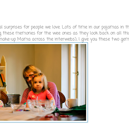
 surprises for people we love. Lots of time in our pajamas in t
ing these memories for the wee ones as they look back on all th
 make-up Mama across the interwebs), I give you these two ge