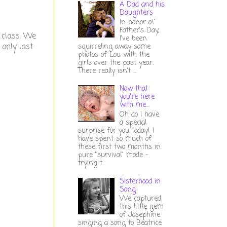
A Dad and his
Daughters
In honor of
Father's Day,
n class. We
I've been
 only last
squirreling away some
photos of Lou with the
girls over the past year.
There really isn't ...
Now that
you're here
with me...
Oh do I have
a special
surprise for you today! I
have spent so much of
these first two months in
pure "survival" mode -
trying t...
Sisterhood in
Song
We captured
this little gem
of Josephine
singing a song to Beatrice