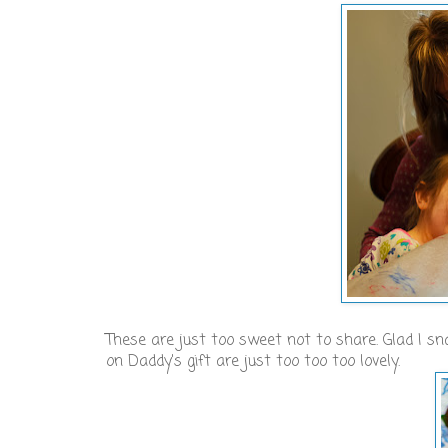
These are just too sweet not to share. Glad I s
on Daddy's gift are just too too too lovely.