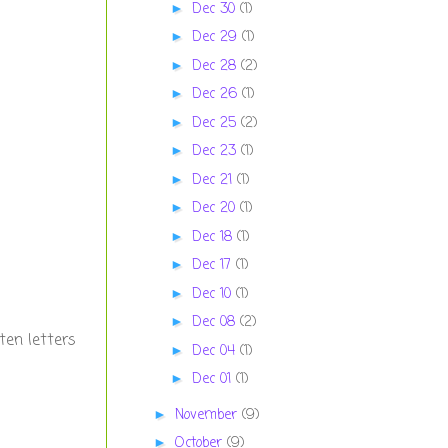
Dec 30
(1)
►
Dec 29
(1)
►
Dec 28
(2)
►
Dec 26
(1)
►
Dec 25
(2)
►
Dec 23
(1)
►
Dec 21
(1)
►
Dec 20
(1)
►
Dec 18
(1)
►
Dec 17
(1)
►
Dec 10
(1)
►
Dec 08
(2)
►
ten letters
Dec 04
(1)
►
Dec 01
(1)
►
November
(9)
►
October
(9)
►