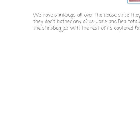
We have stinkbugs all over the house since they
they don't bother any of us. Josie and Bea totall
the stinkbug jar with the rest of its captured 