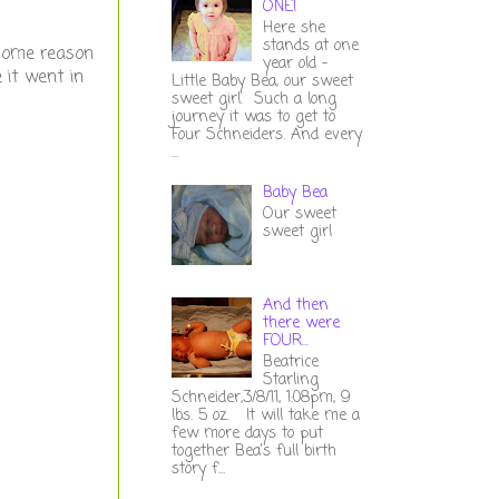
ONE!
Here she
stands at one
 some reason
year old -
 it went in
Little Baby Bea, our sweet
sweet girl. Such a long
journey it was to get to
Four Schneiders. And every
...
Baby Bea
Our sweet
sweet girl
And then
there were
FOUR...
Beatrice
Starling
Schneider,3/8/11, 1:08pm, 9
lbs. 5 oz. It will take me a
few more days to put
together Bea's full birth
story f...