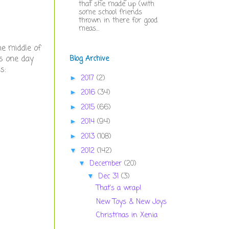
that she made up (with
some school friends
thrown in there for good
meas...
he middle of
is one day
Blog Archive
ms:
2017
(2)
►
2016
(34)
►
2015
(66)
►
2014
(94)
►
2013
(108)
►
2012
(142)
▼
December
(20)
▼
Dec 31
(3)
▼
That's a wrap!
New Toys & New Joys
Christmas in Xenia