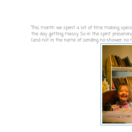
This month we spent a lot of time making special
the day getting messy. So in the spirit preserv
(and not in the name of sending no-shower, no