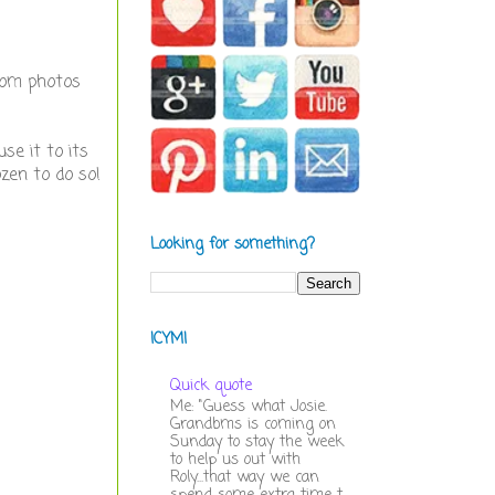
ndom photos
se it to its
ozen to do so!
Looking for something?
ICYMI
Quick quote
Me: "Guess what Josie.
Grandbms is coming on
Sunday to stay the week
to help us out with
Roly...that way we can