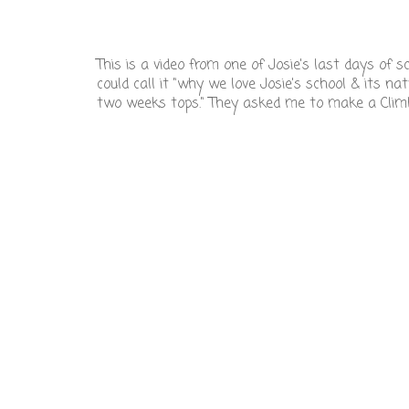
This is a video from one of Josie's last days of 
could call it "why we love Josie's school & its na
two weeks tops." They asked me to make a Climbi