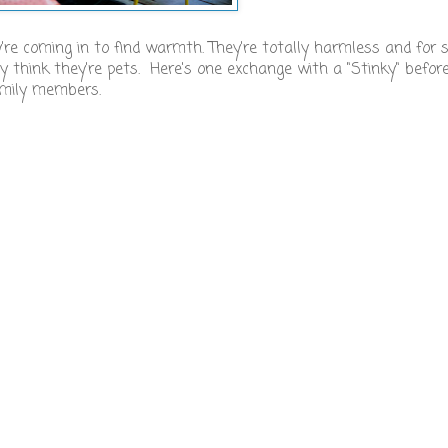
're coming in to find warmth. They're totally harmless and for
y think they're pets. Here's one exchange with a "Stinky" before
family members.