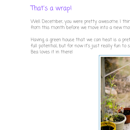
That's a wrap!
Well December, you were pretty awesome. I think
from this month before we move into a new mon
Having a green house that we can heat is a pret
full potential, but for now it's just really fun to
Bea loves it in there!