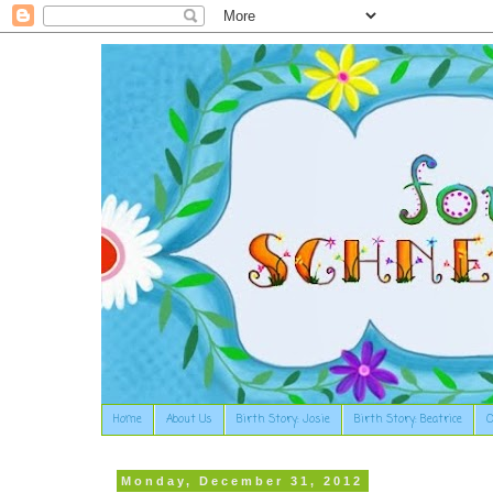
Home
About Us
Birth Story: Josie
Birth Story: Beatrice
O
Monday, December 31, 2012