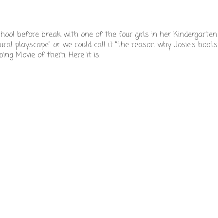
school before break with one of the four girls in her Kindergarte
tural playscape" or we could call it "the reason why Josie's boots
ng Movie of them. Here it is: