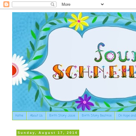
Home
About Us
Birth Story: Josie
Birth Story: Beatrice
On Hope and
Sunday, August 17, 2014