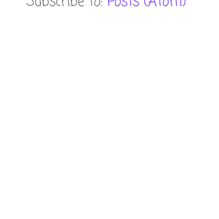
Subscribe to:
Posts (Atom)