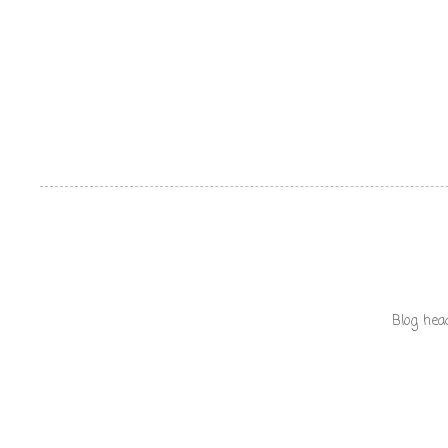
Blog hea