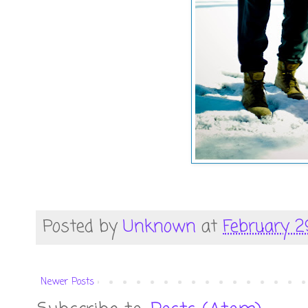
Posted by
Unknown
at
February 2
Newer Posts