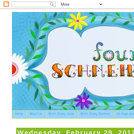
Home
About Us
Birth Story: Josie
Birth Story: Beatrice
On Hope and
Wednesday, February 29, 201