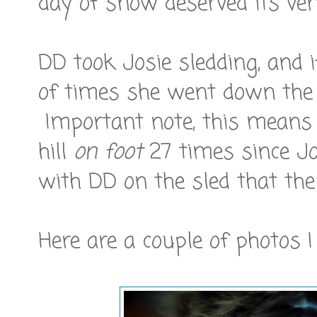
day of snow deserved its ve
DD took Josie sledding, and 
of times she went down the 
Important note, this means
hill
on foot
27 times since Jo
with DD on the sled that the 
Here are a couple of photos I