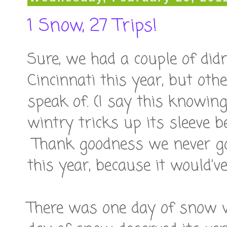
1 Snow, 27 Trips!
Sure, we had a couple of didn
Cincinnati this year, but ot
speak of. (I say this knowin
wintry tricks up its sleeve b
Thank goodness we never g
this year, because it would'
There was one day of snow w