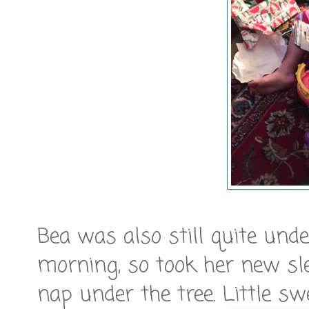
Bea was also still quite un
morning, so took her new sle
nap under the tree. Little swe