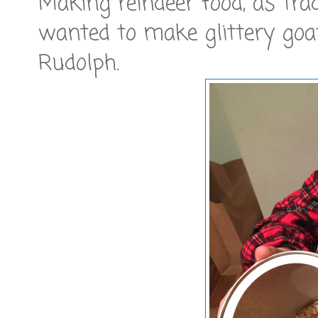
Making reindeer food, as trad
wanted to make glittery goa
Rudolph.