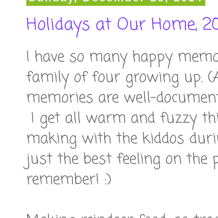
Holidays at Our Home, 2
I have so many happy memori
family of four growing up. (
memories are well-document
I get all warm and fuzzy th
making with the kiddos duri
just the best feeling on the 
remember! :)