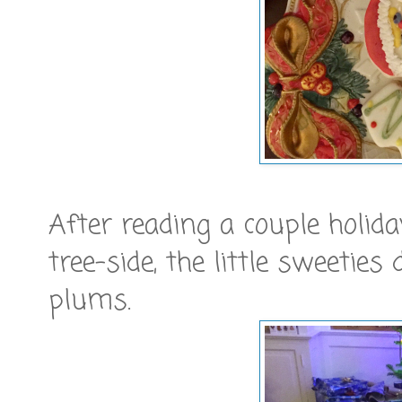
After reading a couple holid
tree-side, the little sweeties
plums.