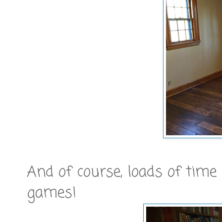
And of course, loads of tim
games!