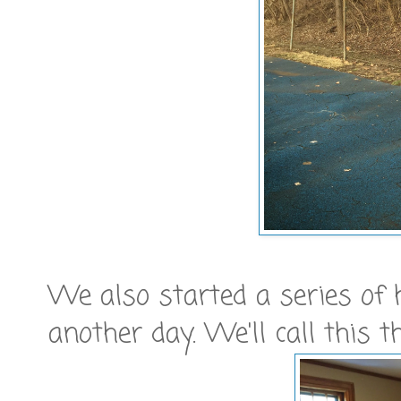
We also started a series of
another day. We'll call this t