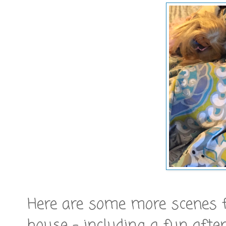
Here are some more scenes 