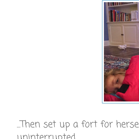
...Then set up a fort for hers
uninterrupted.