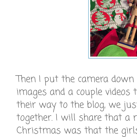
Then I put the camera down a
images and a couple videos
their way to the blog, we j
together. I will share that a 
Christmas was that the girl