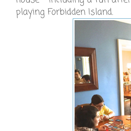
house - including a fun after
playing Forbidden Island.