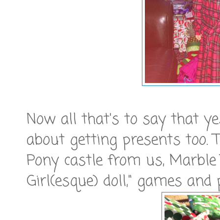
Now all that's to say that ye
about getting presents too. T
Pony castle from us, Marble
Girl(esque) doll," games and