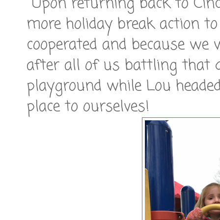
Upon returning back to Cinci
more holiday break action to
cooperated and because we we
after all of us battling that 
playground while Lou heade
place to ourselves!