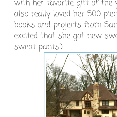
with her favorite gift of the
also really loved her 500 pi
books and projects from Santa
excited that she got new swe
sweat pants.)