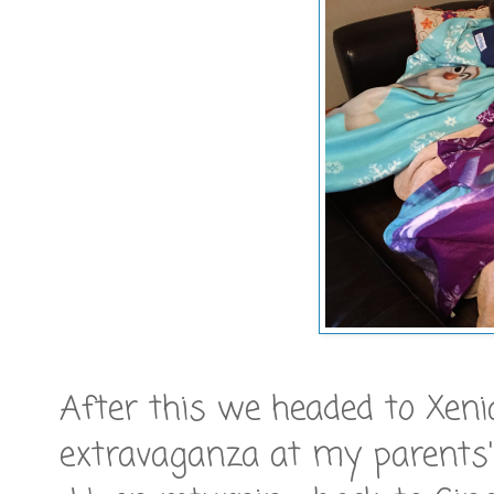
After this we headed to Xeni
extravaganza at my parents' 