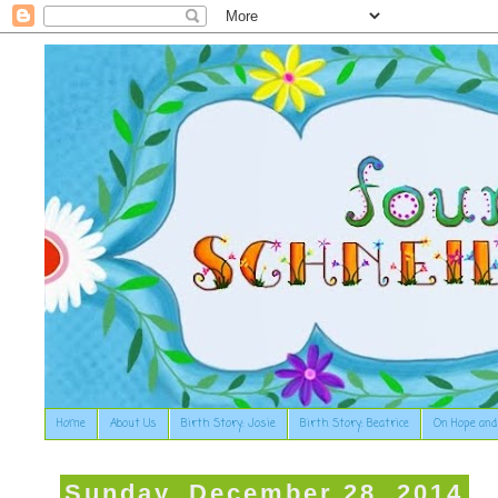
Home
About Us
Birth Story: Josie
Birth Story: Beatrice
On Hope and
Sunday, December 28, 2014