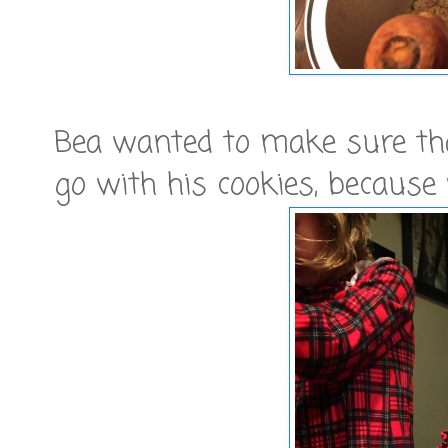
Bea wanted to make sure tha
go with his cookies, because 