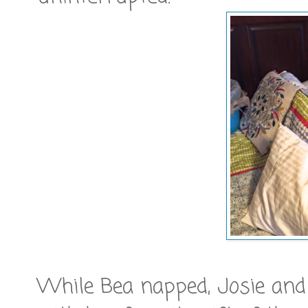
While Bea napped, Josie and 