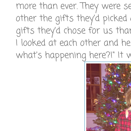
more than ever. They were se
other the gifts they'd picked
gifts they'd chose for us th
I looked at each other and he
what's happening here?!" It w