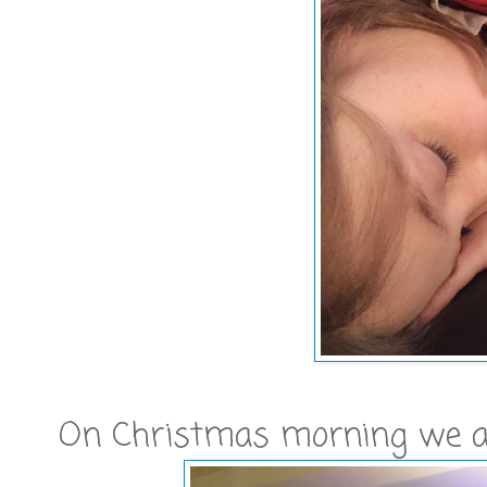
On Christmas morning we awo