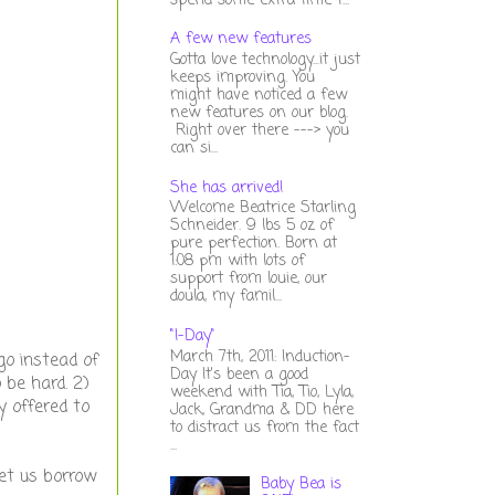
spend some extra time t...
A few new features
Gotta love technology...it just
keeps improving. You
might have noticed a few
new features on our blog.
Right over there ---> you
can si...
She has arrived!
Welcome Beatrice Starling
Schneider. 9 lbs 5 oz of
pure perfection. Born at
1:08 pm with lots of
support from louie, our
doula, my famil...
"I-Day"
March 7th, 2011: Induction-
go instead of
Day It's been a good
 be hard. 2)
weekend with Tia, Tio, Lyla,
y offered to
Jack, Grandma & DD here
to distract us from the fact
...
let us borrow
Baby Bea is