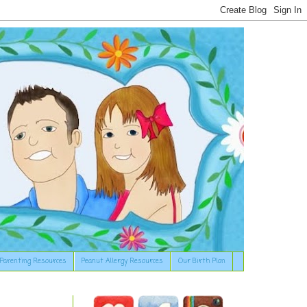
Parenting Resources
Peanut Allergy Resources
Our Birth Plan