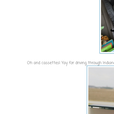
Oh and cassettes! Yay for driving through India