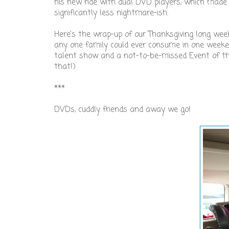
his new ride with dual DVD players, which made
significantly less nightmare-ish.
Here's the wrap-up of our Thanksgiving long wee
any one family could ever consume in one weekend
talent show and a not-to-be-missed Event of the Y
that!)
***
DVDs, cuddly friends and away we go!