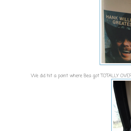
We did hit a point where Bea got TOTALLY OVER