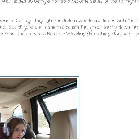
 what ended up being a not-so-awesome series of traffic nigh
kend in Chicago! Highlights include a wonderful dinner with mor
, lots of good ole' fashioned cousin fun, great family down-tim
ear.....the Jack and Beatrice Wedding. (If nothing else, scroll 