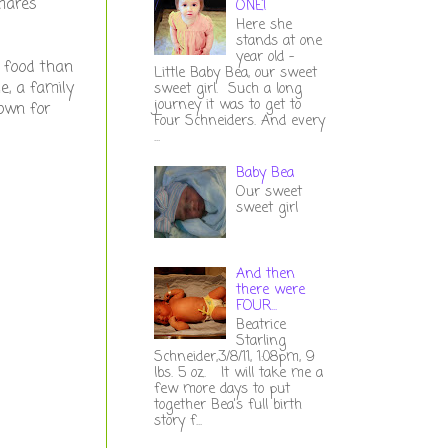
tmares
ONE!
Here she
stands at one
year old -
e food than
Little Baby Bea, our sweet
e, a family
sweet girl. Such a long
journey it was to get to
down for
Four Schneiders. And every
...
Baby Bea
Our sweet
sweet girl
And then
there were
FOUR...
Beatrice
Starling
Schneider,3/8/11, 1:08pm, 9
lbs. 5 oz. It will take me a
few more days to put
together Bea's full birth
story f...