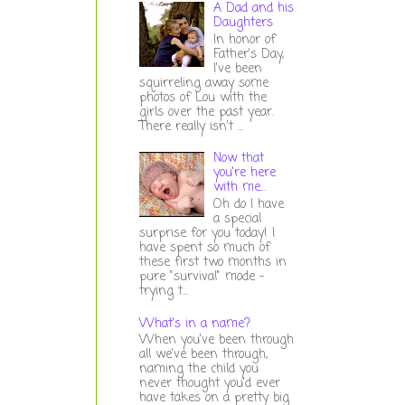
A Dad and his
Daughters
In honor of
Father's Day,
I've been
squirreling away some
photos of Lou with the
girls over the past year.
There really isn't ...
Now that
you're here
with me...
Oh do I have
a special
surprise for you today! I
have spent so much of
these first two months in
pure "survival" mode -
trying t...
What's in a name?
When you've been through
all we've been through,
naming the child you
never thought you'd ever
have takes on a pretty big