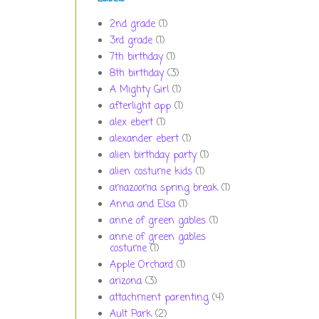
2nd grade
(1)
3rd grade
(1)
7th birthday
(1)
8th birthday
(3)
A Mighty Girl
(1)
afterlight app
(1)
alex ebert
(1)
alexander ebert
(1)
alien birthday party
(1)
alien costume kids
(1)
amazooma spring break
(1)
Anna and Elsa
(1)
anne of green gables
(1)
anne of green gables
costume
(1)
Apple Orchard
(1)
arizona
(3)
attachment parenting
(4)
Ault Park
(2)