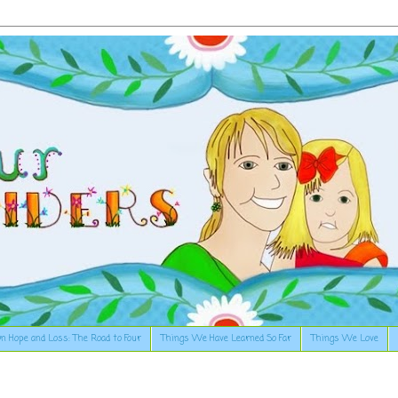
n Hope and Loss: The Road to Four
Things We Have Learned So Far
Things We Love