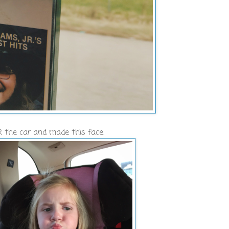
 the car and made this face.