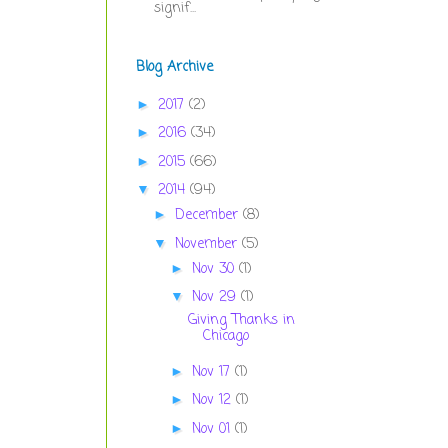
signif...
Blog Archive
2017
(2)
►
2016
(34)
►
2015
(66)
►
2014
(94)
▼
December
(8)
►
November
(5)
▼
Nov 30
(1)
►
Nov 29
(1)
▼
Giving Thanks in
Chicago
Nov 17
(1)
►
Nov 12
(1)
►
Nov 01
(1)
►