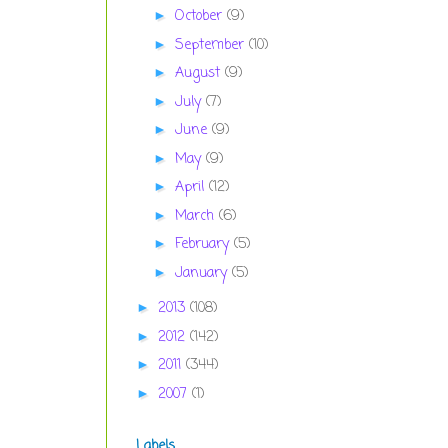
October
(9)
►
September
(10)
►
August
(9)
►
July
(7)
►
June
(9)
►
May
(9)
►
April
(12)
►
March
(6)
►
February
(5)
►
January
(5)
►
2013
(108)
►
2012
(142)
►
2011
(344)
►
2007
(1)
►
Labels