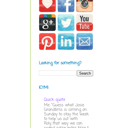
Looking for something?
ICYMI
Quick quote
Me: "Guess what Josie.
Grandbms is coming on
Sunday to stay the week
to help us out with
Roly...that way we can