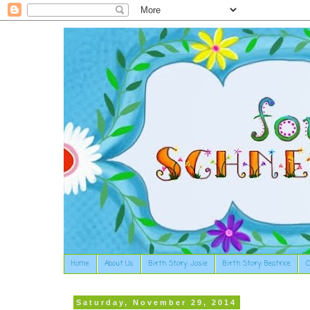
Home
About Us
Birth Story: Josie
Birth Story: Beatrice
O
Saturday, November 29, 2014