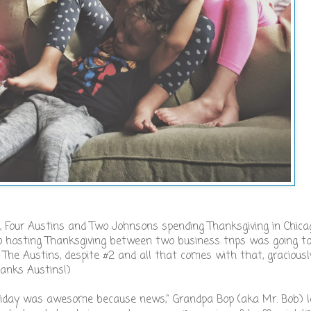
s, Four Austins and Two Johnsons spending Thanksgiving in Chica
t, so hosting Thanksgiving between two business trips was going to
The Austins, despite #2 and all that comes with that, graciousl
Thanks Austins!)
 holiday was awesome because news," Grandpa Bop (aka Mr. Bob) 