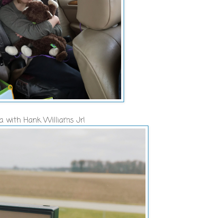
na with Hank Williams Jr!