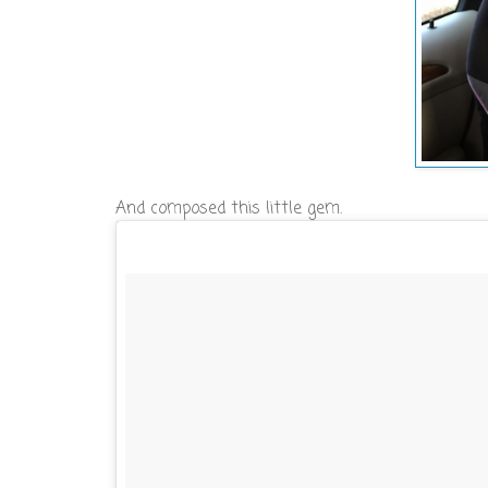
And composed this little gem.