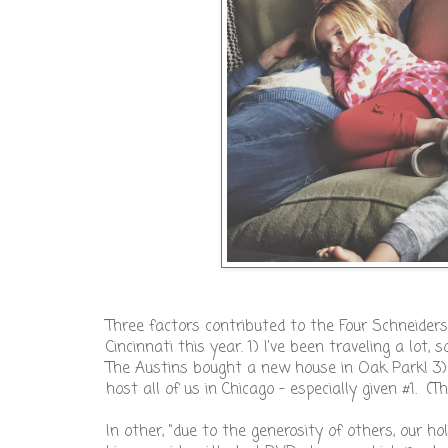
Three factors contributed to the Four Schneider
Cincinnati this year. 1) I've been traveling a lo
The Austins bought a new house in Oak Park! 3) 
host all of us in Chicago - especially given #1. (
In other, "due to the generosity of others, our