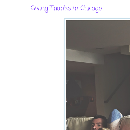
Giving Thanks in Chicago