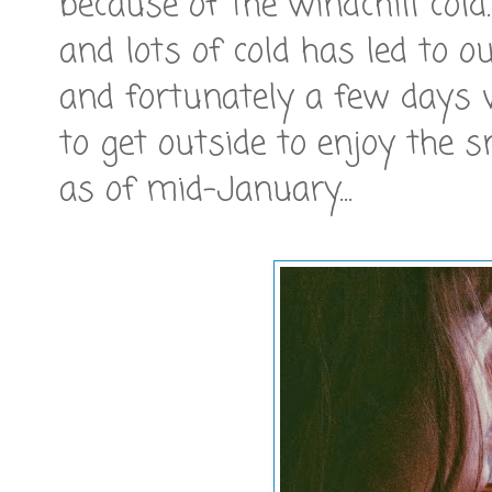
because of the windchill col
and lots of cold has led to o
and fortunately a few days
to get outside to enjoy the 
as of mid-January...