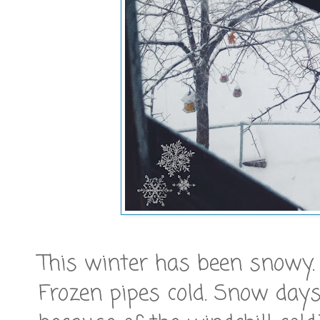
This winter has been snowy. 
Frozen pipes cold. Snow days