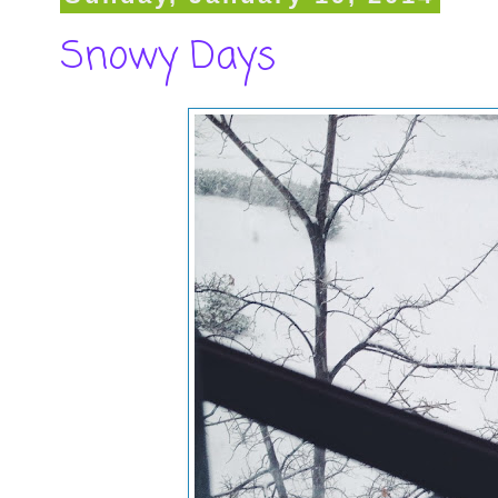
Snowy Days