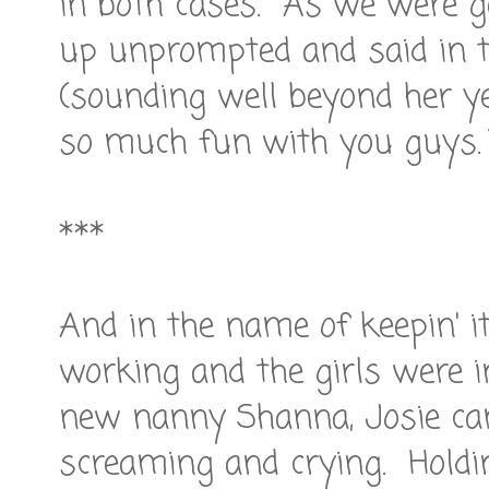
in both cases. As we were ge
up unprompted and said in 
(sounding well beyond her yea
so much fun with you guys.
***
And in the name of keepin' it
working and the girls were i
new nanny Shanna, Josie ca
screaming and crying. Holdin