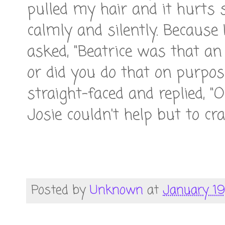
pulled my hair and it hurts 
calmly and silently. Because 
asked, "Beatrice was that an 
or did you do that on purpos
straight-faced and replied, 
Josie couldn't help but to cra
Posted by
Unknown
at
January 19