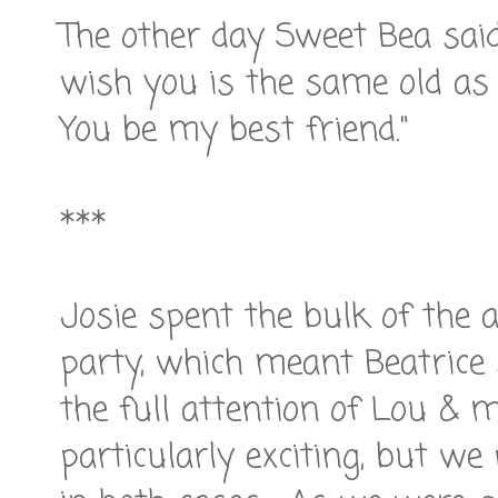
The other day Sweet Bea said
wish you is the same old as me
You be my best friend."
***
Josie spent the bulk of the 
party, which meant Beatrice
the full attention of Lou & 
particularly exciting, but we