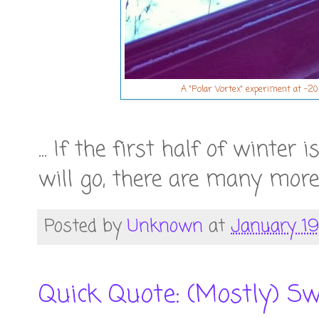
A "Polar Vortex" experiment at -20 
... If the first half of winter
will go, there are many more 
Posted by
Unknown
at
January 19
Quick Quote: (Mostly) Sw