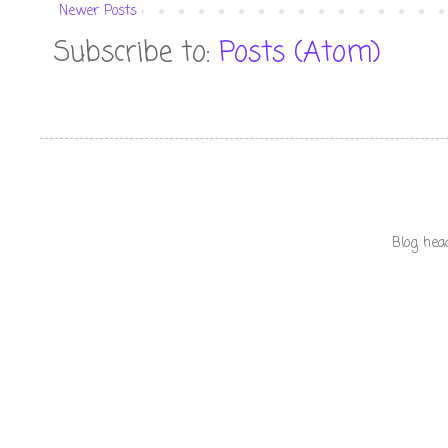
Newer Posts
Subscribe to:
Posts (Atom)
Blog hea