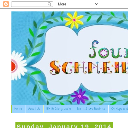
Home
About Us
Birth Story: Josie
Birth Story: Beatrice
On Hope and
Sunday, January 19, 2014