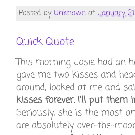
Posted by
Unknown
at
January 21,
Quick Quote
This morning Josie had an h
gave me two kisses and head
around, looked at me and sa
kisses forever. I'll put them
Seriously, she is the most am
are absolutely over-the-moo