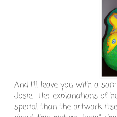
And I'll leave you with a som
Josie. Her explanations of h
special than the artwork its