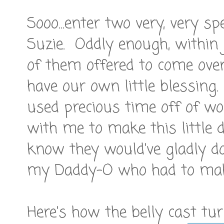
Sooo...enter two very, very spe
Suzie. Oddly enough, within 
of them offered to come over
have our own little blessing
used precious time off of w
with me to make this little 
know they would've gladly don
my Daddy-O who had to make
Here's how the belly cast tu