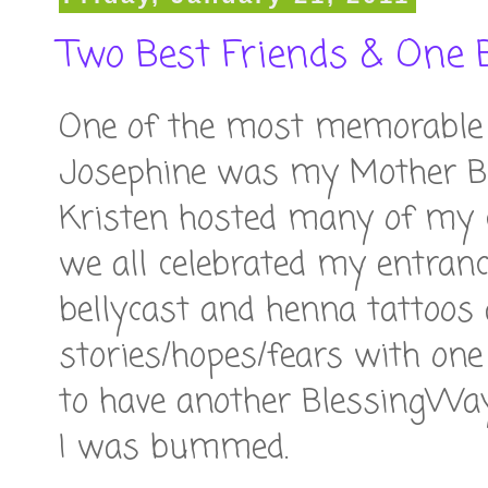
Two Best Friends & One B
One of the most memorable 
Josephine was my Mother Bl
Kristen hosted many of my c
we all celebrated my entran
bellycast and henna tattoos
stories/hopes/fears with one
to have another BlessingWay 
I was bummed.