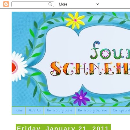
Home
About Us
Birth Story: Josie
Birth Story: Beatrice
On Hope and
Friday, January 21, 2011