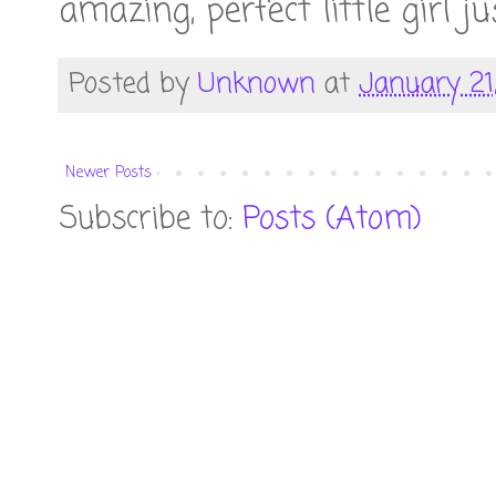
amazing, perfect little girl ju
Posted by
Unknown
at
January 21,
Newer Posts
Subscribe to:
Posts (Atom)