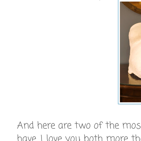
And here are two of the most
have. I love you both more 