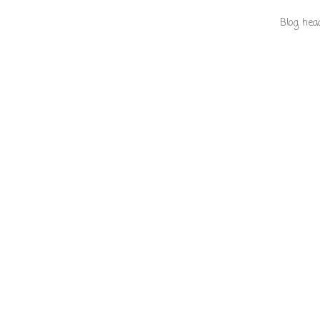
Blog hea