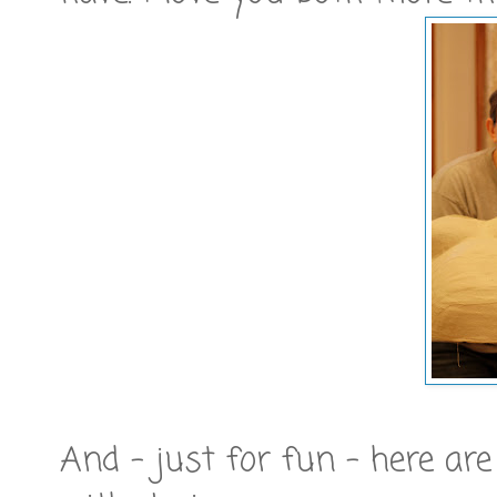
And - just for fun - here a