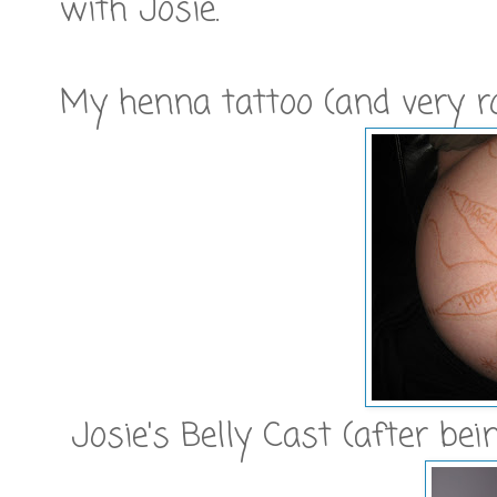
with Josie.
My henna tattoo (and very r
Josie's Belly Cast (after bein