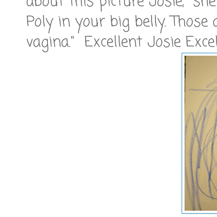
about this picture Josie," sh
Poly in your big belly. Those
vagina." Excellent Josie Excel