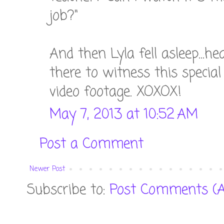
job?"
And then Lyla fell asleep...h
there to witness this speci
video footage. XOXOX!
May 7, 2013 at 10:52 AM
Post a Comment
Newer Post
Subscribe to:
Post Comments (