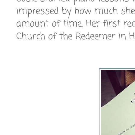
impressed by how much she 
amount of time. Her first re
Church of the Redeemer in H