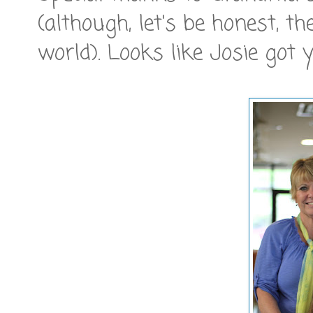
(although, let's be honest, t
world). Looks like Josie got y