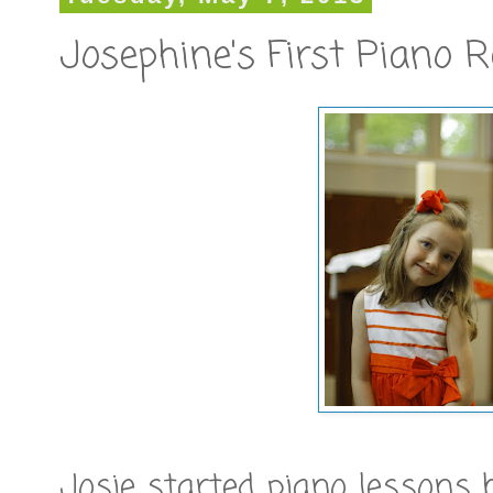
Josephine's First Piano R
Josie started piano lessons