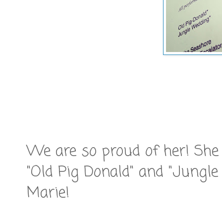
We are so proud of her! Sh
"Old Pig Donald" and "Jungl
Marie!