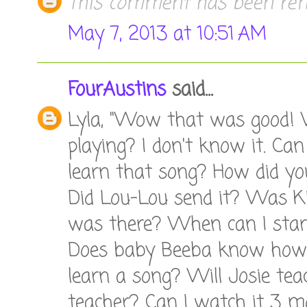
This comment has been rem
May 7, 2013 at 10:51 AM
FourAustins
said...
Lyla, "Wow that was good! 
playing? I don't know it. Ca
learn that song? How did yo
Did Lou-Lou send it? Was K
was there? When can I start
Does baby Beeba know how 
learn a song? Will Josie tea
teacher? Can I watch it 3 mo