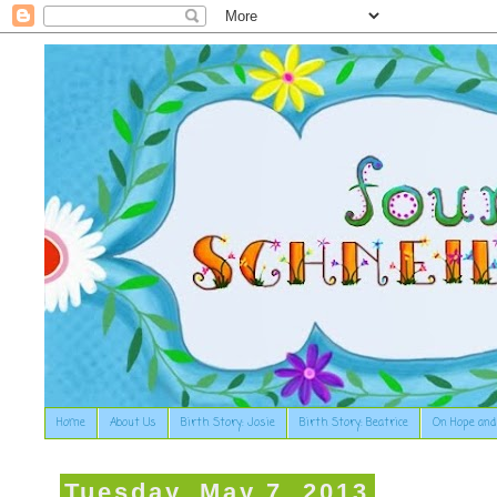
Home
About Us
Birth Story: Josie
Birth Story: Beatrice
On Hope and
Tuesday, May 7, 2013