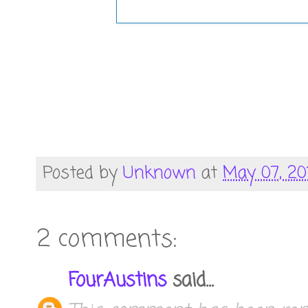
Posted by
Unknown
at
May 07, 20
2 comments:
FourAustins
said...