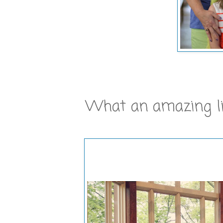
What an amazing litt