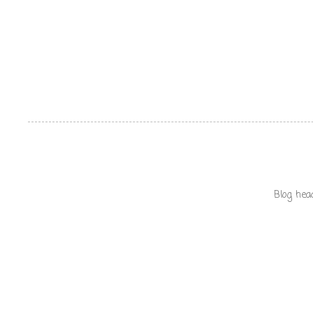
Blog hea