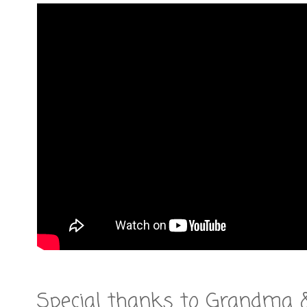
Special thanks to Grandma 