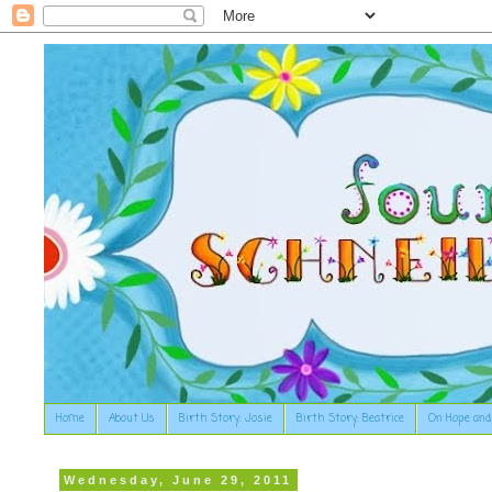
Home
About Us
Birth Story: Josie
Birth Story: Beatrice
On Hope and
Wednesday, June 29, 2011