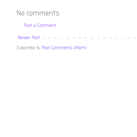
No comments:
Post a Comment
Newer Post
Subscribe to:
Post Comments (Atom)