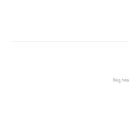
Blog hea