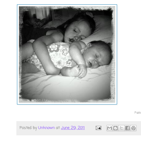
Publi
Posted by
Unknown
at
June 29, 2011