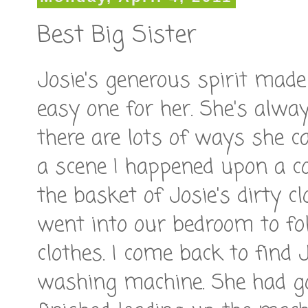
Best Big Sister
Josie's generous spirit made 
easy one for her. She's alwa
there are lots of ways she c
a scene I happened upon a co
the basket of Josie's dirty 
went into our bedroom to f
clothes. I come back to find 
washing machine. She had go