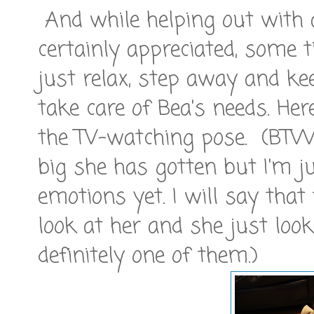
And while helping out with a
certainly appreciated, some 
just relax, step away and ke
take care of Bea's needs. He
the TV-watching pose. (BTW
big she has gotten but I'm j
emotions yet. I will say tha
look at her and she just lo
definitely one of them.)