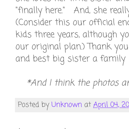
"finally here." And, she real
(Consider this our official 
kids three years, although y
our original plan.) Thank yo
and best big sister a family
*And I think the photos ar
Posted by
Unknown
at
April 04, 20