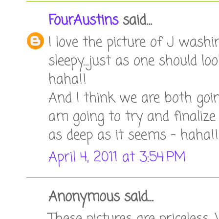
FourAustins
said...
I love the picture of J washin
sleepy...just as one should 
haha!!
And I think we are both goi
am going to try and finalize 
as deep as it seems - haha!!
April 4, 2011 at 3:54 PM
Anonymous said...