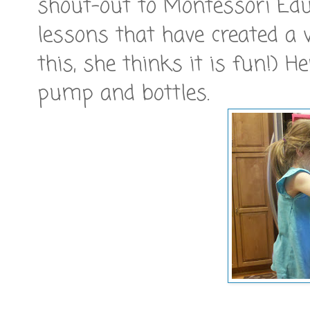
shout-out to Montessori Educa
lessons that have created a 
this, she thinks it is fun!) 
pump and bottles.