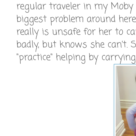
regular traveler in my Moby 
biggest problem around here i
really is unsafe for her to c
badly, but knows she can't. 
"practice" helping by carryin