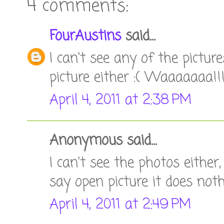
4 comments:
FourAustins
said...
I can't see any of the picture
picture either :( Waaaaaaa!!
April 4, 2011 at 2:38 PM
Anonymous said...
I can't see the photos either
say open picture it does noth
April 4, 2011 at 2:49 PM