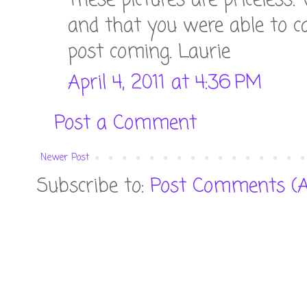
These pictures are priceless. 
and that you were able to ca
post coming. Laurie
April 4, 2011 at 4:36 PM
Post a Comment
Newer Post
Subscribe to:
Post Comments (