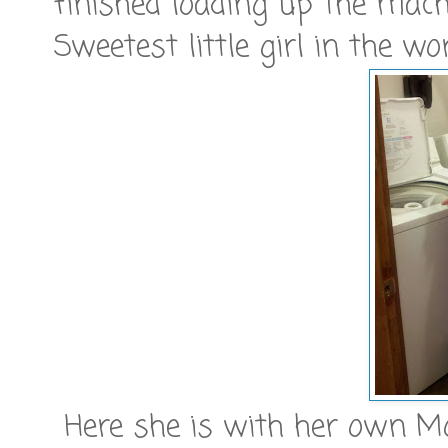
finished loading up the machi
Sweetest little girl in the wor
Here she is with her own M