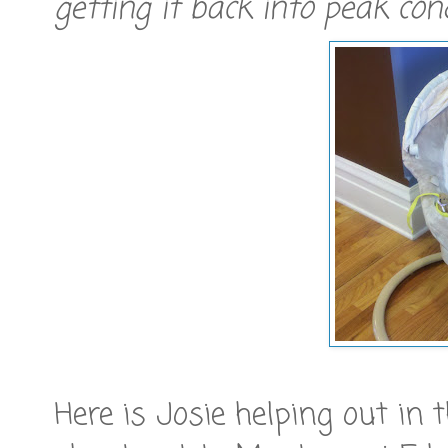
getting it back into peak con
Here is Josie helping out in 