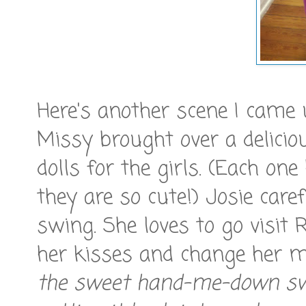
Here's another scene I came 
Missy brought over a delicio
dolls for the girls. (Each o
they are so cute!) Josie care
swing. She loves to go visit 
her kisses and change her mu
the sweet hand-me-down sw