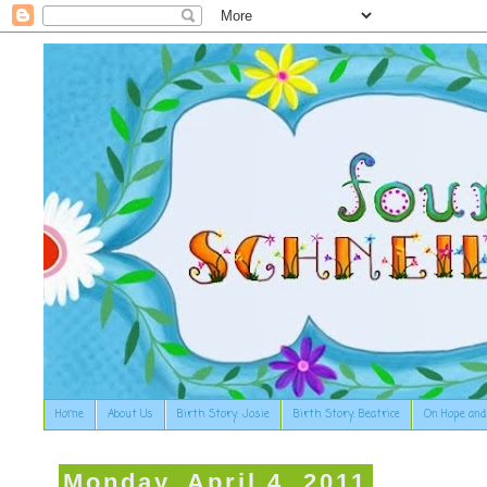
Home
About Us
Birth Story: Josie
Birth Story: Beatrice
On Hope and
Monday, April 4, 2011