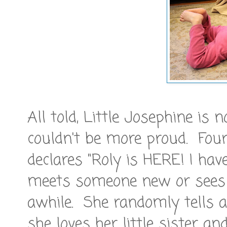
All told, Little Josephine is
couldn't be more proud. Four 
declares "Roly is HERE! I hav
meets someone new or sees 
awhile. She randomly tells 
she loves her little sister a