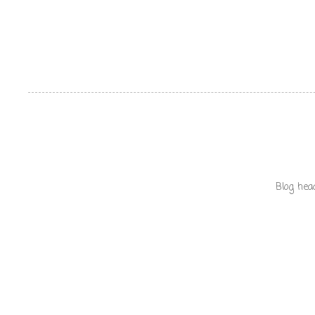
Blog hea