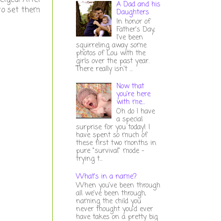
A Dad and his
 to set them
Daughters
In honor of
Father's Day,
I've been
squirreling away some
photos of Lou with the
girls over the past year.
There really isn't ...
Now that
you're here
with me...
Oh do I have
a special
surprise for you today! I
have spent so much of
these first two months in
pure "survival" mode -
trying t...
What's in a name?
When you've been through
all we've been through,
naming the child you
never thought you'd ever
have takes on a pretty big