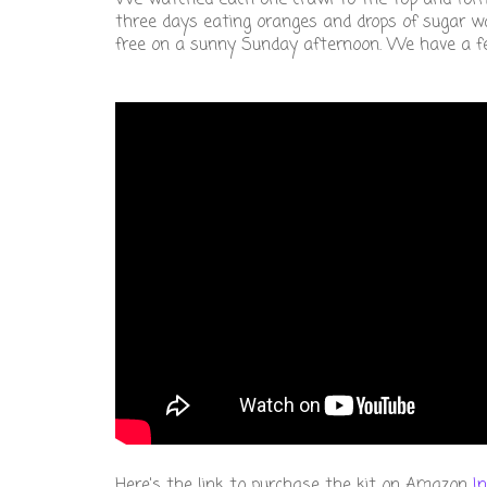
three days eating oranges and drops of sugar wa
free on a sunny Sunday afternoon. We have a fee
Here's the link to purchase the kit on Amazon
I