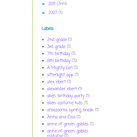
2011
(344)
►
2007
(1)
►
Labels
2nd grade
(1)
3rd grade
(1)
7th birthday
(1)
8th birthday
(3)
A Mighty Girl
(1)
afterlight app
(1)
alex ebert
(1)
alexander ebert
(1)
alien birthday party
(1)
alien costume kids
(1)
amazooma spring break
(1)
Anna and Elsa
(1)
anne of green gables
(1)
anne of green gables
costume
(1)