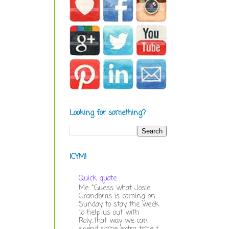
Looking for something?
ICYMI
Quick quote
Me: "Guess what Josie.
Grandbms is coming on
Sunday to stay the week
to help us out with
Roly...that way we can