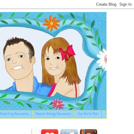
Parenting Resources
Peanut Allergy Resources
Our Birth Plan