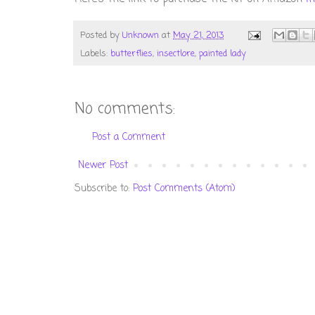
Posted by
Unknown
at
May 21, 2013
Labels:
butterflies
,
insectlore
,
painted lady
No comments:
Post a Comment
Newer Post
Subscribe to:
Post Comments (Atom)