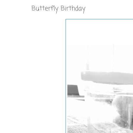
Butterfly Birthday