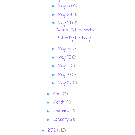
May 30
(1)
►
May 28
(1)
►
May 21
(2)
▼
Nature & Perspective
Butterfly Birthday
May 16
(2)
►
May 15
(1)
►
May 11
(1)
►
May 10
(1)
►
May 07
(1)
►
April
(11)
►
March
(11)
►
February
(7)
►
January
(9)
►
2012
(142)
►