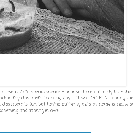
 present from special friends - an insectlore butterfly kit - th
back in my classroom teaching days. It was SO FUN sharing th
classroom is fun, but having butterfly pets at home is really s
observing and staring in awe.