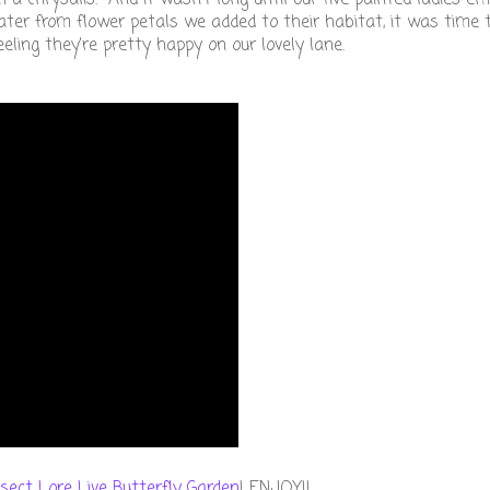
ter from flower petals we added to their habitat, it was time
ling they're pretty happy on our lovely lane.
nsect Lore Live Butterfly Garden
! ENJOY!!