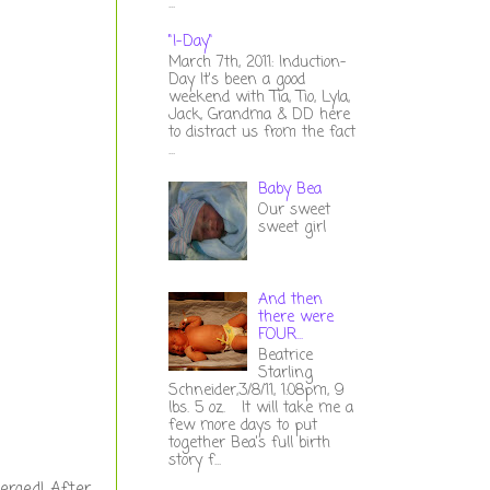
...
"I-Day"
March 7th, 2011: Induction-
Day It's been a good
weekend with Tia, Tio, Lyla,
Jack, Grandma & DD here
to distract us from the fact
...
Baby Bea
Our sweet
sweet girl
And then
there were
FOUR...
Beatrice
Starling
Schneider,3/8/11, 1:08pm, 9
lbs. 5 oz. It will take me a
few more days to put
together Bea's full birth
story f...
erged! After