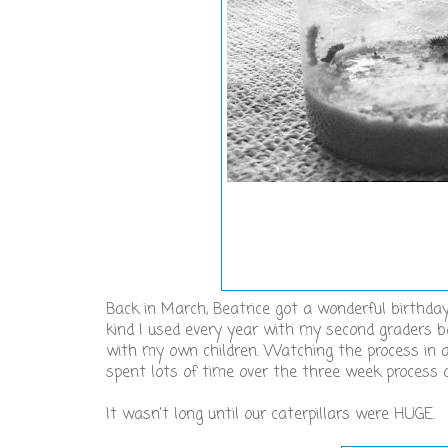
Back in March, Beatrice got a wonderful birthday
kind I used every year with my second graders 
with my own children. Watching the process in a 
spent lots of time over the three week process 
It wasn't long until our caterpillars were HUGE.