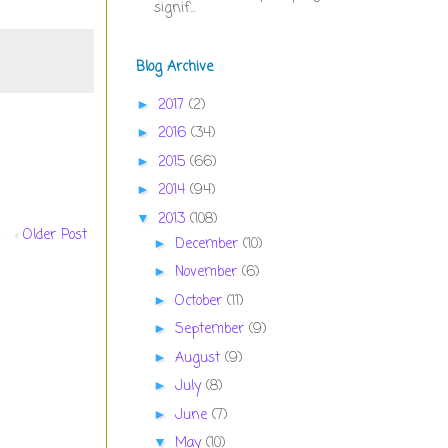
signif...
Blog Archive
2017
(2)
►
2016
(34)
►
2015
(66)
►
2014
(94)
►
2013
(108)
▼
Older Post
December
(10)
►
November
(6)
►
October
(11)
►
September
(9)
►
August
(9)
►
July
(8)
►
June
(7)
►
May
(10)
▼