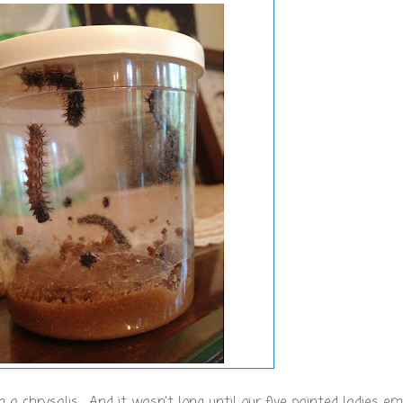
 chrysalis. And it wasn't long until our five painted ladies em