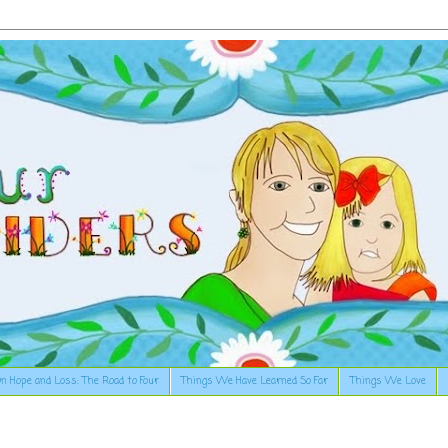
n Hope and Loss: The Road to Four
Things We Have Learned So Far
Things We Love