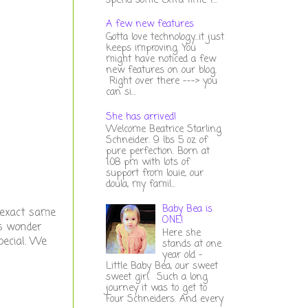
spend some extra time t...
A few new features
Gotta love technology...it just
keeps improving. You
might have noticed a few
new features on our blog.
Right over there ---> you
can si...
She has arrived!
Welcome Beatrice Starling
Schneider. 9 lbs 5 oz of
pure perfection. Born at
1:08 pm with lots of
support from louie, our
doula, my famil...
Baby Bea is
e exact same
ONE!
is wonder
Here she
pecial. We
stands at one
year old -
Little Baby Bea, our sweet
sweet girl. Such a long
journey it was to get to
Four Schneiders. And every