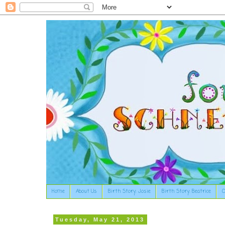
Home
About Us
Birth Story: Josie
Birth Story: Beatrice
O
Tuesday, May 21, 2013