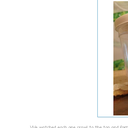
We watched each one crawl to the top and form a