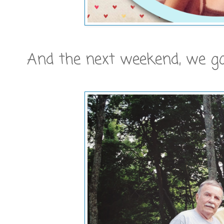
And the next weekend, we got