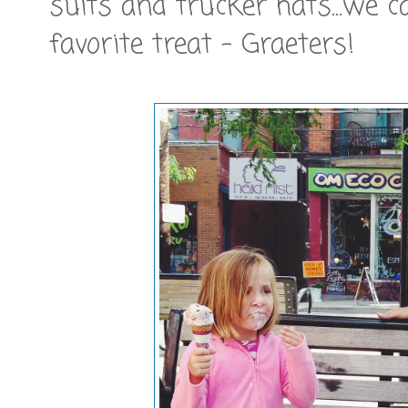
suits and trucker hats...we 
favorite treat - Graeters!