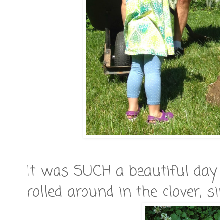
It was SUCH a beautiful day th
rolled around in the clover, s