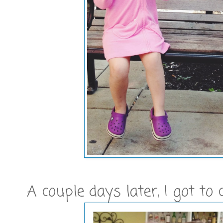
A couple days later, I got to 