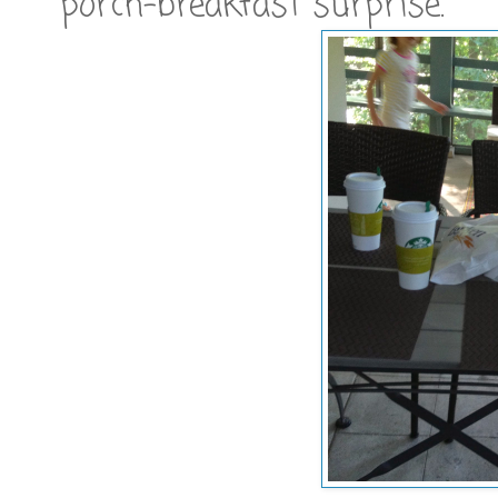
porch-breakfast surprise.