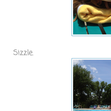
Sizzle.