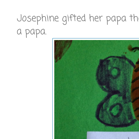
Josephine gifted her papa the
a papa.