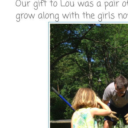
Our gift to Lou was a pair o
grow along with the girls no