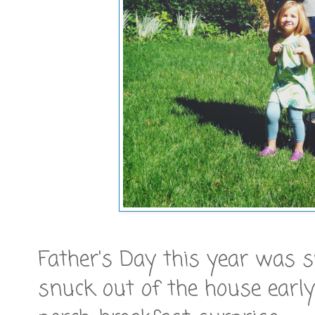
Father's Day this year was sw
snuck out of the house early