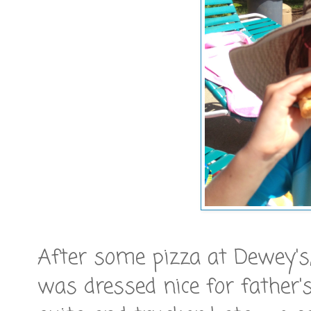
After some pizza at Dewey's,
was dressed nice for father