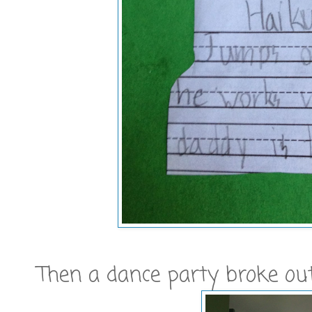
Then a dance party broke out