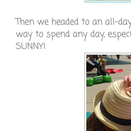
Then we headed to an all-day 
way to spend any day, especi
SUNNY!