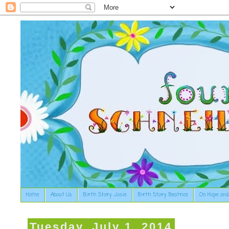
Home
About Us
Birth Story: Josie
Birth Story: Beatrice
On Hope and
Tuesday, July 1, 2014