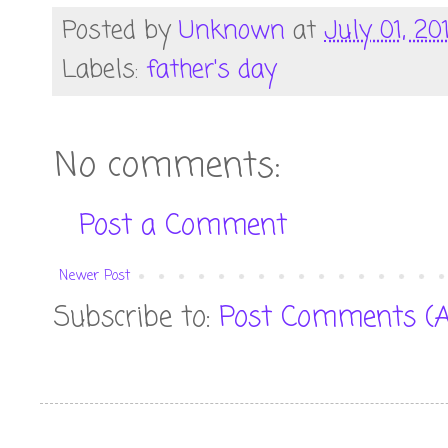
Posted by
Unknown
at
July 01, 20
Labels:
father's day
No comments:
Post a Comment
Newer Post
Subscribe to:
Post Comments (