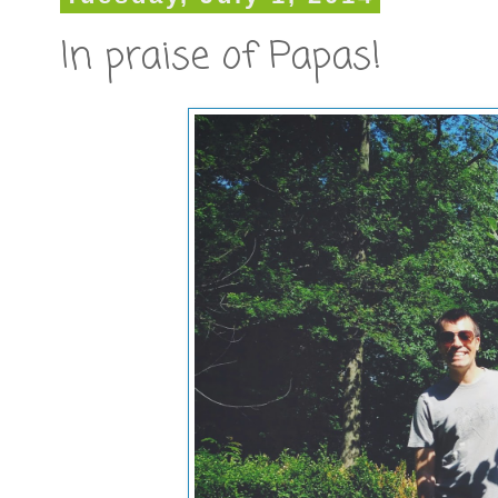
In praise of Papas!