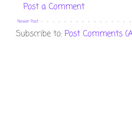
Post a Comment
Newer Post
Subscribe to:
Post Comments (