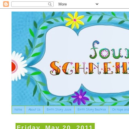
Home
About Us
Birth Story: Josie
Birth Story: Beatrice
On Hope and
Friday, May 20, 2011