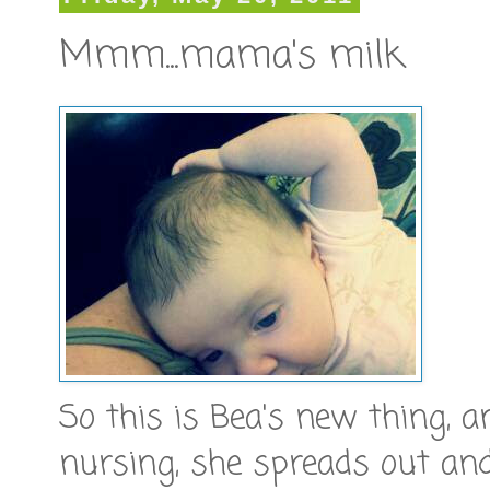
Mmm...mama's milk
So this is Bea's new thing, a
nursing, she spreads out an