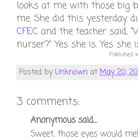
looks at me with those big b
me. She did this yesterday 
CFE
C and the teacher said, "
nurser?" Yes she is. Yes she i
Published w
Posted by
Unknown
at
May 20, 20
3 comments:
Anonymous said...
Sweet, those eyes would mel