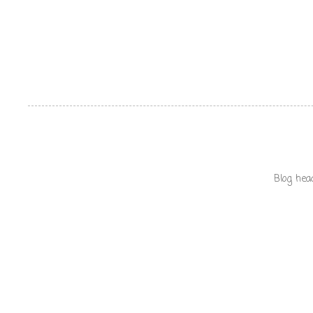
Blog hea