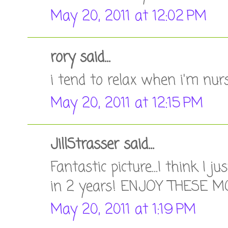
May 20, 2011 at 12:02 PM
rory said...
i tend to relax when i'm nurs
May 20, 2011 at 12:15 PM
JillStrasser said...
Fantastic picture...I think I j
in 2 years! ENJOY THESE 
May 20, 2011 at 1:19 PM