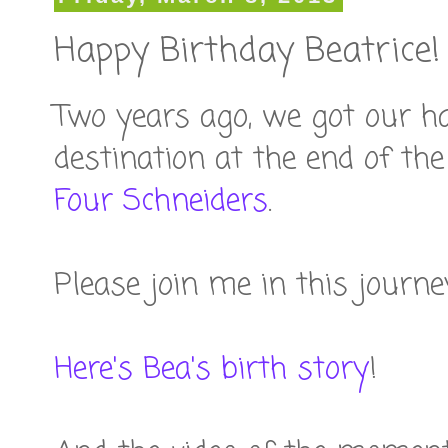
Happy Birthday Beatrice!
Two years ago, we got our h
destination at the end of th
Four Schneiders
.
Please join me in this journe
Here's Bea's birth story
!