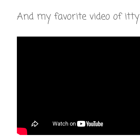
And my favorite video of itty