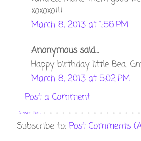
xoxoxo!!!
March 8, 2013 at 1:56 PM
Anonymous said...
Happy birthday little Bea. 
March 8, 2013 at 5:02 PM
Post a Comment
Newer Post
Subscribe to:
Post Comments (