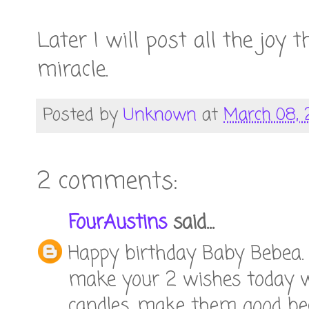
Later I will post all the joy 
miracle.
Posted by
Unknown
at
March 08, 
2 comments:
FourAustins
said...
Happy birthday Baby Bebea. I
make your 2 wishes today w
candles...make them good bec