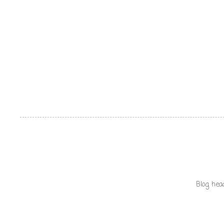
Blog hea