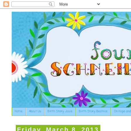
Home
About Us
Birth Story: Josie
Birth Story: Beatrice
On Hope and
Friday, March 8, 2013