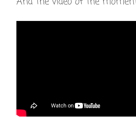
And the video of the moment