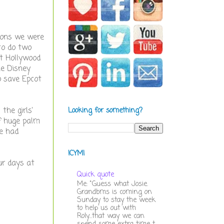
tions we were
to do two
at Hollywood
he Disney
o save Epcot
the girls'
Looking for something?
of huge palm
e had
ICYMI
ur days at
Quick quote
Me: "Guess what Josie.
Grandbms is coming on
Sunday to stay the week
to help us out with
Roly...that way we can