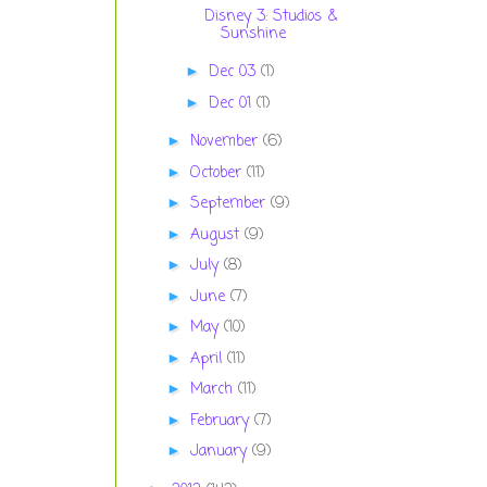
Disney 3: Studios &
Sunshine
Dec 03
(1)
►
Dec 01
(1)
►
November
(6)
►
October
(11)
►
September
(9)
►
August
(9)
►
July
(8)
►
June
(7)
►
May
(10)
►
April
(11)
►
March
(11)
►
February
(7)
►
January
(9)
►