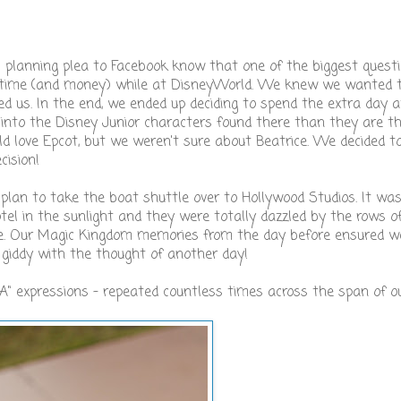
!" planning plea to Facebook know that one of the biggest ques
r time (and money) while at DisneyWorld. We knew we wanted 
ed us. In the end, we ended up deciding to spend the extra day 
e into the Disney Junior characters found there than they are t
 love Epcot, but we weren't sure about Beatrice. We decided t
ision!
lan to take the boat shuttle over to Hollywood Studios. It was 
hotel in the sunlight and they were totally dazzled by the rows 
ine. Our Magic Kingdom memories from the day before ensured w
giddy with the thought of another day!
 expressions - repeated countless times across the span of o