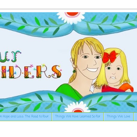
n Hope and Loss: The Road to Four
Things We Have Learned So Far
Things We Love