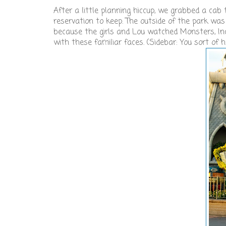
After a little planning hiccup, we grabbed a ca
reservation to keep. The outside of the park was
because the girls and Lou watched Monsters, Inc
with these familiar faces. (Sidebar: You sort of 