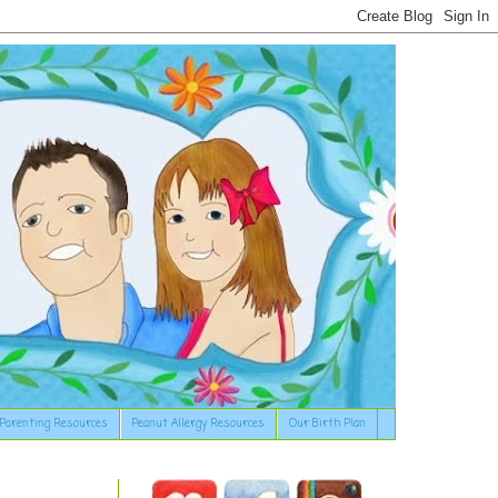
Parenting Resources
Peanut Allergy Resources
Our Birth Plan