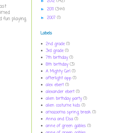
2012
(142)
►
fast
2011
(344)
►
timed
2007
(1)
►
d fun playing
Labels
2nd grade
(1)
3rd grade
(1)
7th birthday
(1)
8th birthday
(3)
A Mighty Girl
(1)
afterlight app
(1)
alex ebert
(1)
alexander ebert
(1)
alien birthday party
(1)
alien costume kids
(1)
amazooma spring break
(1)
Anna and Elsa
(1)
anne of green gables
(1)
anne of green gables