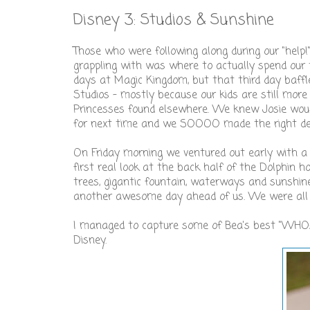
Disney 3: Studios & Sunshine
Those who were following along during our "help
grappling with was where to actually spend ou
days at Magic Kingdom, but that third day baffl
Studios - mostly because our kids are still mor
Princesses found elsewhere. We knew Josie would
for next time and we SOOOO made the right dec
On Friday morning we ventured out early with a p
first real look at the back half of the Dolphin 
trees, gigantic fountain, waterways and sunsh
another awesome day ahead of us. We were all 
I managed to capture some of Bea's best "WHOA"
Disney.