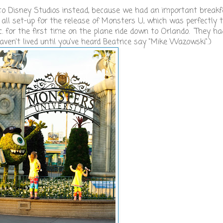
b to Disney Studios instead, because we had an important break
 all set-up for the release of Monsters U, which was perfectly 
. for the first time on the plane ride down to Orlando. They ha
haven't lived until you've heard Beatrice say "Mike Wazowski".)