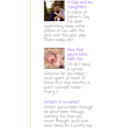
A Dad and his
Daughters
In honor of
Father's Day,
I've been
squirreling away some
photos of Lou with the
girls over the past year.
There really isn't ...
Now that
you're here
with me...
Oh do I have
a special
surprise for you today! I
have spent so much of
these first two months in
pure "survival" mode -
trying t...
What's in a name?
When you've been through
all we've been through,
naming the child you
never thought you'd ever
have takes on a pretty big