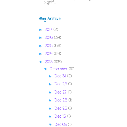
signif...
Blog Archive
2017
(2)
►
2016
(34)
►
2015
(66)
►
2014
(94)
►
2013
(108)
▼
December
(10)
▼
Dec 31
(2)
►
Dec 28
(1)
►
Dec 27
(1)
►
Dec 26
(1)
►
Dec 25
(1)
►
Dec 15
(1)
►
Dec 08
(1)
▼