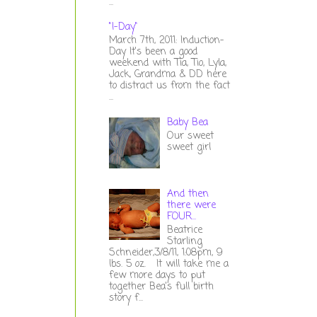
...
"I-Day"
March 7th, 2011: Induction-
Day It's been a good
weekend with Tia, Tio, Lyla,
Jack, Grandma & DD here
to distract us from the fact
...
Baby Bea
Our sweet
sweet girl
And then
there were
FOUR...
Beatrice
Starling
Schneider,3/8/11, 1:08pm, 9
lbs. 5 oz. It will take me a
few more days to put
together Bea's full birth
story f...