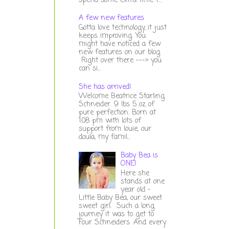
spend some extra time t...
A few new features
Gotta love technology...it just
keeps improving. You
might have noticed a few
new features on our blog.
Right over there ---> you
can si...
She has arrived!
Welcome Beatrice Starling
Schneider. 9 lbs 5 oz of
pure perfection. Born at
1:08 pm with lots of
support from louie, our
doula, my famil...
Baby Bea is
ONE!
Here she
stands at one
year old -
Little Baby Bea, our sweet
sweet girl. Such a long
journey it was to get to
Four Schneiders. And every