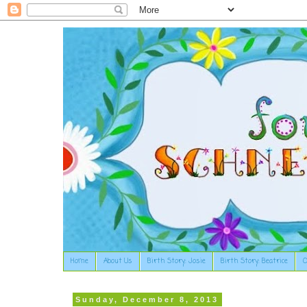
Home
About Us
Birth Story: Josie
Birth Story: Beatrice
O
Sunday, December 8, 2013