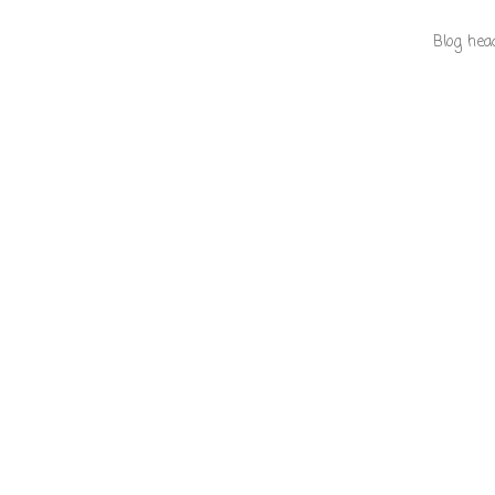
Blog hea