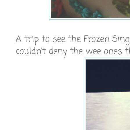
A trip to see the Frozen Sing
couldn't deny the wee ones t