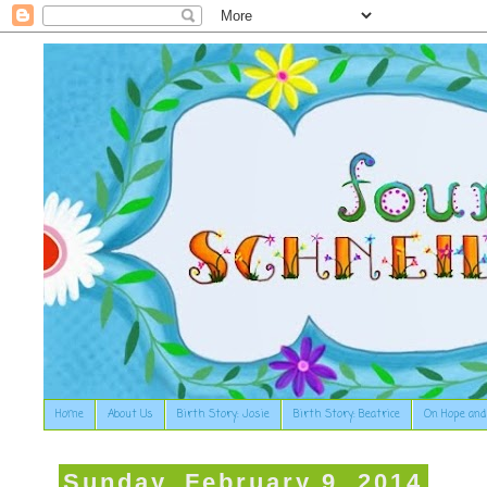
Home
About Us
Birth Story: Josie
Birth Story: Beatrice
On Hope and
Sunday, February 9, 2014