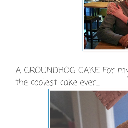
A GROUNDHOG CAKE For my G
the coolest cake ever....