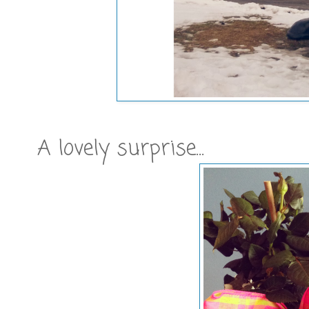
A lovely surprise...