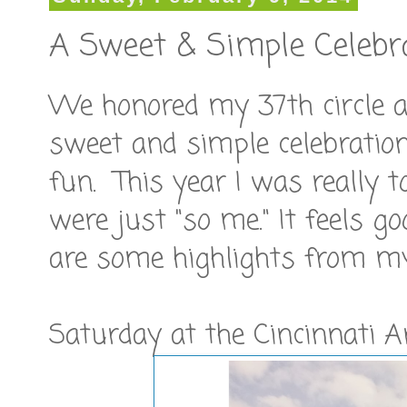
A Sweet & Simple Celebr
We honored my 37th circle a
sweet and simple celebration
fun. This year I was really t
were just "so me." It feels g
are some highlights from my
Saturday at the Cincinnati A