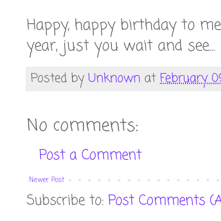
Happy, happy birthday to m
year, just you wait and see...
Posted by
Unknown
at
February 0
No comments:
Post a Comment
Newer Post
Subscribe to:
Post Comments (