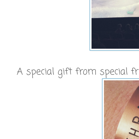
A special gift from special fri