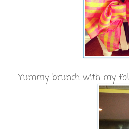
Yummy brunch with my folks 