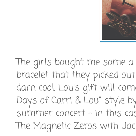
The girls bought me some a b
bracelet that they picked out
darn cool. Lou's gift will co
Days of Carri & Lou" style by
summer concert - in this ca
The Magnetic Zeros with Jac