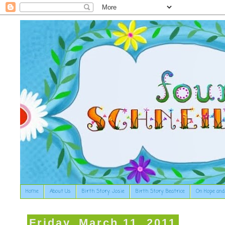
Home
About Us
Birth Story: Josie
Birth Story: Beatrice
On Hope and
Friday, March 11, 2011