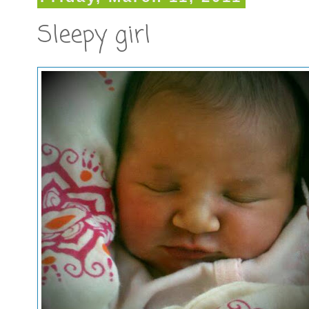
Sleepy girl