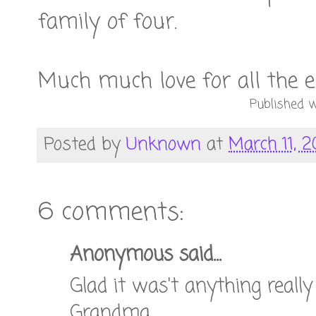
family of four.
Much much love for all the 
Published w
Posted by
Unknown
at
March 11, 2
6 comments:
Anonymous said...
Glad it was't anything really
Grandma