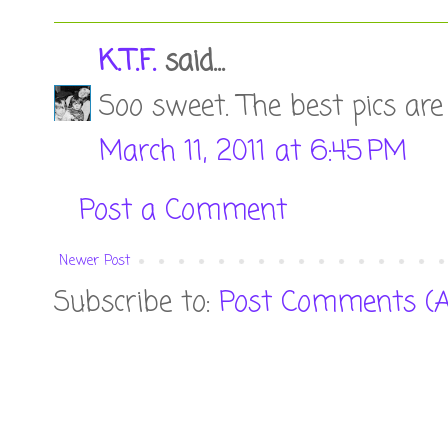
K.T.F.
said...
Soo sweet. The best pics are 
March 11, 2011 at 6:45 PM
Post a Comment
Newer Post
Subscribe to:
Post Comments (