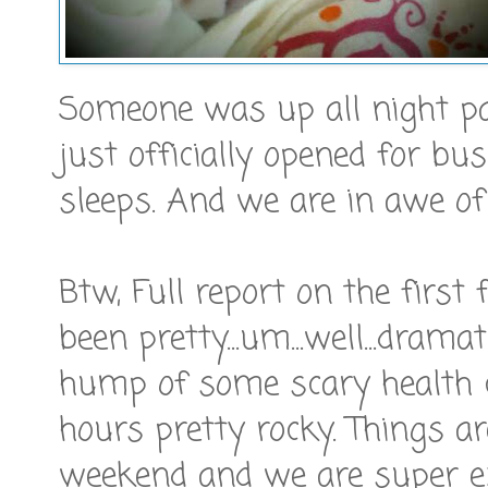
Someone was up all night p
just officially opened for bu
sleeps. And we are in awe of
Btw, Full report on the first
been pretty...um...well...drama
hump of some scary health c
hours pretty rocky. Things ar
weekend and we are super ex