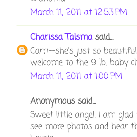
March 11, 2011 at 12:53 PM
Charissa Talsma
said...
Carri--she's just so beautifu
welcome to the 9 lb. baby clu
March 11, 2011 at 1:00 PM
Anonymous said...
Sweet little angel. I am glad
see more photos and hear th