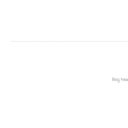
Blog hea