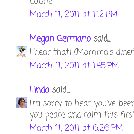
Laurie
March 11, 2011 at 1:12 PM
Megan Germano
said...
I hear that! (Momma's diner)
March 11, 2011 at 1:45 PM
Linda
said...
I'm sorry to hear you've be
you peace and calm this first
March 11, 2011 at 6:26 PM