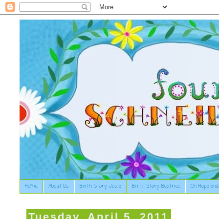
Home
About Us
Birth Story: Josie
Birth Story: Beatrice
On Hope and
Tuesday, April 5, 2011