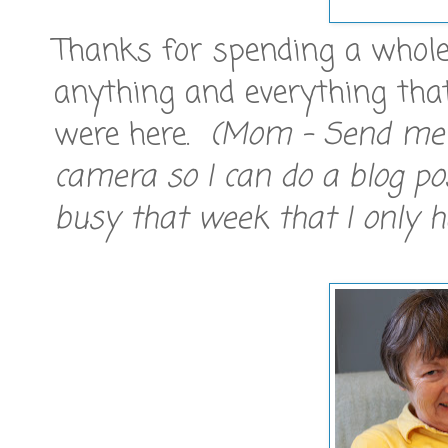
Thanks for spending a whole
anything and everything tha
were here.
(Mom - Send me 
camera so I can do a blog p
busy that week that I only 