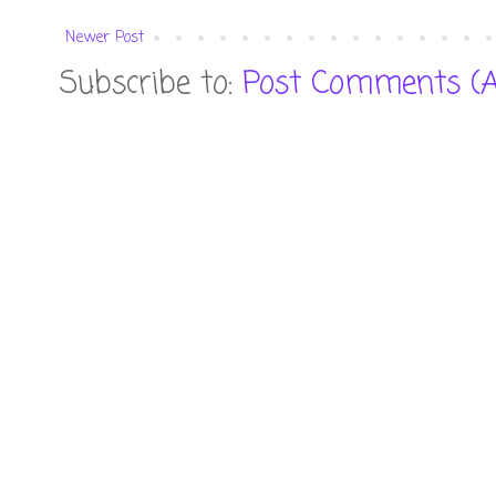
Newer Post
Subscribe to:
Post Comments (