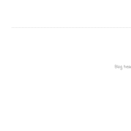
Blog hea