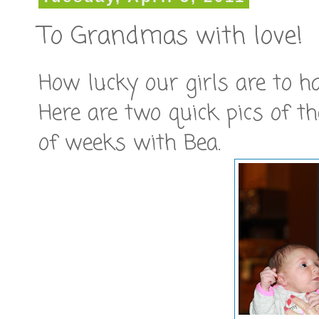
To Grandmas with love!
How lucky our girls are to 
Here are two quick pics of t
of weeks with Bea.