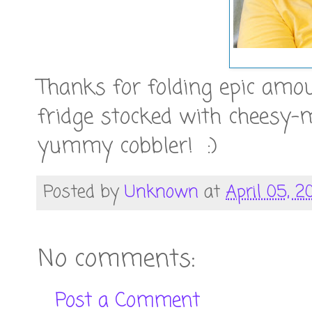
Thanks for folding epic amo
fridge stocked with chees
yummy cobbler! :)
Posted by
Unknown
at
April 05, 20
No comments:
Post a Comment