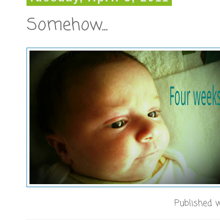
Somehow...
Published w