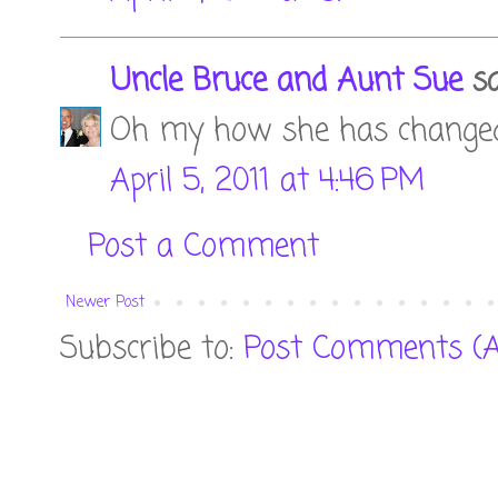
Uncle Bruce and Aunt Sue
sai
Oh my how she has changed!!
April 5, 2011 at 4:46 PM
Post a Comment
Newer Post
Subscribe to:
Post Comments (