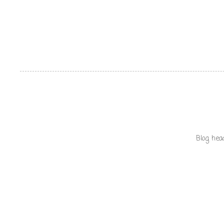
Blog hea