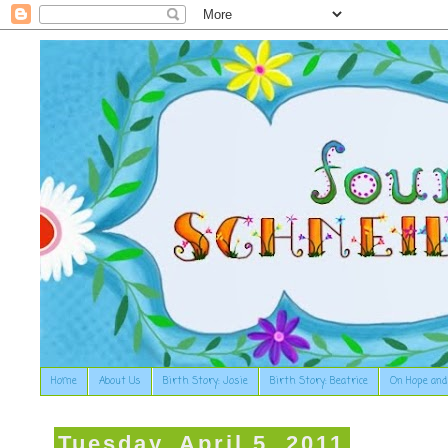
Home
About Us
Birth Story: Josie
Birth Story: Beatrice
On Hope and
Tuesday, April 5, 2011