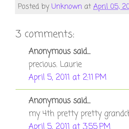
Posted by
Unknown
at
April 05, 20
3 comments:
Anonymous said...
precious. Laurie
April 5, 2011 at 2:11 PM
Anonymous said...
my 4th pretty pretty grandc
April 5, 2011 at 3:55 PM