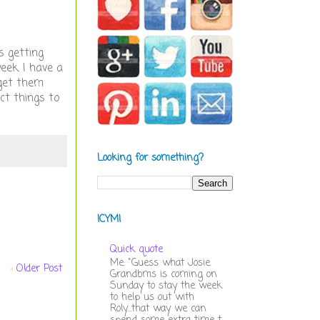
s getting
eek. I have a
 get them
ect things to
Looking for something?
ICYMI
Quick quote
Me: "Guess what Josie.
Older Post
Grandbms is coming on
Sunday to stay the week
to help us out with
Roly...that way we can