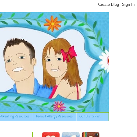
Parenting Resources
Peanut Allergy Resources
Our Birth Plan