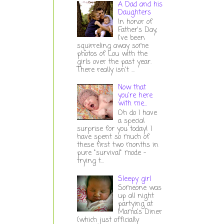
A Dad and his
Daughters
In honor of
Father's Day,
I've been
squirreling away some
photos of Lou with the
girls over the past year.
There really isn't ...
Now that
you're here
with me...
Oh do I have
a special
surprise for you today! I
have spent so much of
these first two months in
pure "survival" mode -
trying t...
Sleepy girl
Someone was
up all night
partying at
Mama's Diner
(which just officially