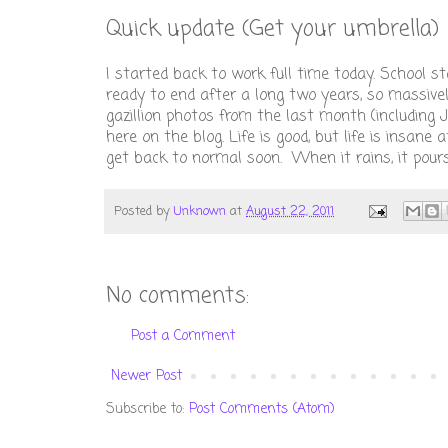
Quick update (Get your umbrella)
I started back to work full time today. School st
ready to end after a long two years, so massive
gazillion photos from the last month (including 
here on the blog. Life is good, but life is insan
get back to normal soon. When it rains, it pours
Posted by
Unknown
at
August 22, 2011
No comments:
Post a Comment
Newer Post
Subscribe to:
Post Comments (Atom)