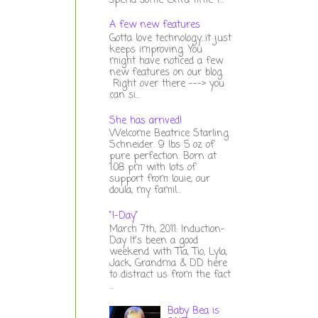
spend some extra time t...
A few new features
Gotta love technology...it just
keeps improving. You
might have noticed a few
new features on our blog.
Right over there ---> you
can si...
She has arrived!
Welcome Beatrice Starling
Schneider. 9 lbs 5 oz of
pure perfection. Born at
1:08 pm with lots of
support from louie, our
doula, my famil...
"I-Day"
March 7th, 2011: Induction-
Day It's been a good
weekend with Tia, Tio, Lyla,
Jack, Grandma & DD here
to distract us from the fact
...
Baby Bea is