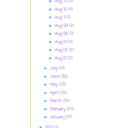
Aug 13
(3)
►
Aug 12
(4)
►
Aug 11
(1)
►
Aug 09
(2)
►
Aug 08
(3)
►
Aug 04
(1)
►
Aug 02
(2)
►
Aug 01
(2)
►
July
(41)
►
June
(39)
►
May
(33)
►
April
(34)
►
March
(34)
►
February
(24)
►
January
(17)
►
2007
(1)
►