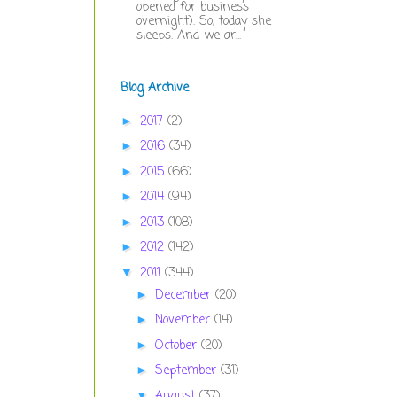
opened for business
overnight). So, today she
sleeps. And we ar...
Blog Archive
2017
(2)
►
2016
(34)
►
2015
(66)
►
2014
(94)
►
2013
(108)
►
2012
(142)
►
2011
(344)
▼
December
(20)
►
November
(14)
►
October
(20)
►
September
(31)
►
August
(37)
▼