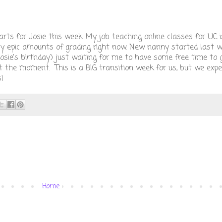
arts for Josie this week. My job teaching online classes for UC i
ly epic amounts of grading right now. New nanny started last w
Josie's birthday) just waiting for me to have some free time to
e at the moment. This is a BIG transition week for us, but we exp
!
Home