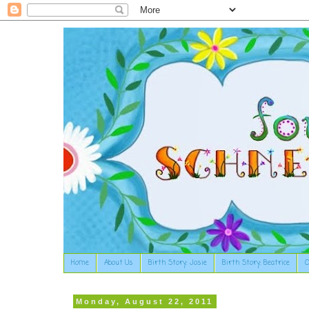
Home
About Us
Birth Story: Josie
Birth Story: Beatrice
O
Monday, August 22, 2011