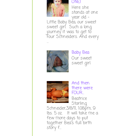
ONE!
Here she
stands at one
year old -
Little Baby Bea, our sweet
sweet girl. Such a long
journey it was to get to
Four Schneiders. And every
...
Baby Bea
Our sweet
sweet girl
And then
there were
FOUR...
Beatrice
Starling
Schneider,3/8/11, 1:08pm, 9
lbs. 5 oz. It will take me a
few more days to put
together Bea's full birth
story f...