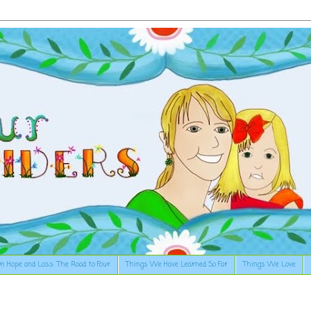
n Hope and Loss: The Road to Four
Things We Have Learned So Far
Things We Love