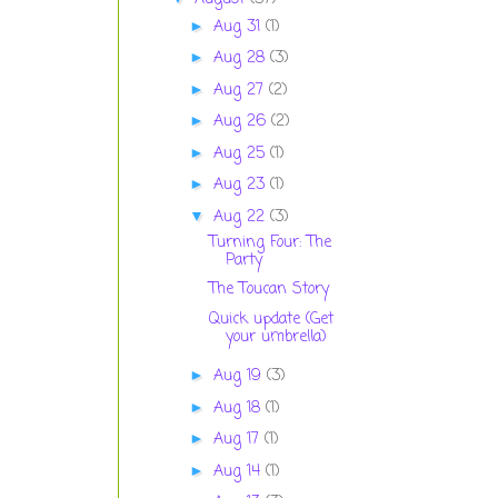
Aug 31
(1)
►
Aug 28
(3)
►
Aug 27
(2)
►
Aug 26
(2)
►
Aug 25
(1)
►
Aug 23
(1)
►
Aug 22
(3)
▼
Turning Four: The
Party
The Toucan Story
Quick update (Get
your umbrella)
Aug 19
(3)
►
Aug 18
(1)
►
Aug 17
(1)
►
Aug 14
(1)
►