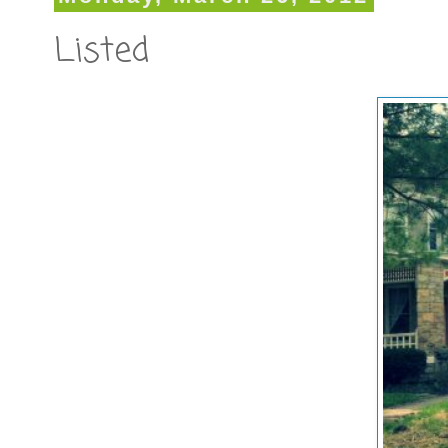
Listed