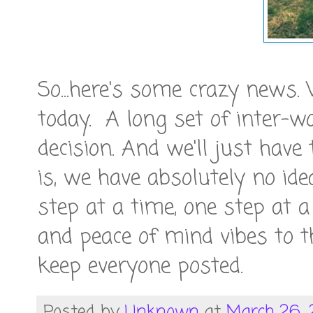
So...here's some crazy news
today. A long set of inter-w
decision. And we'll just have
is, we have absolutely no id
step at a time, one step at 
and peace of mind vibes to 
keep everyone posted.
Posted by
Unknown
at
March 26, 