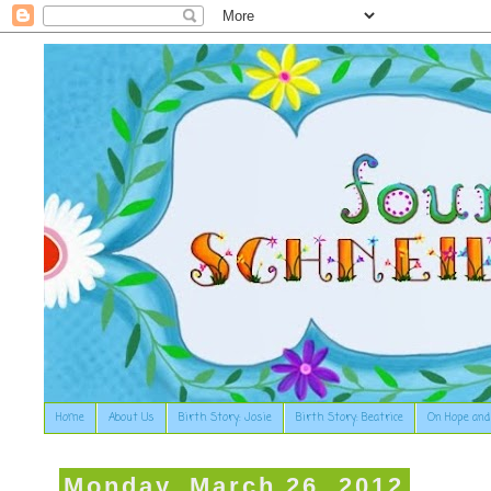
Home
About Us
Birth Story: Josie
Birth Story: Beatrice
On Hope and
Monday, March 26, 2012