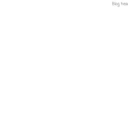
Blog hea