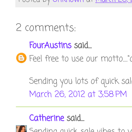
2 comments:
FourAustins
said...
Feel free to use our motto...."o
Sending you lots of quick sale
March 26, 2012 at 3:58 PM
Catherine
said...
Sending quick sale vibes to y