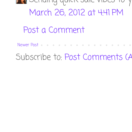
March 26, 2012 at 4:41 PM
Post a Comment
Newer Post
Subscribe to:
Post Comments (