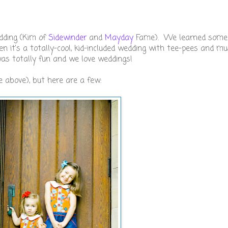
dding (Kim of
Sidewinder
and
Mayday
Fame). We learned some
n it's a totally-cool, kid-included wedding with tee-pees and mu
was totally fun and we love weddings!
 above), but here are a few: