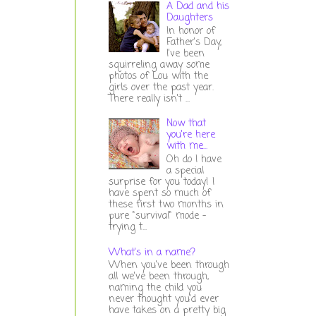
A Dad and his
Daughters
In honor of
Father's Day,
I've been
squirreling away some
photos of Lou with the
girls over the past year.
There really isn't ...
Now that
you're here
with me...
Oh do I have
a special
surprise for you today! I
have spent so much of
these first two months in
pure "survival" mode -
trying t...
What's in a name?
When you've been through
all we've been through,
naming the child you
never thought you'd ever
have takes on a pretty big