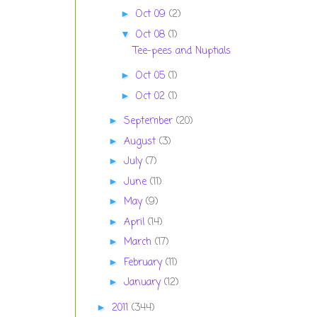
Oct 09
(2)
►
Oct 08
(1)
▼
Tee-pees and Nuptials
Oct 05
(1)
►
Oct 02
(1)
►
September
(20)
►
August
(3)
►
July
(7)
►
June
(11)
►
May
(9)
►
April
(14)
►
March
(17)
►
February
(11)
►
January
(12)
►
2011
(344)
►