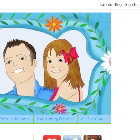
Parenting Resources
Peanut Allergy Resources
Our Birth Plan