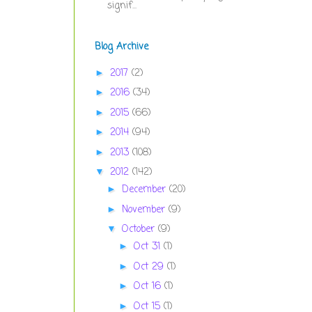
signif...
Blog Archive
2017
(2)
►
2016
(34)
►
2015
(66)
►
2014
(94)
►
2013
(108)
►
2012
(142)
▼
December
(20)
►
November
(9)
►
October
(9)
▼
Oct 31
(1)
►
Oct 29
(1)
►
Oct 16
(1)
►
Oct 15
(1)
►