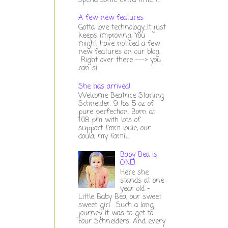
spend some extra time t...
A few new features
Gotta love technology...it just
keeps improving. You
might have noticed a few
new features on our blog.
Right over there ---> you
can si...
She has arrived!
Welcome Beatrice Starling
Schneider. 9 lbs 5 oz of
pure perfection. Born at
1:08 pm with lots of
support from louie, our
doula, my famil...
Baby Bea is
ONE!
Here she
stands at one
year old -
Little Baby Bea, our sweet
sweet girl. Such a long
journey it was to get to
Four Schneiders. And every