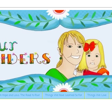
n Hope and Loss: The Road to Four
Things We Have Learned So Far
Things We Love