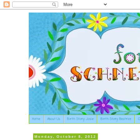
Home
About Us
Birth Story: Josie
Birth Story: Beatrice
O
Monday, October 8, 2012