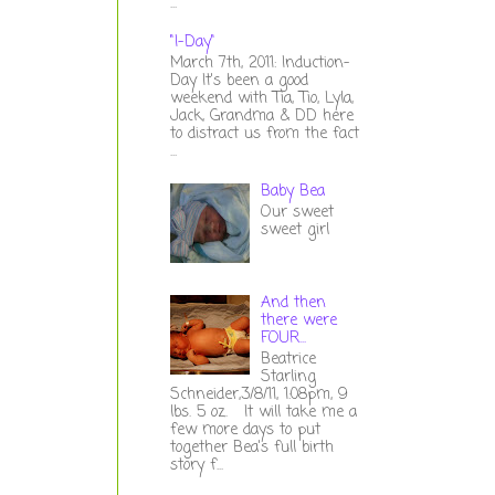
...
"I-Day"
March 7th, 2011: Induction-
Day It's been a good
weekend with Tia, Tio, Lyla,
Jack, Grandma & DD here
to distract us from the fact
...
Baby Bea
Our sweet
sweet girl
And then
there were
FOUR...
Beatrice
Starling
Schneider,3/8/11, 1:08pm, 9
lbs. 5 oz. It will take me a
few more days to put
together Bea's full birth
story f...