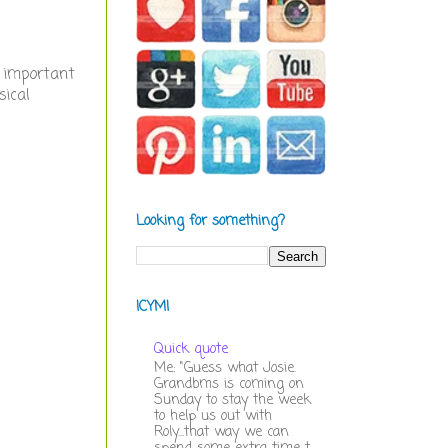
 important
sical
Looking for something?
ICYMI
Quick quote
Me: "Guess what Josie.
Grandbms is coming on
Sunday to stay the week
to help us out with
Roly...that way we can