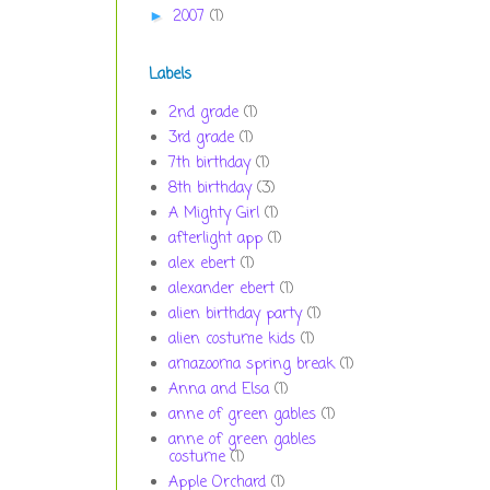
2007
(1)
►
Labels
2nd grade
(1)
3rd grade
(1)
7th birthday
(1)
8th birthday
(3)
A Mighty Girl
(1)
afterlight app
(1)
alex ebert
(1)
alexander ebert
(1)
alien birthday party
(1)
alien costume kids
(1)
amazooma spring break
(1)
Anna and Elsa
(1)
anne of green gables
(1)
anne of green gables
costume
(1)
Apple Orchard
(1)