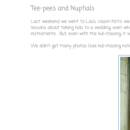
Tee-pees and Nuptials
Last weekend we went to Lou's cousin Kim's we
lessons about taking kids to a wedding, even whe
instruments. But, even with the kid-chasing, it 
We didn't get many photos (see kid-chasing note